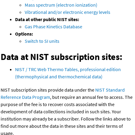
Mass spectrum (electron ionization)
Vibrational and/or electronic energy levels
Data at other public NIST sites:
Gas Phase Kinetics Database
Options:
Switch to SI units
Data at NIST subscription sites:
NIST / TRC Web Thermo Tables, professional edition
(thermophysical and thermochemical data)
NIST subscription sites provide data under the
NIST Standard
Reference Data Program
, but require an annual fee to access. The
purpose of the fee is to recover costs associated with the
development of data collections included in such sites. Your
institution may already be a subscriber. Follow the links above to
find out more about the data in these sites and their terms of
usage.