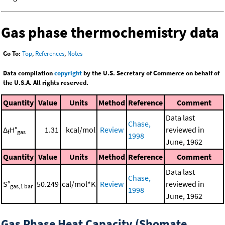
Gas phase thermochemistry data
Go To:
Top
,
References
,
Notes
Data compilation
copyright
by the U.S. Secretary of Commerce on behalf of
the U.S.A. All rights reserved.
Quantity
Value
Units
Method
Reference
Comment
Data last
Chase,
Δ
H°
1.31
kcal/mol
Review
reviewed in
f
gas
1998
June, 1962
Quantity
Value
Units
Method
Reference
Comment
Data last
Chase,
S°
50.249
cal/mol*K
Review
reviewed in
gas,1 bar
1998
June, 1962
Gas Phase Heat Capacity (Shomate