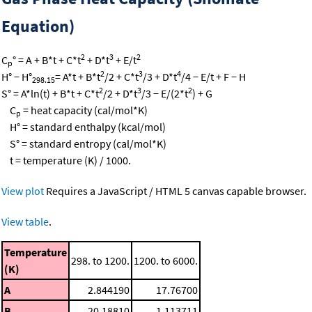
Equation)
2
3
2
C
° = A + B*t + C*t
+ D*t
+ E/t
p
2
3
4
H° − H°
= A*t + B*t
/2 + C*t
/3 + D*t
/4 − E/t + F − H
298.15
2
3
2
S° = A*ln(t) + B*t + C*t
/2 + D*t
/3 − E/(2*t
) + G
C
= heat capacity (cal/mol*K)
p
H° = standard enthalpy (kcal/mol)
S° = standard entropy (cal/mol*K)
t = temperature (K) / 1000.
View plot
Requires a JavaScript / HTML 5 canvas capable browser.
View table
.
Temperature
298. to 1200.
1200. to 6000.
(K)
A
2.844190
17.76700
B
20.18810
1.113711