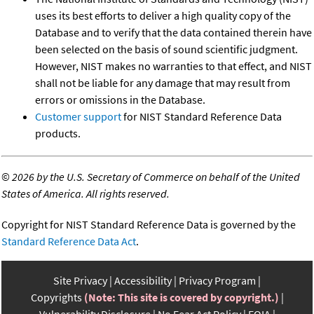
uses its best efforts to deliver a high quality copy of the
Database and to verify that the data contained therein have
been selected on the basis of sound scientific judgment.
However, NIST makes no warranties to that effect, and NIST
shall not be liable for any damage that may result from
errors or omissions in the Database.
Customer support
for NIST Standard Reference Data
products.
©
2026 by the U.S. Secretary of Commerce on behalf of the United
States of America. All rights reserved.
Copyright for NIST Standard Reference Data is governed by the
Standard Reference Data Act
.
Site Privacy
Accessibility
Privacy Program
Copyrights
(Note: This site is covered by copyright.)
Vulnerability Disclosure
No Fear Act Policy
FOIA