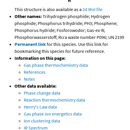
This structure is also available as a
2d Mol file
Other names:
Trihydrogen phosphide; Hydrogen
phosphide; Phosphorus trihydride; PH3; Phosphene;
Phosphorus hydride; Fosforowodor; Gas-ex-B;
Phosphorwasserstoff; Rcra waste number P096; UN 2199
Permanent link
for this species. Use this link for
bookmarking this species for future reference.
Information on this page:
Gas phase thermochemistry data
References
Notes
Other data available:
Phase change data
Reaction thermochemistry data
Henry's Law data
Gas phase ion energetics data
Ion clustering data
IR Spectrum