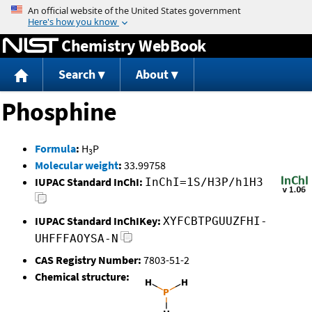
Jump to content
Chemistry WebBook
Search
About
Phosphine
Formula
:
H
P
3
Molecular weight
:
33.99758
IUPAC Standard InChI:
InChI=1S/H3P/h1H3
IUPAC Standard InChIKey:
XYFCBTPGUUZFHI-
UHFFFAOYSA-N
CAS Registry Number:
7803-51-2
Chemical structure: