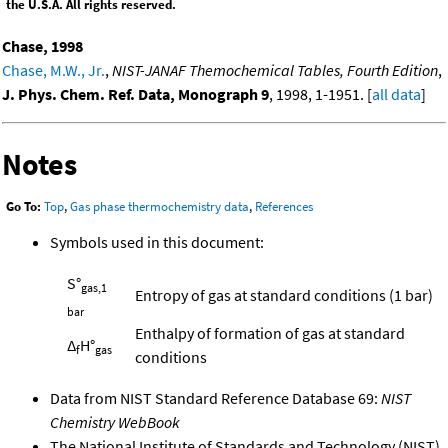
the U.S.A. All rights reserved.
Chase, 1998
Chase, M.W., Jr.
,
NIST-JANAF Themochemical Tables, Fourth Edition
,
J. Phys. Chem. Ref. Data, Monograph 9
, 1998, 1-1951. [
all data
]
Notes
Go To:
Top
,
Gas phase thermochemistry data
,
References
Symbols used in this document:
S°
gas,1
Entropy of gas at standard conditions (1 bar)
bar
Enthalpy of formation of gas at standard
Δ
H°
f
gas
conditions
Data from NIST Standard Reference Database 69:
NIST
Chemistry WebBook
The National Institute of Standards and Technology (NIST)