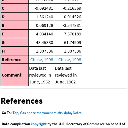
C
-9.092481
-0.216369
D
1.361240
0.014526
E
0.069128
-3.547881
F
4.034140
-7.570189
G
48.45330
61.74909
H
1.307336
1.307336
Reference
Chase, 1998
Chase, 1998
Data last
Data last
Comment
reviewed in
reviewed in
June, 1962
June, 1962
References
Go To:
Top
,
Gas phase thermochemistry data
,
Notes
Data compilation
copyright
by the U.S. Secretary of Commerce on behalf of