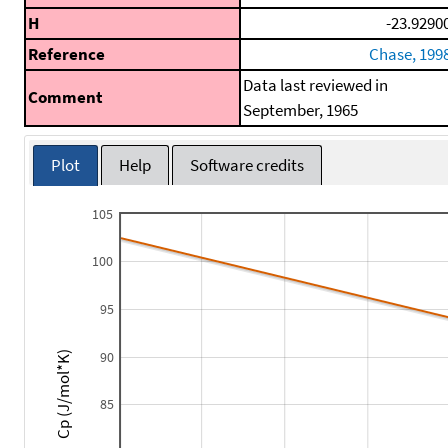
H
-23.9290
Reference
Chase, 199
Data last reviewed in
Comment
September, 1965
Plot
Help
Software credits
105
100
95
90
Cp (J/mol*K)
85