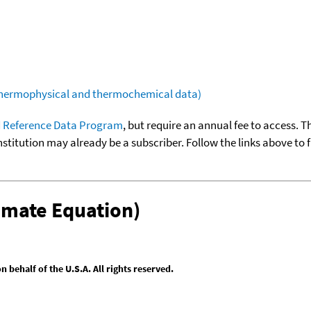
(thermophysical and thermochemical data)
 Reference Data Program
, but require an annual fee to access. T
nstitution may already be a subscriber. Follow the links above to 
omate Equation)
behalf of the U.S.A. All rights reserved.