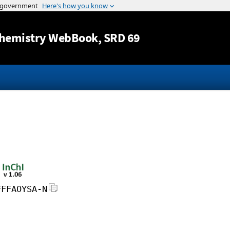
Jump to content
hemistry WebBook
, SRD 69
FFFAOYSA-N