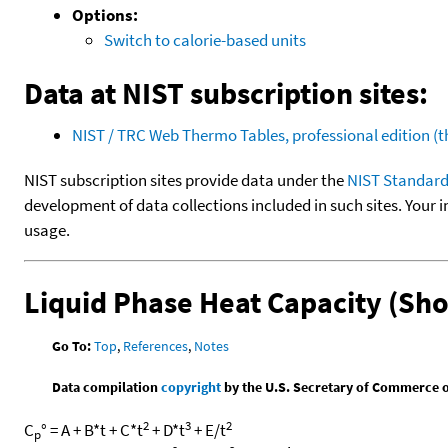
Options:
Switch to calorie-based units
Data at NIST subscription sites:
NIST / TRC Web Thermo Tables, professional edition 
NIST subscription sites provide data under the
NIST Standard
development of data collections included in such sites. Your i
usage.
Liquid Phase Heat Capacity (Sh
Go To:
Top
,
References
,
Notes
Data compilation
copyright
by the U.S. Secretary of Commerce on 
2
3
2
C
° = A + B*t + C*t
+ D*t
+ E/t
p