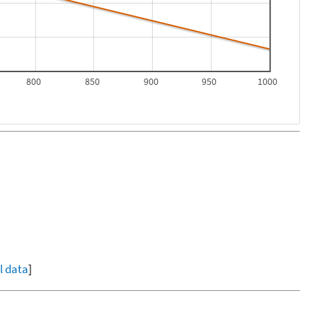
800
850
900
950
1000
ll data
]