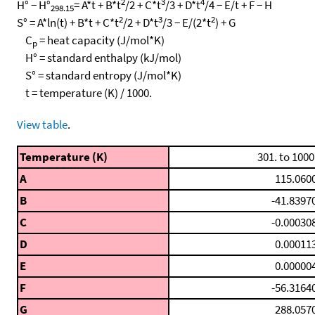
2
3
4
H° − H°
= A*t + B*t
/2 + C*t
/3 + D*t
/4 − E/t + F − H
298.15
2
3
2
S° = A*ln(t) + B*t + C*t
/2 + D*t
/3 − E/(2*t
) + G
C
= heat capacity (J/mol*K)
p
H° = standard enthalpy (kJ/mol)
S° = standard entropy (J/mol*K)
t = temperature (K) / 1000.
View table
.
Temperature (K)
301. to 1000
A
115.060
B
-41.8397
C
-0.00030
D
0.00011
E
0.00000
F
-56.3164
G
288.057