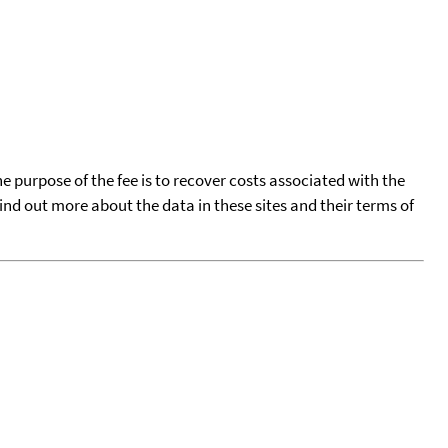
he purpose of the fee is to recover costs associated with the
find out more about the data in these sites and their terms of