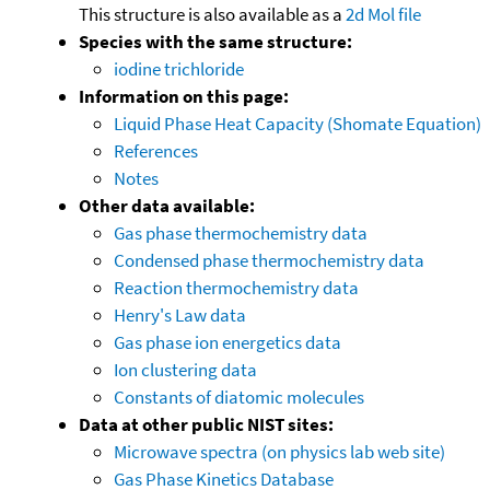
This structure is also available as a
2d Mol file
Species with the same structure:
iodine trichloride
Information on this page:
Liquid Phase Heat Capacity (Shomate Equation)
References
Notes
Other data available:
Gas phase thermochemistry data
Condensed phase thermochemistry data
Reaction thermochemistry data
Henry's Law data
Gas phase ion energetics data
Ion clustering data
Constants of diatomic molecules
Data at other public NIST sites:
Microwave spectra (on physics lab web site)
Gas Phase Kinetics Database