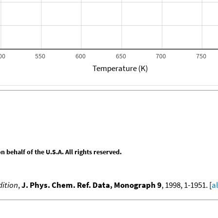
00
550
600
650
700
750
Temperature (K)
behalf of the U.S.A. All rights reserved.
ition
,
J. Phys. Chem. Ref. Data, Monograph 9
, 1998, 1-1951. [
a