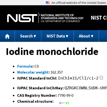
NIST
C
Search
NIST Data
About
Iodine monochloride
Formula
:
ClI
Molecular weight
:
162.357
IUPAC Standard InChI:
InChI=1S/ClI/c1-2
IUPAC Standard InChIKey:
QZRGKCOWNLSUDK-UH
CAS Registry Number:
7790-99-0
Chemical structure: