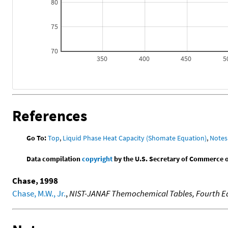
80
75
70
350
400
450
5
References
Go To:
Top
,
Liquid Phase Heat Capacity (Shomate Equation)
,
Notes
Data compilation
copyright
by the U.S. Secretary of Commerce on 
Chase, 1998
Chase, M.W., Jr.
,
NIST-JANAF Themochemical Tables, Fourth Ed