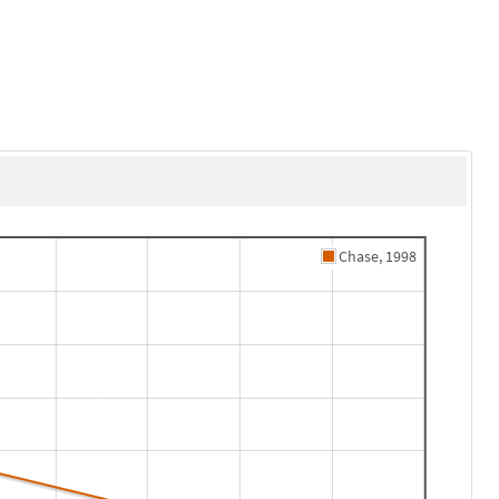
Chase, 1998