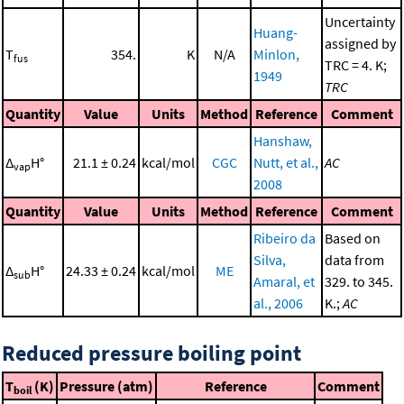
Uncertainty
Huang-
assigned by
T
354.
K
N/A
Minlon,
fus
TRC = 4. K;
1949
TRC
Quantity
Value
Units
Method
Reference
Comment
Hanshaw,
Δ
H°
21.1 ± 0.24
kcal/mol
CGC
Nutt, et al.,
AC
vap
2008
Quantity
Value
Units
Method
Reference
Comment
Ribeiro da
Based on
Silva,
data from
Δ
H°
24.33 ± 0.24
kcal/mol
ME
sub
Amaral, et
329. to 345.
al., 2006
K.;
AC
Reduced pressure boiling point
T
(K)
Pressure (atm)
Reference
Comment
boil