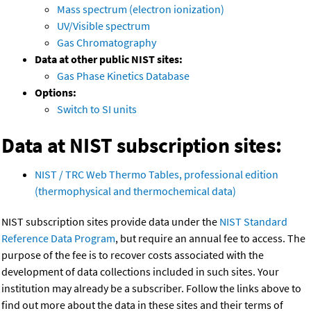
Mass spectrum (electron ionization)
UV/Visible spectrum
Gas Chromatography
Data at other public NIST sites:
Gas Phase Kinetics Database
Options:
Switch to SI units
Data at NIST subscription sites:
NIST / TRC Web Thermo Tables, professional edition
(thermophysical and thermochemical data)
NIST subscription sites provide data under the
NIST Standard
Reference Data Program
, but require an annual fee to access. The
purpose of the fee is to recover costs associated with the
development of data collections included in such sites. Your
institution may already be a subscriber. Follow the links above to
find out more about the data in these sites and their terms of