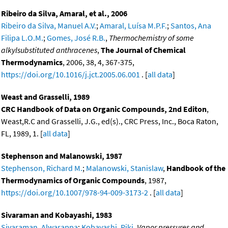
Ribeiro da Silva, Amaral, et al., 2006
Ribeiro da Silva, Manuel A.V.
;
Amaral, Luísa M.P.F.
;
Santos, Ana
Filipa L.O.M.
;
Gomes, José R.B.
,
Thermochemistry of some
alkylsubstituted anthracenes
,
The Journal of Chemical
Thermodynamics
, 2006, 38, 4, 367-375,
https://doi.org/10.1016/j.jct.2005.06.001
. [
all data
]
Weast and Grasselli, 1989
CRC Handbook of Data on Organic Compounds, 2nd Editon
,
Weast,R.C and Grasselli, J.G., ed(s)., CRC Press, Inc., Boca Raton,
FL, 1989, 1. [
all data
]
Stephenson and Malanowski, 1987
Stephenson, Richard M.
;
Malanowski, Stanislaw
,
Handbook of the
Thermodynamics of Organic Compounds
, 1987,
https://doi.org/10.1007/978-94-009-3173-2
. [
all data
]
Sivaraman and Kobayashi, 1983
Sivaraman, Alwarappa
;
Kobayashi, Riki
,
Vapor pressures and