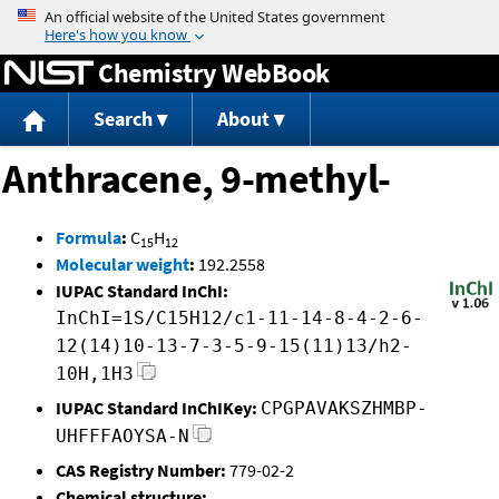
Jump to content
Chemistry WebBook
Search
About
Anthracene, 9-methyl-
Formula
:
C
H
15
12
Molecular weight
:
192.2558
IUPAC Standard InChI:
InChI=1S/C15H12/c1-11-14-8-4-2-6-
12(14)10-13-7-3-5-9-15(11)13/h2-
10H,1H3
IUPAC Standard InChIKey:
CPGPAVAKSZHMBP-
UHFFFAOYSA-N
CAS Registry Number:
779-02-2
Chemical structure: