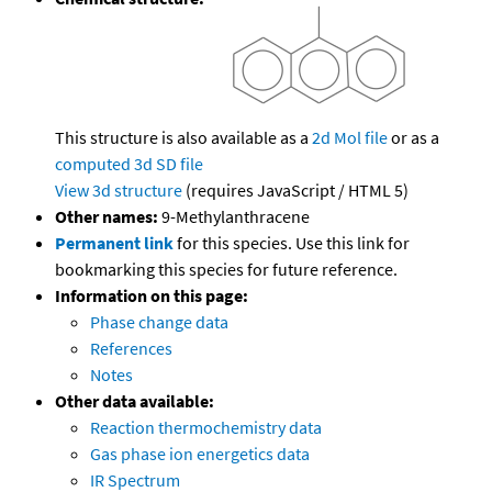
This structure is also available as a
2d Mol file
or as a
computed
3d SD file
View 3d structure
(requires JavaScript / HTML 5)
Other names:
9-Methylanthracene
Permanent link
for this species. Use this link for
bookmarking this species for future reference.
Information on this page:
Phase change data
References
Notes
Other data available:
Reaction thermochemistry data
Gas phase ion energetics data
IR Spectrum