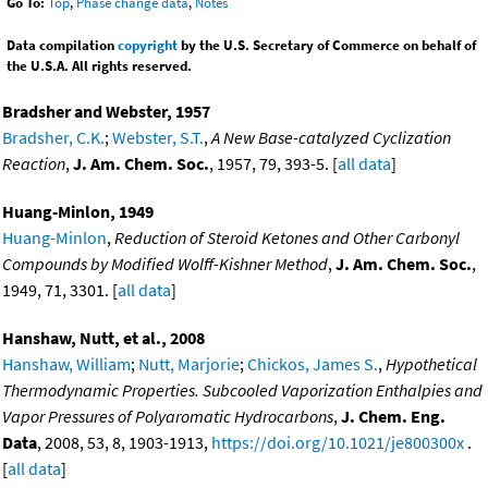
Go To:
Top
,
Phase change data
,
Notes
Data compilation
copyright
by the U.S. Secretary of Commerce on behalf of
the U.S.A. All rights reserved.
Bradsher and Webster, 1957
Bradsher, C.K.
;
Webster, S.T.
,
A New Base-catalyzed Cyclization
Reaction
,
J. Am. Chem. Soc.
, 1957, 79, 393-5. [
all data
]
Huang-Minlon, 1949
Huang-Minlon
,
Reduction of Steroid Ketones and Other Carbonyl
Compounds by Modified Wolff-Kishner Method
,
J. Am. Chem. Soc.
,
1949, 71, 3301. [
all data
]
Hanshaw, Nutt, et al., 2008
Hanshaw, William
;
Nutt, Marjorie
;
Chickos, James S.
,
Hypothetical
Thermodynamic Properties. Subcooled Vaporization Enthalpies and
Vapor Pressures of Polyaromatic Hydrocarbons
,
J. Chem. Eng.
Data
, 2008, 53, 8, 1903-1913,
https://doi.org/10.1021/je800300x
.
[
all data
]