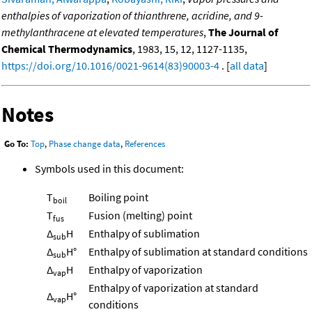
enthalpies of vaporization of thianthrene, acridine, and 9-
methylanthracene at elevated temperatures
,
The Journal of
Chemical Thermodynamics
, 1983, 15, 12, 1127-1135,
https://doi.org/10.1016/0021-9614(83)90003-4
. [
all data
]
Notes
Go To:
Top
,
Phase change data
,
References
Symbols used in this document:
T
Boiling point
boil
T
Fusion (melting) point
fus
Δ
H
Enthalpy of sublimation
sub
Δ
H°
Enthalpy of sublimation at standard conditions
sub
Δ
H
Enthalpy of vaporization
vap
Enthalpy of vaporization at standard
Δ
H°
vap
conditions