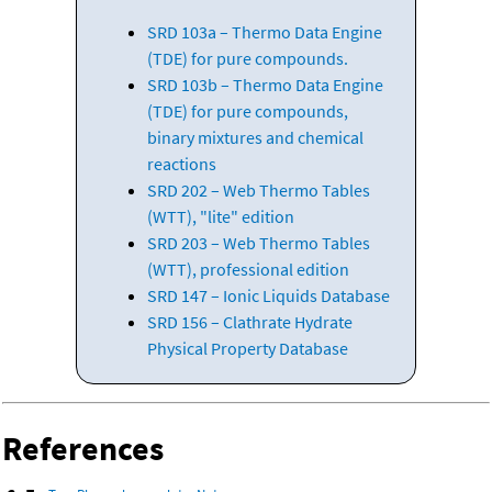
SRD 103a – Thermo Data Engine
(TDE) for pure compounds.
SRD 103b – Thermo Data Engine
(TDE) for pure compounds,
binary mixtures and chemical
reactions
SRD 202 – Web Thermo Tables
(WTT), "lite" edition
SRD 203 – Web Thermo Tables
(WTT), professional edition
SRD 147 – Ionic Liquids Database
SRD 156 – Clathrate Hydrate
Physical Property Database
References