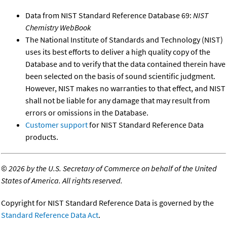
Data from NIST Standard Reference Database 69:
NIST
Chemistry WebBook
The National Institute of Standards and Technology (NIST)
uses its best efforts to deliver a high quality copy of the
Database and to verify that the data contained therein have
been selected on the basis of sound scientific judgment.
However, NIST makes no warranties to that effect, and NIST
shall not be liable for any damage that may result from
errors or omissions in the Database.
Customer support
for NIST Standard Reference Data
products.
©
2026 by the U.S. Secretary of Commerce on behalf of the United
States of America. All rights reserved.
Copyright for NIST Standard Reference Data is governed by the
Standard Reference Data Act
.