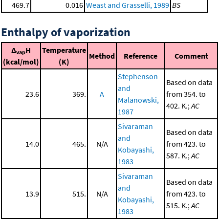
469.7
0.016
Weast and Grasselli, 1989
BS
Enthalpy of vaporization
Δ
H
Temperature
vap
Method
Reference
Comment
(kcal/mol)
(K)
Stephenson
Based on data
and
23.6
369.
A
from 354. to
Malanowski,
402. K.;
AC
1987
Sivaraman
Based on data
and
14.0
465.
N/A
from 423. to
Kobayashi,
587. K.;
AC
1983
Sivaraman
Based on data
and
13.9
515.
N/A
from 423. to
Kobayashi,
515. K.;
AC
1983