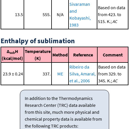
Sivaraman
Based on data
and
13.5
555.
N/A
from 423. to
Kobayashi,
515. K.;
AC
1983
Enthalpy of sublimation
Δ
H
Temperature
sub
Method
Reference
Comment
(kcal/mol)
(K)
Ribeiro da
Based on data
23.9 ± 0.24
337.
ME
Silva, Amaral,
from 329. to
et al., 2006
345. K.;
AC
In addition to the Thermodynamics
Research Center (TRC) data available
from this site, much more physical and
chemical property data is available from
the following TRC products: