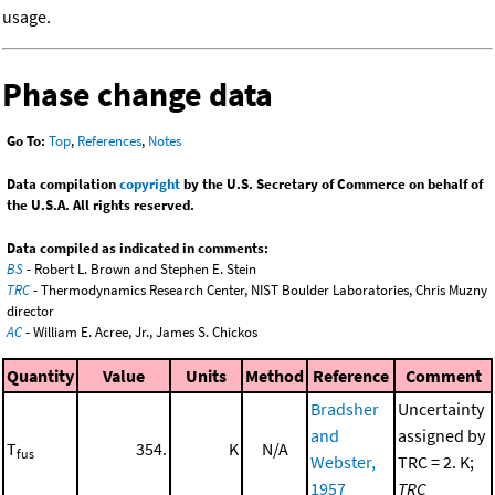
usage.
Phase change data
Go To:
Top
,
References
,
Notes
Data compilation
copyright
by the U.S. Secretary of Commerce on behalf of
the U.S.A. All rights reserved.
Data compiled as indicated in comments:
BS
- Robert L. Brown and Stephen E. Stein
TRC
- Thermodynamics Research Center, NIST Boulder Laboratories, Chris Muzny
director
AC
- William E. Acree, Jr., James S. Chickos
Quantity
Value
Units
Method
Reference
Comment
Bradsher
Uncertainty
and
assigned by
T
354.
K
N/A
fus
Webster,
TRC = 2. K;
1957
TRC