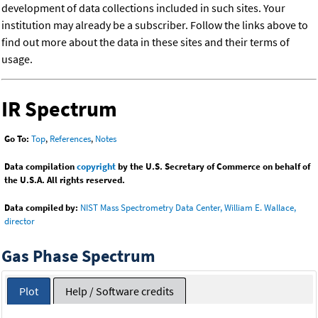
development of data collections included in such sites. Your
institution may already be a subscriber. Follow the links above to
find out more about the data in these sites and their terms of
usage.
IR Spectrum
Go To:
Top
,
References
,
Notes
Data compilation
copyright
by the U.S. Secretary of Commerce on behalf of
the U.S.A. All rights reserved.
Data compiled by:
NIST Mass Spectrometry Data Center, William E. Wallace,
director
Gas Phase Spectrum
Plot
Help / Software credits