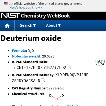
Jump to content
Chemistry WebBook
Search
About
Deuterium oxide
Formula
:
D
O
2
Molecular weight
:
20.0276
IUPAC Standard InChI:
InChI=1S/H2O/h1H2/i/hD2
IUPAC Standard InChIKey:
XLYOFNOQVPJJNP-
ZSJDYOACSA-N
CAS Registry Number:
7789-20-0
Chemical structure: