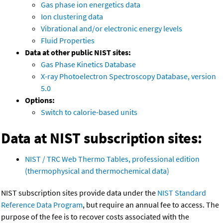
Gas phase ion energetics data
Ion clustering data
Vibrational and/or electronic energy levels
Fluid Properties
Data at other public NIST sites:
Gas Phase Kinetics Database
X-ray Photoelectron Spectroscopy Database, version
5.0
Options:
Switch to calorie-based units
Data at NIST subscription sites:
NIST / TRC Web Thermo Tables, professional edition
(thermophysical and thermochemical data)
NIST subscription sites provide data under the
NIST Standard
Reference Data Program
, but require an annual fee to access. The
purpose of the fee is to recover costs associated with the