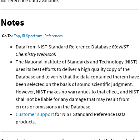
No reference data available.
Notes
Go To:
Top
,
IR Spectrum
,
References
Data from NIST Standard Reference Database 69:
NIST
Chemistry WebBook
The National Institute of Standards and Technology (NIST)
uses its best efforts to deliver a high quality copy of the
Database and to verify that the data contained therein have
been selected on the basis of sound scientific judgment.
However, NIST makes no warranties to that effect, and NIST
shall not be liable for any damage that may result from
errors or omissions in the Database.
Customer support
for NIST Standard Reference Data
products.