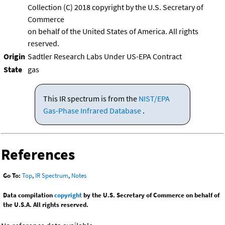
Collection (C) 2018 copyright by the U.S. Secretary of
Commerce
on behalf of the United States of America. All rights
reserved.
Origin
Sadtler Research Labs Under US-EPA Contract
State
gas
This IR spectrum is from the
NIST/EPA
Gas-Phase Infrared Database
.
References
Go To:
Top
,
IR Spectrum
,
Notes
Data compilation
copyright
by the U.S. Secretary of Commerce on behalf of
the U.S.A. All rights reserved.