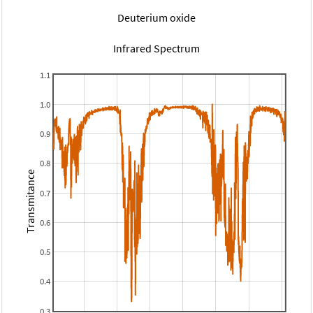
Deuterium oxide
Infrared Spectrum
1.1
1.0
0.9
0.8
Transmitance
0.7
0.6
0.5
0.4
0.3