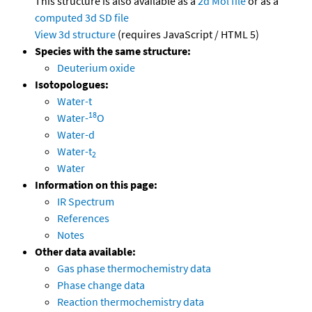
This structure is also available as a
2d Mol file
or as a
computed
3d SD file
View 3d structure
(requires JavaScript / HTML 5)
Species with the same structure:
Deuterium oxide
Isotopologues:
Water-t
18
Water-
O
Water-d
Water-t
2
Water
Information on this page:
IR Spectrum
References
Notes
Other data available:
Gas phase thermochemistry data
Phase change data
Reaction thermochemistry data