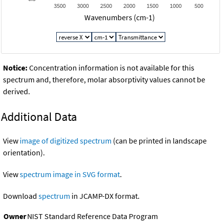
3500
3000
2500
2000
1500
1000
500
Wavenumbers (cm-1)
Notice:
Concentration information is not available for this
spectrum and, therefore, molar absorptivity values cannot be
derived.
Additional Data
View
image of digitized spectrum
(can be printed in landscape
orientation).
View
spectrum image in SVG format
.
Download
spectrum
in JCAMP-DX format.
Owner
NIST Standard Reference Data Program