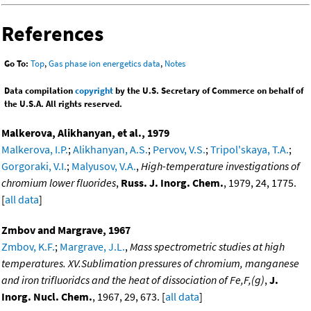
References
Go To:
Top
,
Gas phase ion energetics data
,
Notes
Data compilation
copyright
by the U.S. Secretary of Commerce on behalf of
the U.S.A. All rights reserved.
Malkerova, Alikhanyan, et al., 1979
Malkerova, I.P.
;
Alikhanyan, A.S.
;
Pervov, V.S.
;
Tripol'skaya, T.A.
;
Gorgoraki, V.I.
;
Malyusov, V.A.
,
High-temperature investigations of
chromium lower fluorides
,
Russ. J. Inorg. Chem.
, 1979, 24, 1775.
[
all data
]
Zmbov and Margrave, 1967
Zmbov, K.F.
;
Margrave, J.L.
,
Mass spectrometric studies at high
temperatures. XV.Sublimation pressures of chromium, manganese
and iron trifluoridcs and the heat of dissociation of Fe,F,(g)
,
J.
Inorg. Nucl. Chem.
, 1967, 29, 673. [
all data
]