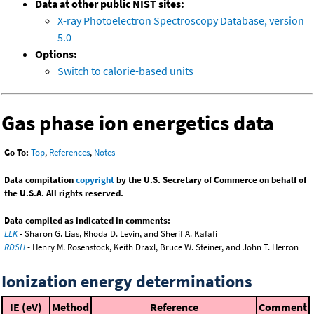
Data at other public NIST sites:
X-ray Photoelectron Spectroscopy Database, version
5.0
Options:
Switch to calorie-based units
Gas phase ion energetics data
Go To:
Top
,
References
,
Notes
Data compilation
copyright
by the U.S. Secretary of Commerce on behalf of
the U.S.A. All rights reserved.
Data compiled as indicated in comments:
LLK
- Sharon G. Lias, Rhoda D. Levin, and Sherif A. Kafafi
RDSH
- Henry M. Rosenstock, Keith Draxl, Bruce W. Steiner, and John T. Herron
Ionization energy determinations
IE (eV)
Method
Reference
Comment