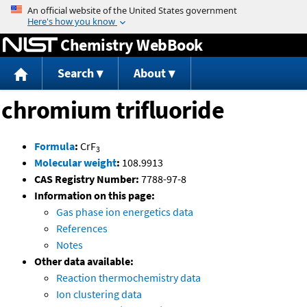
Jump to content
Chemistry WebBook
Search
About
chromium trifluoride
Formula
:
CrF
3
Molecular weight
:
108.9913
CAS Registry Number:
7788-97-8
Information on this page:
Gas phase ion energetics data
References
Notes
Other data available:
Reaction thermochemistry data
Ion clustering data