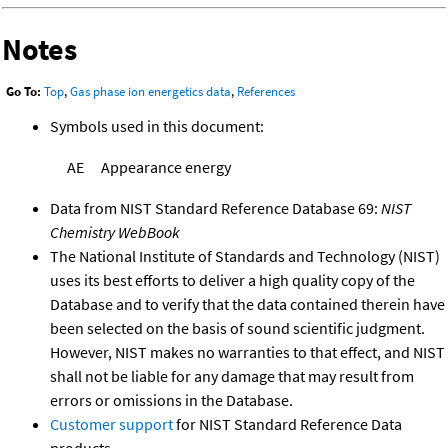
Notes
Go To:
Top
,
Gas phase ion energetics data
,
References
Symbols used in this document:
AE
Appearance energy
Data from NIST Standard Reference Database 69:
NIST
Chemistry WebBook
The National Institute of Standards and Technology (NIST)
uses its best efforts to deliver a high quality copy of the
Database and to verify that the data contained therein have
been selected on the basis of sound scientific judgment.
However, NIST makes no warranties to that effect, and NIST
shall not be liable for any damage that may result from
errors or omissions in the Database.
Customer support
for NIST Standard Reference Data