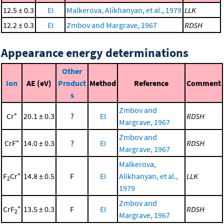
12.5 ± 0.3
EI
Malkerova, Alikhanyan, et al., 1979
LLK
12.2 ± 0.3
EI
Zmbov and Margrave, 1967
RDSH
Appearance energy determinations
Other
Ion
AE (eV)
Product
Method
Reference
Comment
s
Zmbov and
+
Cr
20.1 ± 0.3
?
EI
RDSH
Margrave, 1967
Zmbov and
+
CrF
14.0 ± 0.3
?
EI
RDSH
Margrave, 1967
Malkerova,
+
F
Cr
14.8 ± 0.5
F
EI
Alikhanyan, et al.,
LLK
2
1979
Zmbov and
+
CrF
13.5 ± 0.3
F
EI
RDSH
2
Margrave, 1967