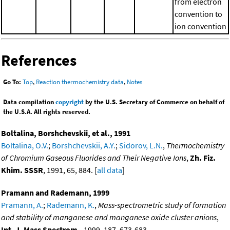
from electron
convention to
ion convention
References
Go To:
Top
,
Reaction thermochemistry data
,
Notes
Data compilation
copyright
by the U.S. Secretary of Commerce on behalf of
the U.S.A. All rights reserved.
Boltalina, Borshchevskii, et al., 1991
Boltalina, O.V.
;
Borshchevskii, A.Y.
;
Sidorov, L.N.
,
Thermochemistry
of Chromium Gaseous Fluorides and Their Negative Ions
,
Zh. Fiz.
Khim. SSSR
, 1991, 65, 884. [
all data
]
Pramann and Rademann, 1999
Pramann, A.
;
Rademann, K.
,
Mass-spectrometric study of formation
and stability of manganese and manganese oxide cluster anions
,
Int. J. Mass Spectrom.
, 1999, 187, 673-683,