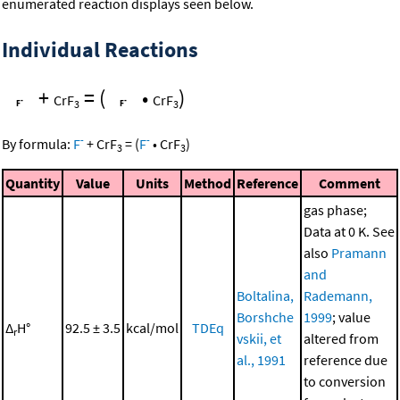
enumerated reaction displays seen below.
Individual Reactions
+
=
(
•
)
CrF
CrF
3
3
-
-
By formula:
F
+
CrF
=
(
F
•
CrF
)
3
3
Quantity
Value
Units
Method
Reference
Comment
gas phase;
Data at 0 K. See
also
Pramann
and
Boltalina,
Rademann,
Borshche
1999
; value
Δ
H°
92.5 ± 3.5
kcal/mol
TDEq
r
vskii, et
altered from
al., 1991
reference due
to conversion