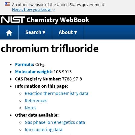
Jump to content
Chemistry WebBook
Search
About
chromium trifluoride
Formula
:
CrF
3
Molecular weight
:
108.9913
CAS Registry Number:
7788-97-8
Information on this page:
Reaction thermochemistry data
References
Notes
Other data available:
Gas phase ion energetics data
Ion clustering data