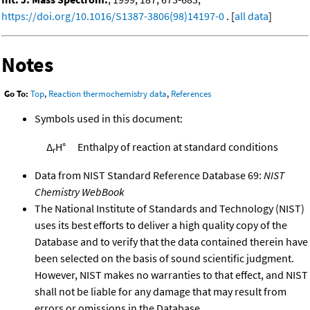
https://doi.org/10.1016/S1387-3806(98)14197-0
. [
all data
]
Notes
Go To:
Top
,
Reaction thermochemistry data
,
References
Symbols used in this document:
Δ
H°
Enthalpy of reaction at standard conditions
r
Data from NIST Standard Reference Database 69:
NIST
Chemistry WebBook
The National Institute of Standards and Technology (NIST)
uses its best efforts to deliver a high quality copy of the
Database and to verify that the data contained therein have
been selected on the basis of sound scientific judgment.
However, NIST makes no warranties to that effect, and NIST
shall not be liable for any damage that may result from
errors or omissions in the Database.