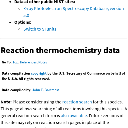
Data at other public NIST sites:
X-ray Photoelectron Spectroscopy Database, version
5.0
Options:
Switch to SI units
Reaction thermochemistry data
Go To:
Top
,
References
,
Notes
Data compilation
copyright
by the U.S. Secretary of Commerce on behalf of
the U.S.A. All rights reserved.
Data compiled by:
John E. Bartmess
Note:
Please consider using the
reaction search
for this species.
This page allows searching of all reactions involving this species. A
general reaction search form is
also available
. Future versions of
this site may rely on reaction search pages in place of the