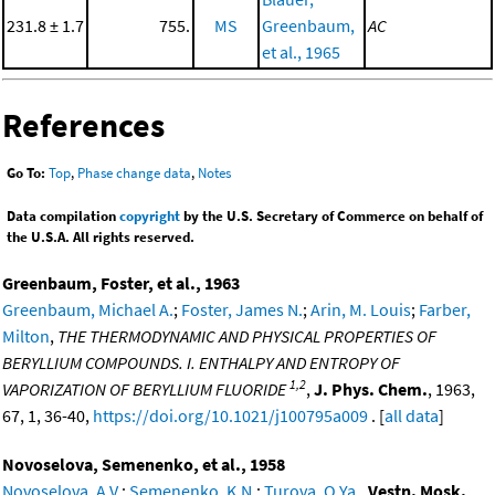
231.8 ± 1.7
755.
MS
Greenbaum,
AC
et al., 1965
References
Go To:
Top
,
Phase change data
,
Notes
Data compilation
copyright
by the U.S. Secretary of Commerce on behalf of
the U.S.A. All rights reserved.
Greenbaum, Foster, et al., 1963
Greenbaum, Michael A.
;
Foster, James N.
;
Arin, M. Louis
;
Farber,
Milton
,
THE THERMODYNAMIC AND PHYSICAL PROPERTIES OF
BERYLLIUM COMPOUNDS. I. ENTHALPY AND ENTROPY OF
1,2
VAPORIZATION OF BERYLLIUM FLUORIDE
,
J. Phys. Chem.
, 1963,
67, 1, 36-40,
https://doi.org/10.1021/j100795a009
. [
all data
]
Novoselova, Semenenko, et al., 1958
Novoselova, A.V.
;
Semenenko, K.N.
;
Turova, O.Ya.
,
Vestn. Mosk.