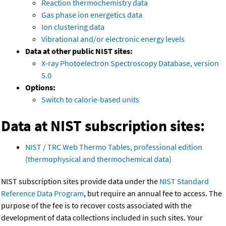
Reaction thermochemistry data
Gas phase ion energetics data
Ion clustering data
Vibrational and/or electronic energy levels
Data at other public NIST sites:
X-ray Photoelectron Spectroscopy Database, version
5.0
Options:
Switch to calorie-based units
Data at NIST subscription sites:
NIST / TRC Web Thermo Tables, professional edition
(thermophysical and thermochemical data)
NIST subscription sites provide data under the
NIST Standard
Reference Data Program
, but require an annual fee to access. The
purpose of the fee is to recover costs associated with the
development of data collections included in such sites. Your