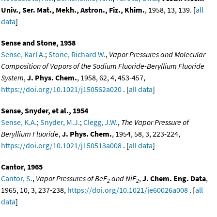
Univ., Ser. Mat., Mekh., Astron., Fiz., Khim.
, 1958, 13, 139. [
all
data
]
Sense and Stone, 1958
Sense, Karl A.
;
Stone, Richard W.
,
Vapor Pressures and Molecular
Composition of Vapors of the Sodium Fluoride-Beryllium Fluoride
System
,
J. Phys. Chem.
, 1958, 62, 4, 453-457,
https://doi.org/10.1021/j150562a020
. [
all data
]
Sense, Snyder, et al., 1954
Sense, K.A.
;
Snyder, M.J.
;
Clegg, J.W.
,
The Vapor Pressure of
Beryllium Fluoride
,
J. Phys. Chem.
, 1954, 58, 3, 223-224,
https://doi.org/10.1021/j150513a008
. [
all data
]
Cantor, 1965
Cantor, S.
,
Vapor Pressures of BeF
and NiF
,
J. Chem. Eng. Data
,
2
2
1965, 10, 3, 237-238,
https://doi.org/10.1021/je60026a008
. [
all
data
]