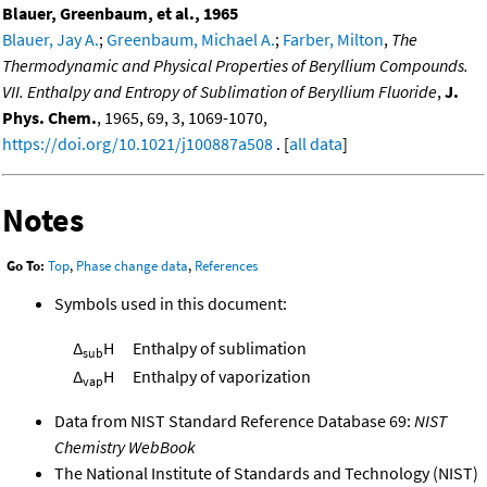
Blauer, Greenbaum, et al., 1965
Blauer, Jay A.
;
Greenbaum, Michael A.
;
Farber, Milton
,
The
Thermodynamic and Physical Properties of Beryllium Compounds.
VII. Enthalpy and Entropy of Sublimation of Beryllium Fluoride
,
J.
Phys. Chem.
, 1965, 69, 3, 1069-1070,
https://doi.org/10.1021/j100887a508
. [
all data
]
Notes
Go To:
Top
,
Phase change data
,
References
Symbols used in this document:
Δ
H
Enthalpy of sublimation
sub
Δ
H
Enthalpy of vaporization
vap
Data from NIST Standard Reference Database 69:
NIST
Chemistry WebBook
The National Institute of Standards and Technology (NIST)