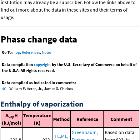
institution may already be a subscriber. Follow the links above to
find out more about the data in these sites and their terms of
usage.
Phase change data
Go To:
Top
,
References
,
Notes
Data compilation
copyright
by the U.S. Secretary of Commerce on behalf of
the U.S.A. All rights reserved.
Data compiled as indicated in comments:
AC
- William E. Acree, Jr., James S. Chickos
Enthalpy of vaporization
Δ
H
Temperature
vap
Method
Reference
Comment
(kJ/mol)
(K)
Greenbaum,
Based on data
TE,ME,
222.8
923.
Foster, et al.,
from 823. to