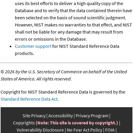
uses its best efforts to deliver a high quality copy of the
Database and to verify that the data contained therein have
been selected on the basis of sound scientific judgment.
However, NIST makes no warranties to that effect, and NIST
shall not be liable for any damage that may result from
errors or omissions in the Database.
Customer support
for NIST Standard Reference Data
products.
©
2026 by the U.S. Secretary of Commerce on behalf of the United
States of America. All rights reserved.
Copyright for NIST Standard Reference Data is governed by the
Standard Reference Data Act
.
Site Privacy
Accessibility
Privacy Program
Copyrights
(Note: This site is covered by copyright.)
Vulnerability Disclosure
No Fear Act Policy
FOIA