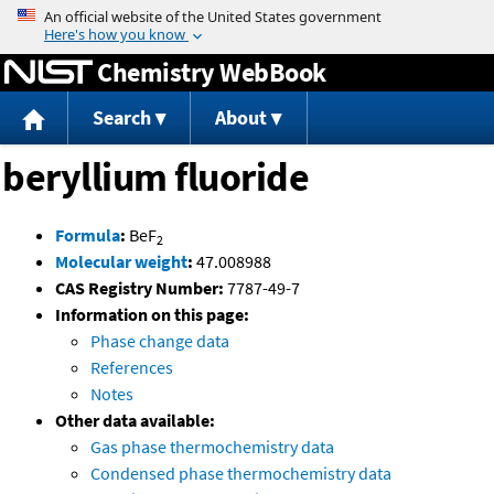
Jump to content
Chemistry WebBook
Search
About
beryllium fluoride
Formula
:
BeF
2
Molecular weight
:
47.008988
CAS Registry Number:
7787-49-7
Information on this page:
Phase change data
References
Notes
Other data available:
Gas phase thermochemistry data
Condensed phase thermochemistry data