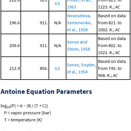
GS
1963
1223. K.;
AC
Novoselova,
Based on data
196.6
911.
N/A
Semenenko,
from 821. to
et al., 1958
1002. K.;
AC
Based on data
Sense and
209.6
911.
N/A
from 802. to
Stone, 1958
1021. K.;
AC
Based on data
Sense, Snyder,
212.9
856.
GS
from 745. to
et al., 1954
968. K.;
AC
Antoine Equation Parameters
log
(P) = A − (B / (T + C))
10
P = vapor pressure (bar)
T = temperature (K)