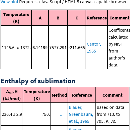
View plot
Requires a JavaScript / HTML 5 canvas capable browser.
Temperature
A
B
C
Reference
Comment
(K)
Coefficent
calculated
Cantor,
by NIST
1145.6 to 1372.
6.14199
7577.291
-211.665
1965
from
author's
data.
Enthalpy of sublimation
Δ
H
Temperature
sub
Method
Reference
Comment
(kJ/mol)
(K)
Blauer,
Based on data
236.4 ± 2.9
750.
TE
Greenbaum,
from 713. to
et al., 1965
795. K.;
AC
Blauer,