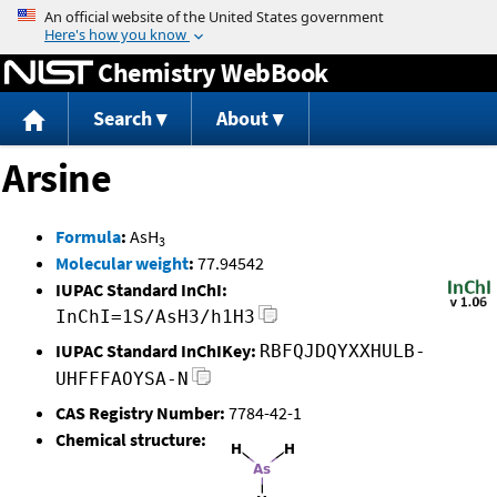
Jump to content
Chemistry WebBook
Search
About
Arsine
Formula
:
AsH
3
Molecular weight
:
77.94542
IUPAC Standard InChI:
InChI=1S/AsH3/h1H3
IUPAC Standard InChIKey:
RBFQJDQYXXHULB-
UHFFFAOYSA-N
CAS Registry Number:
7784-42-1
Chemical structure: