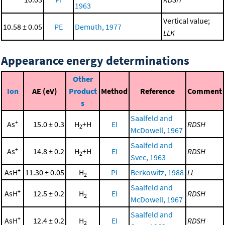
1963
Vertical value;
10.58 ± 0.05
PE
Demuth, 1977
LLK
Appearance energy determinations
Other
Ion
AE (eV)
Product
Method
Reference
Comment
s
Saalfeld and
+
As
15.0 ± 0.3
H
+H
EI
RDSH
2
McDowell, 1967
Saalfeld and
+
As
14.8 ± 0.2
H
+H
EI
RDSH
2
Svec, 1963
+
AsH
11.30 ± 0.05
H
PI
Berkowitz, 1988
LL
2
Saalfeld and
+
AsH
12.5 ± 0.2
H
EI
RDSH
2
McDowell, 1967
Saalfeld and
+
AsH
12.4 ± 0.2
H
EI
RDSH
2