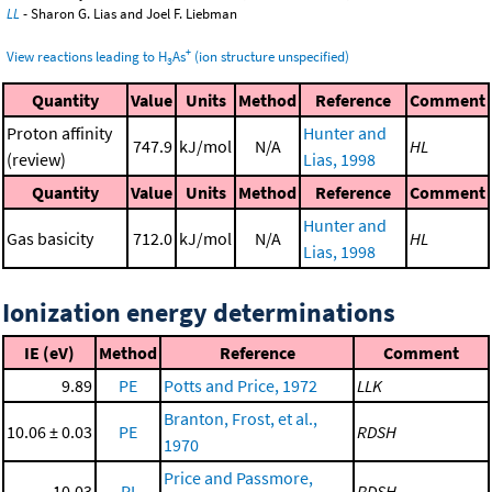
LL
- Sharon G. Lias and Joel F. Liebman
+
View reactions leading to H
As
(ion structure unspecified)
3
Quantity
Value
Units
Method
Reference
Comment
Proton affinity
Hunter and
747.9
kJ/mol
N/A
HL
(review)
Lias, 1998
Quantity
Value
Units
Method
Reference
Comment
Hunter and
Gas basicity
712.0
kJ/mol
N/A
HL
Lias, 1998
Ionization energy determinations
IE (eV)
Method
Reference
Comment
9.89
PE
Potts and Price, 1972
LLK
Branton, Frost, et al.,
10.06 ± 0.03
PE
RDSH
1970
Price and Passmore,
10.03
PI
RDSH