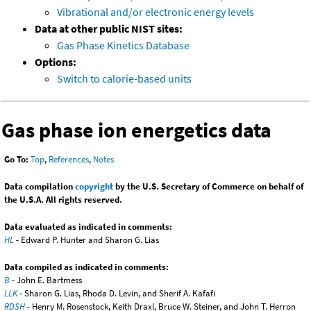
Vibrational and/or electronic energy levels
Data at other public NIST sites:
Gas Phase Kinetics Database
Options:
Switch to calorie-based units
Gas phase ion energetics data
Go To:
Top
,
References
,
Notes
Data compilation
copyright
by the U.S. Secretary of Commerce on behalf of
the U.S.A. All rights reserved.
Data evaluated as indicated in comments:
HL
- Edward P. Hunter and Sharon G. Lias
Data compiled as indicated in comments:
B
- John E. Bartmess
LLK
- Sharon G. Lias, Rhoda D. Levin, and Sherif A. Kafafi
RDSH
- Henry M. Rosenstock, Keith Draxl, Bruce W. Steiner, and John T. Herron