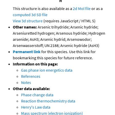
This structure is also available as a
2d Mol file
or as a
computed
3d SD file
View 3d structure
(requires JavaScript / HTML 5)
Other names:
Arsenic trihydride; Arsenic hydride;
Arseniuretted hydrogen; Arsenous hydride; Hydrogen
arsenide; AsH3; Arsenic hydrid; Arsenowodor;
Arsenwasserstoff; UN 2188; Arsenic hydride (AsH3)
Permanent link
for this species. Use this link for
bookmarking this species for future reference.
Information on this page:
Gas phase ion energetics data
References
Notes
Other data available:
Phase change data
Reaction thermochemistry data
Henry's Law data
Mass spectrum (electron ionization)