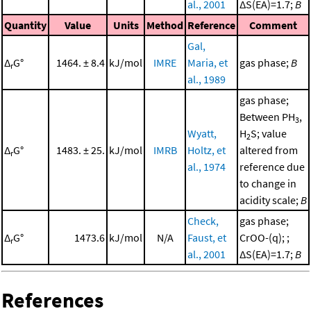
al., 2001
ΔS(EA)=1.7;
B
Quantity
Value
Units
Method
Reference
Comment
Gal,
Δ
G°
1464. ± 8.4
kJ/mol
IMRE
Maria, et
gas phase;
B
r
al., 1989
gas phase;
Between PH
,
3
Wyatt,
H
S; value
2
Δ
G°
1483. ± 25.
kJ/mol
IMRB
Holtz, et
altered from
r
al., 1974
reference due
to change in
acidity scale;
B
Check,
gas phase;
Δ
G°
1473.6
kJ/mol
N/A
Faust, et
CrOO-(q); ;
r
al., 2001
ΔS(EA)=1.7;
B
References