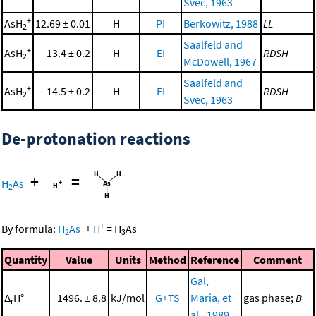
Svec, 1963
+
AsH
12.69 ± 0.01
H
PI
Berkowitz, 1988
LL
2
Saalfeld and
+
AsH
13.4 ± 0.2
H
EI
RDSH
2
McDowell, 1967
Saalfeld and
+
AsH
14.5 ± 0.2
H
EI
RDSH
2
Svec, 1963
De-protonation reactions
+
=
-
H
As
2
-
+
By formula:
H
As
+
H
=
H
As
2
3
Quantity
Value
Units
Method
Reference
Comment
Gal,
Δ
H°
1496. ± 8.8
kJ/mol
G+TS
Maria, et
gas phase;
B
r
al., 1989