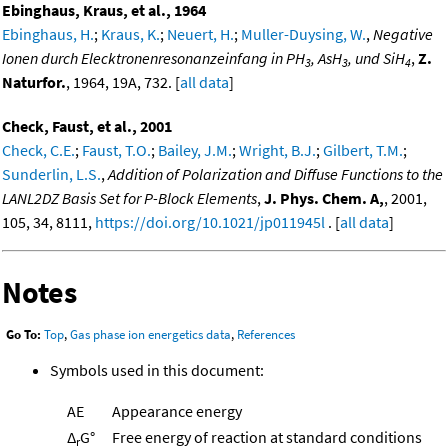
Ebinghaus, Kraus, et al., 1964
Ebinghaus, H.
;
Kraus, K.
;
Neuert, H.
;
Muller-Duysing, W.
,
Negative
Ionen durch Elecktronenresonanzeinfang in PH
, AsH
, und SiH
,
Z.
3
3
4
Naturfor.
, 1964, 19A, 732. [
all data
]
Check, Faust, et al., 2001
Check, C.E.
;
Faust, T.O.
;
Bailey, J.M.
;
Wright, B.J.
;
Gilbert, T.M.
;
Sunderlin, L.S.
,
Addition of Polarization and Diffuse Functions to the
LANL2DZ Basis Set for P-Block Elements
,
J. Phys. Chem. A,
, 2001,
105, 34, 8111,
https://doi.org/10.1021/jp011945l
. [
all data
]
Notes
Go To:
Top
,
Gas phase ion energetics data
,
References
Symbols used in this document:
AE
Appearance energy
Δ
G°
Free energy of reaction at standard conditions
r