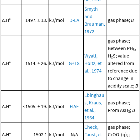
Smyth
and
Δ
H°
1497. ± 13.
kJ/mol
D-EA
gas phase;
B
r
Brauman,
1972
gas phase;
Between PH
,
3
Wyatt,
H
S; value
2
Δ
H°
1514. ± 26.
kJ/mol
G+TS
Holtz, et
altered from
r
al., 1974
reference due
to change in
acidity scale;
B
Ebinghau
s, Kraus,
gas phase;
Δ
H°
<1505. ± 19.
kJ/mol
EIAE
r
et al.,
From AsH
;
B
3
1964
Check,
gas phase;
Δ
H°
1502.1
kJ/mol
N/A
Faust, et
CrOO-(q); ;
r