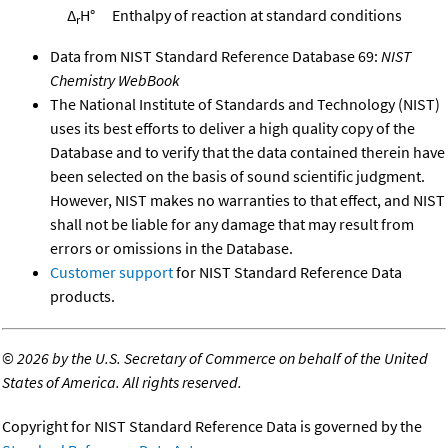
Δ
H°
Enthalpy of reaction at standard conditions
r
Data from NIST Standard Reference Database 69:
NIST
Chemistry WebBook
The National Institute of Standards and Technology (NIST)
uses its best efforts to deliver a high quality copy of the
Database and to verify that the data contained therein have
been selected on the basis of sound scientific judgment.
However, NIST makes no warranties to that effect, and NIST
shall not be liable for any damage that may result from
errors or omissions in the Database.
Customer support
for NIST Standard Reference Data
products.
©
2026 by the U.S. Secretary of Commerce on behalf of the United
States of America. All rights reserved.
Copyright for NIST Standard Reference Data is governed by the