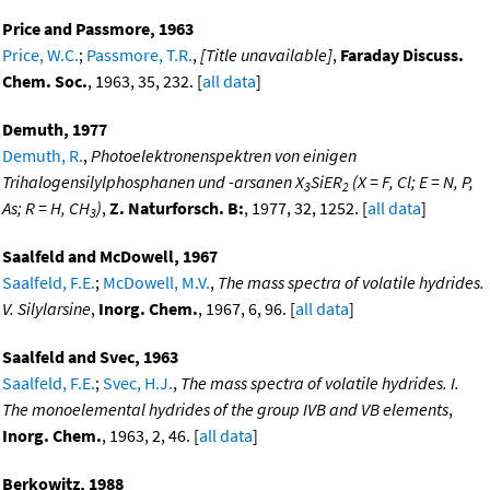
Price and Passmore, 1963
Price, W.C.
;
Passmore, T.R.
,
[Title unavailable]
,
Faraday Discuss.
Chem. Soc.
, 1963, 35, 232. [
all data
]
Demuth, 1977
Demuth, R.
,
Photoelektronenspektren von einigen
Trihalogensilylphosphanen und -arsanen X
SiER
(X = F, Cl; E = N, P,
3
2
As; R = H, CH
)
,
Z. Naturforsch. B:
, 1977, 32, 1252. [
all data
]
3
Saalfeld and McDowell, 1967
Saalfeld, F.E.
;
McDowell, M.V.
,
The mass spectra of volatile hydrides.
V. Silylarsine
,
Inorg. Chem.
, 1967, 6, 96. [
all data
]
Saalfeld and Svec, 1963
Saalfeld, F.E.
;
Svec, H.J.
,
The mass spectra of volatile hydrides. I.
The monoelemental hydrides of the group IVB and VB elements
,
Inorg. Chem.
, 1963, 2, 46. [
all data
]
Berkowitz, 1988