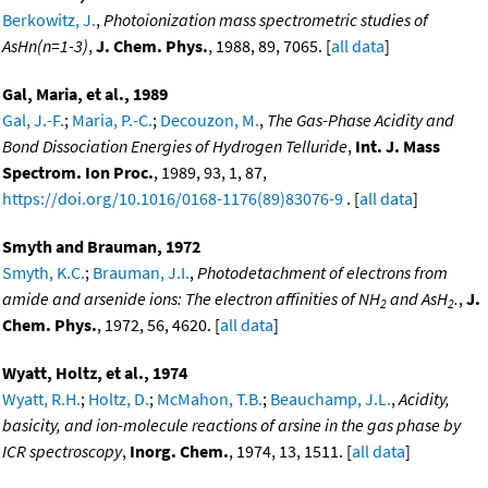
Berkowitz, J.
,
Photoionization mass spectrometric studies of
AsHn(n=1-3)
,
J. Chem. Phys.
, 1988, 89, 7065. [
all data
]
Gal, Maria, et al., 1989
Gal, J.-F.
;
Maria, P.-C.
;
Decouzon, M.
,
The Gas-Phase Acidity and
Bond Dissociation Energies of Hydrogen Telluride
,
Int. J. Mass
Spectrom. Ion Proc.
, 1989, 93, 1, 87,
https://doi.org/10.1016/0168-1176(89)83076-9
. [
all data
]
Smyth and Brauman, 1972
Smyth, K.C.
;
Brauman, J.I.
,
Photodetachment of electrons from
amide and arsenide ions: The electron affinities of NH
and AsH
.
,
J.
2
2
Chem. Phys.
, 1972, 56, 4620. [
all data
]
Wyatt, Holtz, et al., 1974
Wyatt, R.H.
;
Holtz, D.
;
McMahon, T.B.
;
Beauchamp, J.L.
,
Acidity,
basicity, and ion-molecule reactions of arsine in the gas phase by
ICR spectroscopy
,
Inorg. Chem.
, 1974, 13, 1511. [
all data
]