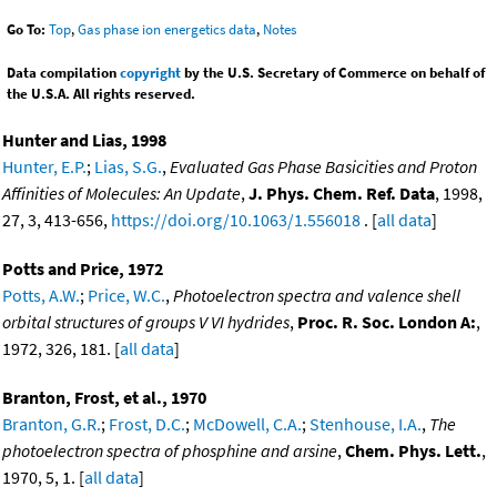
Go To:
Top
,
Gas phase ion energetics data
,
Notes
Data compilation
copyright
by the U.S. Secretary of Commerce on behalf of
the U.S.A. All rights reserved.
Hunter and Lias, 1998
Hunter, E.P.
;
Lias, S.G.
,
Evaluated Gas Phase Basicities and Proton
Affinities of Molecules: An Update
,
J. Phys. Chem. Ref. Data
, 1998,
27, 3, 413-656,
https://doi.org/10.1063/1.556018
. [
all data
]
Potts and Price, 1972
Potts, A.W.
;
Price, W.C.
,
Photoelectron spectra and valence shell
orbital structures of groups V VI hydrides
,
Proc. R. Soc. London A:
,
1972, 326, 181. [
all data
]
Branton, Frost, et al., 1970
Branton, G.R.
;
Frost, D.C.
;
McDowell, C.A.
;
Stenhouse, I.A.
,
The
photoelectron spectra of phosphine and arsine
,
Chem. Phys. Lett.
,
1970, 5, 1. [
all data
]