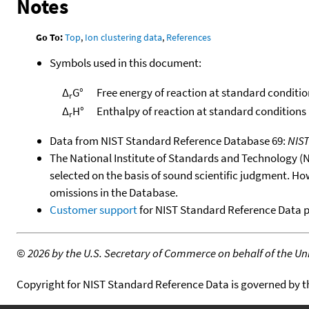
Notes
Go To:
Top
,
Ion clustering data
,
References
Symbols used in this document:
Δ
G°
Free energy of reaction at standard conditio
r
Δ
H°
Enthalpy of reaction at standard conditions
r
Data from NIST Standard Reference Database 69:
NIS
The National Institute of Standards and Technology (NIS
selected on the basis of sound scientific judgment. Ho
omissions in the Database.
Customer support
for NIST Standard Reference Data 
©
2026 by the U.S. Secretary of Commerce on behalf of the Unit
Copyright for NIST Standard Reference Data is governed by 