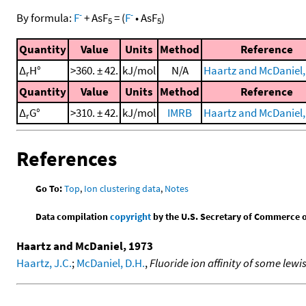
-
-
By formula:
F
+
AsF
=
(
F
•
AsF
)
5
5
Quantity
Value
Units
Method
Reference
Δ
H°
>360. ± 42.
kJ/mol
N/A
Haartz and McDaniel,
r
Quantity
Value
Units
Method
Reference
Δ
G°
>310. ± 42.
kJ/mol
IMRB
Haartz and McDaniel,
r
References
Go To:
Top
,
Ion clustering data
,
Notes
Data compilation
copyright
by the U.S. Secretary of Commerce on 
Haartz and McDaniel, 1973
Haartz, J.C.
;
McDaniel, D.H.
,
Fluoride ion affinity of some lewi