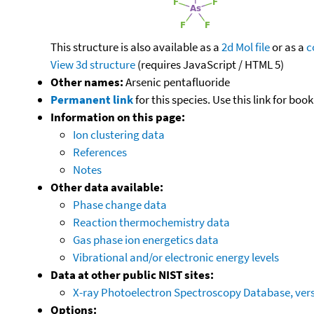
This structure is also available as a
2d Mol file
or as a
c
View 3d structure
(requires JavaScript / HTML 5)
Other names:
Arsenic pentafluoride
Permanent link
for this species. Use this link for bo
Information on this page:
Ion clustering data
References
Notes
Other data available:
Phase change data
Reaction thermochemistry data
Gas phase ion energetics data
Vibrational and/or electronic energy levels
Data at other public NIST sites:
X-ray Photoelectron Spectroscopy Database, vers
Options: