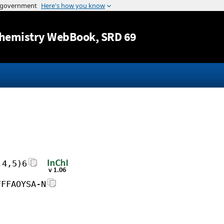
Jump to content
hemistry WebBook
, SRD 69
,4,5)6
FFFAOYSA-N