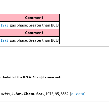
Comment
 1973
gas phase; Greater than BCl3
Comment
 1973
gas phase; Greater than BCl3
behalf of the U.S.A. All rights reserved.
s acids
,
J. Am. Chem. Soc.
, 1973, 95, 8562. [
all data
]