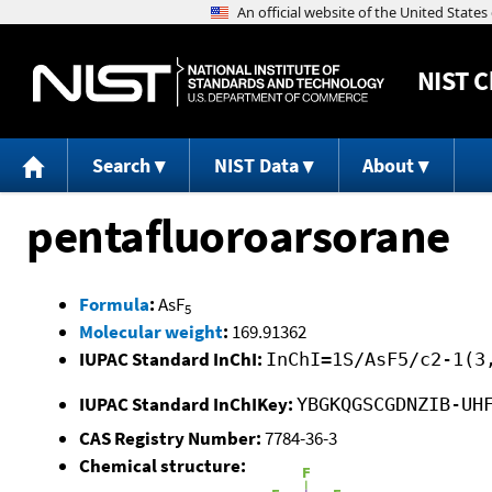
NIST
C
Search
NIST Data
About
pentafluoroarsorane
Formula
:
AsF
5
Molecular weight
:
169.91362
IUPAC Standard InChI:
InChI=1S/AsF5/c2-1(3
IUPAC Standard InChIKey:
YBGKQGSCGDNZIB-UH
CAS Registry Number:
7784-36-3
Chemical structure: