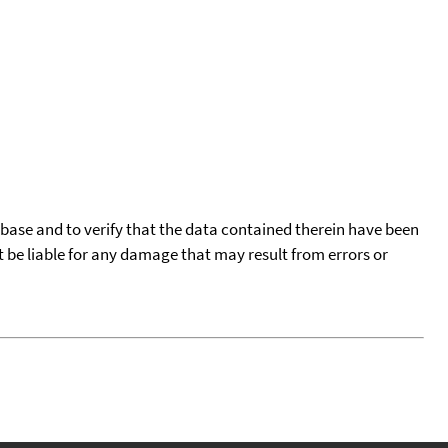
tabase and to verify that the data contained therein have been
t be liable for any damage that may result from errors or