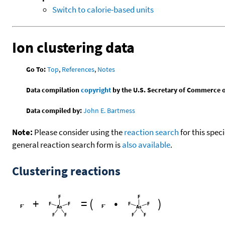
Switch to calorie-based units
Ion clustering data
Go To:
Top
,
References
,
Notes
Data compilation
copyright
by the U.S. Secretary of Commerce on 
Data compiled by:
John E. Bartmess
Note:
Please consider using the
reaction search
for this spec
general reaction search form is
also available
.
Clustering reactions
+
=
(
•
)