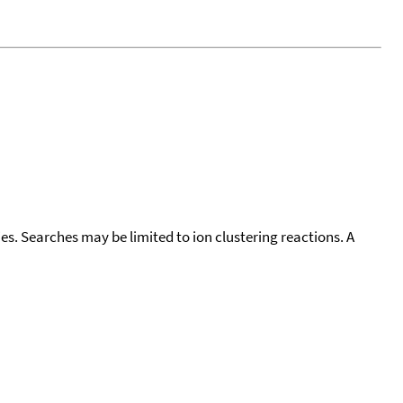
cies. Searches may be limited to ion clustering reactions. A