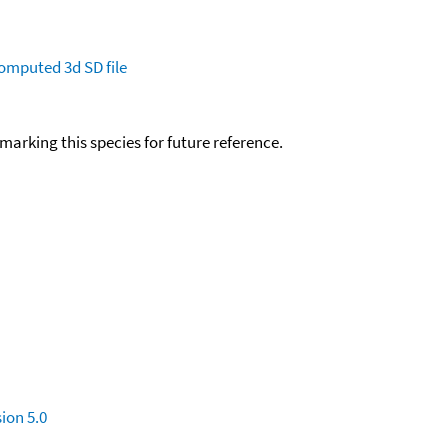
omputed
3d SD file
okmarking this species for future reference.
ion 5.0