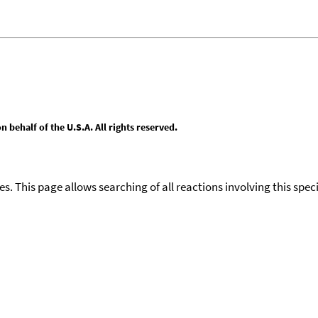
behalf of the U.S.A. All rights reserved.
ies. This page allows searching of all reactions involving this spe