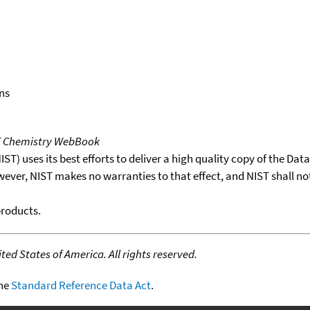
ns
T Chemistry WebBook
T) uses its best efforts to deliver a high quality copy of the Da
wever, NIST makes no warranties to that effect, and NIST shall no
products.
ed States of America. All rights reserved.
the
Standard Reference Data Act
.