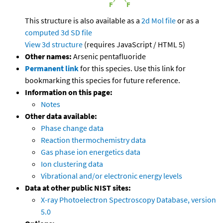
This structure is also available as a
2d Mol file
or as a
computed
3d SD file
View 3d structure
(requires JavaScript / HTML 5)
Other names:
Arsenic pentafluoride
Permanent link
for this species. Use this link for
bookmarking this species for future reference.
Information on this page:
Notes
Other data available:
Phase change data
Reaction thermochemistry data
Gas phase ion energetics data
Ion clustering data
Vibrational and/or electronic energy levels
Data at other public NIST sites:
X-ray Photoelectron Spectroscopy Database, version
5.0