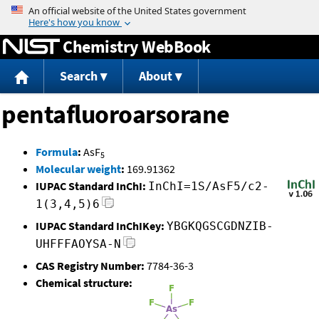
Jump to content
Chemistry WebBook
Search
About
pentafluoroarsorane
Formula
:
AsF
5
Molecular weight
:
169.91362
IUPAC Standard InChI:
InChI=1S/AsF5/c2-
1(3,4,5)6
IUPAC Standard InChIKey:
YBGKQGSCGDNZIB-
UHFFFAOYSA-N
CAS Registry Number:
7784-36-3
Chemical structure: