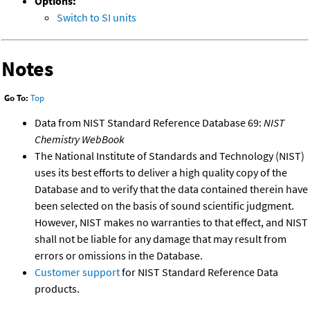
Options:
Switch to SI units
Notes
Go To:
Top
Data from NIST Standard Reference Database 69:
NIST
Chemistry WebBook
The National Institute of Standards and Technology (NIST)
uses its best efforts to deliver a high quality copy of the
Database and to verify that the data contained therein have
been selected on the basis of sound scientific judgment.
However, NIST makes no warranties to that effect, and NIST
shall not be liable for any damage that may result from
errors or omissions in the Database.
Customer support
for NIST Standard Reference Data
products.