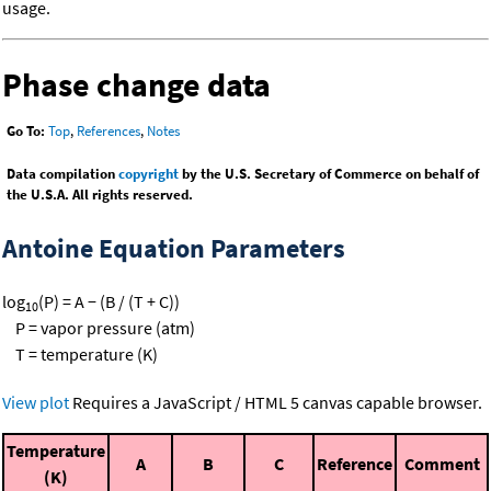
usage.
Phase change data
Go To:
Top
,
References
,
Notes
Data compilation
copyright
by the U.S. Secretary of Commerce on behalf of
the U.S.A. All rights reserved.
Antoine Equation Parameters
log
(P) = A − (B / (T + C))
10
P = vapor pressure (atm)
T = temperature (K)
View plot
Requires a JavaScript / HTML 5 canvas capable browser.
Temperature
A
B
C
Reference
Comment
(K)