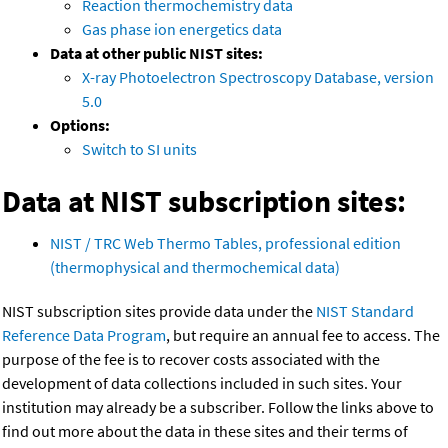
Reaction thermochemistry data
Gas phase ion energetics data
Data at other public NIST sites:
X-ray Photoelectron Spectroscopy Database, version
5.0
Options:
Switch to SI units
Data at NIST subscription sites:
NIST / TRC Web Thermo Tables, professional edition
(thermophysical and thermochemical data)
NIST subscription sites provide data under the
NIST Standard
Reference Data Program
, but require an annual fee to access. The
purpose of the fee is to recover costs associated with the
development of data collections included in such sites. Your
institution may already be a subscriber. Follow the links above to
find out more about the data in these sites and their terms of