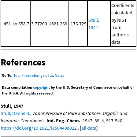
Coefficents
calculated
Stull,
by NIST
451. to 658.7
3.77200
1821.269
-176.725
1947
from
author's
data.
References
Go To:
Top
,
Phase change data
,
Notes
Data compilation
copyright
by the U.S. Secretary of Commerce on behalf of
the U.S.A. All rights reserved.
Stull, 1947
Stull, Daniel R.
,
Vapor Pressure of Pure Substances. Organic and
Inorganic Compounds
,
Ind. Eng. Chem.
, 1947, 39, 4, 517-540,
https://doi.org/10.1021/ie50448a022
. [
all data
]