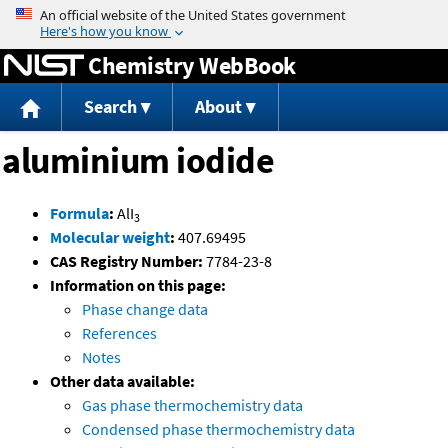
Jump to content
Chemistry WebBook
Search
About
aluminium iodide
Formula
:
AlI
3
Molecular weight
:
407.69495
CAS Registry Number:
7784-23-8
Information on this page:
Phase change data
References
Notes
Other data available:
Gas phase thermochemistry data
Condensed phase thermochemistry data