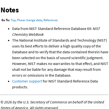
Notes
Go To:
Top
,
Phase change data
,
References
Data from NIST Standard Reference Database 69:
NIST
Chemistry WebBook
The National Institute of Standards and Technology (NIST)
uses its best efforts to deliver a high quality copy of the
Database and to verify that the data contained therein have
been selected on the basis of sound scientific judgment.
However, NIST makes no warranties to that effect, and NIST
shall not be liable for any damage that may result from
errors or omissions in the Database.
Customer support
for NIST Standard Reference Data
products.
©
2026 by the U.S. Secretary of Commerce on behalf of the United
States of America. All rights reserved.