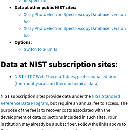
IR Spectrum
Data at other public NIST sites:
X-ray Photoelectron Spectroscopy Database, version
5.0
X-ray Photoelectron Spectroscopy Database, version
5.0
Options:
Switch to SI units
Data at NIST subscription sites:
NIST / TRC Web Thermo Tables, professional edition
(thermophysical and thermochemical data)
NIST subscription sites provide data under the
NIST Standard
Reference Data Program
, but require an annual fee to access. The
purpose of the fee is to recover costs associated with the
development of data collections included in such sites. Your
institution may already be a subscriber. Follow the links above to