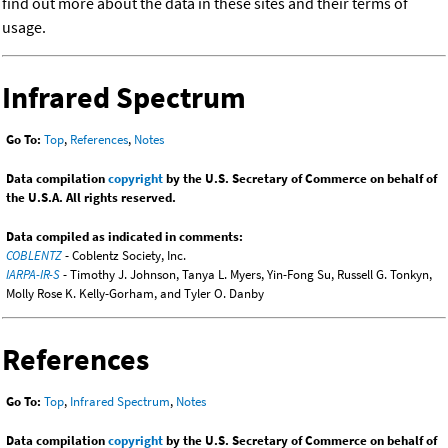
find out more about the data in these sites and their terms of
usage.
Infrared Spectrum
Go To:
Top
,
References
,
Notes
Data compilation
copyright
by the U.S. Secretary of Commerce on behalf of
the U.S.A. All rights reserved.
Data compiled as indicated in comments:
COBLENTZ
- Coblentz Society, Inc.
IARPA-IR-S
- Timothy J. Johnson, Tanya L. Myers, Yin-Fong Su, Russell G. Tonkyn,
Molly Rose K. Kelly-Gorham, and Tyler O. Danby
References
Go To:
Top
,
Infrared Spectrum
,
Notes
Data compilation
copyright
by the U.S. Secretary of Commerce on behalf of