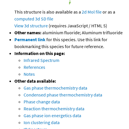
This structure is also available as a
2d Mol file
or as a
computed
3d SD file
View 3d structure
(requires JavaScript / HTML 5)
Other names:
aluminium fluoride; Aluminum trifluoride
Permanent link
for this species. Use this link for
bookmarking this species for future reference.
Information on this page:
Infrared Spectrum
References
Notes
Other data available:
Gas phase thermochemistry data
Condensed phase thermochemistry data
Phase change data
Reaction thermochemistry data
Gas phase ion energetics data
Ion clustering data