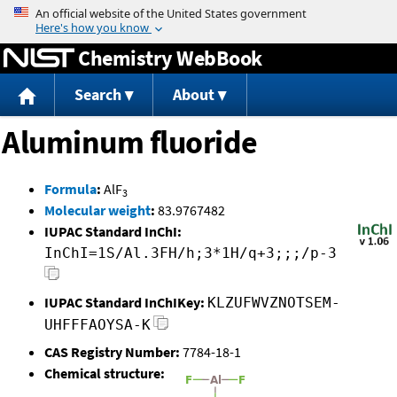
Jump to content
Chemistry WebBook
Search
About
Aluminum fluoride
Formula
:
AlF
3
Molecular weight
:
83.9767482
IUPAC Standard InChI:
InChI=1S/Al.3FH/h;3*1H/q+3;;;/p-3
IUPAC Standard InChIKey:
KLZUFWVZNOTSEM-
UHFFFAOYSA-K
CAS Registry Number:
7784-18-1
Chemical structure: