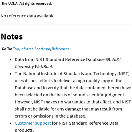
the U.S.A. All rights reserved.
No reference data available.
Notes
Go To:
Top
,
Infrared Spectrum
,
References
Data from NIST Standard Reference Database 69:
NIST
Chemistry WebBook
The National Institute of Standards and Technology (NIST)
uses its best efforts to deliver a high quality copy of the
Database and to verify that the data contained therein have
been selected on the basis of sound scientific judgment.
However, NIST makes no warranties to that effect, and NIST
shall not be liable for any damage that may result from
errors or omissions in the Database.
Customer support
for NIST Standard Reference Data
products.