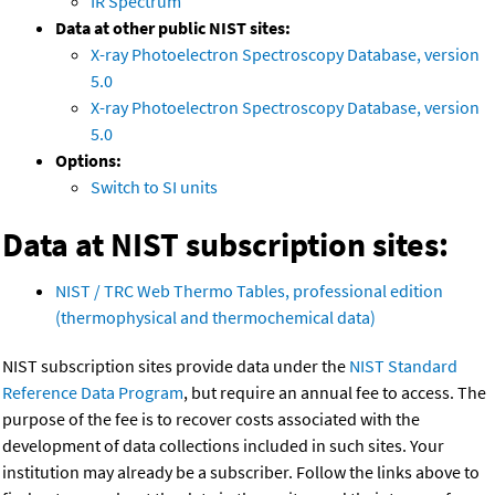
IR Spectrum
Data at other public NIST sites:
X-ray Photoelectron Spectroscopy Database, version
5.0
X-ray Photoelectron Spectroscopy Database, version
5.0
Options:
Switch to SI units
Data at NIST subscription sites:
NIST / TRC Web Thermo Tables, professional edition
(thermophysical and thermochemical data)
NIST subscription sites provide data under the
NIST Standard
Reference Data Program
, but require an annual fee to access. The
purpose of the fee is to recover costs associated with the
development of data collections included in such sites. Your
institution may already be a subscriber. Follow the links above to