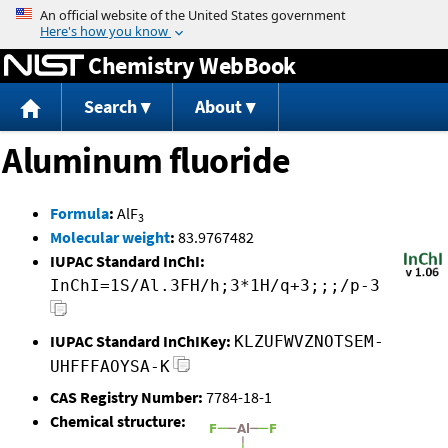
Jump to content
Chemistry WebBook
Search
About
Aluminum fluoride
Formula
:
AlF
3
Molecular weight
:
83.9767482
IUPAC Standard InChI:
InChI=1S/Al.3FH/h;3*1H/q+3;;;/p-3
IUPAC Standard InChIKey:
KLZUFWVZNOTSEM-
UHFFFAOYSA-K
CAS Registry Number:
7784-18-1
Chemical structure: