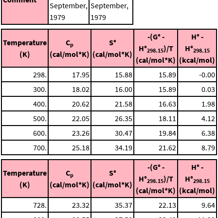
September,
September,
1979
1979
-(G° -
H° -
Temperature
C
S°
p
H°
)/T
H°
298.15
298.15
(K)
(cal/mol*K)
(cal/mol*K)
(cal/mol*K)
(kcal/mol)
298.
17.95
15.88
15.89
-0.00
300.
18.02
16.00
15.89
0.03
400.
20.62
21.58
16.63
1.98
500.
22.05
26.35
18.11
4.12
600.
23.26
30.47
19.84
6.38
700.
25.18
34.19
21.62
8.79
-(G° -
H° -
Temperature
C
S°
p
H°
)/T
H°
298.15
298.15
(K)
(cal/mol*K)
(cal/mol*K)
(cal/mol*K)
(kcal/mol)
728.
23.32
35.37
22.13
9.64