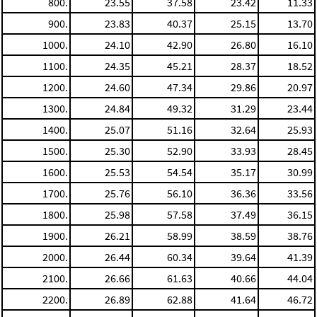
800.
23.55
37.58
23.42
11.33
900.
23.83
40.37
25.15
13.70
1000.
24.10
42.90
26.80
16.10
1100.
24.35
45.21
28.37
18.52
1200.
24.60
47.34
29.86
20.97
1300.
24.84
49.32
31.29
23.44
1400.
25.07
51.16
32.64
25.93
1500.
25.30
52.90
33.93
28.45
1600.
25.53
54.54
35.17
30.99
1700.
25.76
56.10
36.36
33.56
1800.
25.98
57.58
37.49
36.15
1900.
26.21
58.99
38.59
38.76
2000.
26.44
60.34
39.64
41.39
2100.
26.66
61.63
40.66
44.04
2200.
26.89
62.88
41.64
46.72