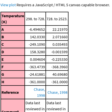
View plot
Requires a JavaScript / HTML 5 canvas capable browser.
Temperature
298. to 728.
728. to 2523.
(K)
A
-6.494652
22.21970
B
142.0330
2.071660
C
-249.1090
0.035493
D
158.3280
-0.001599
E
0.004604
-0.225330
F
-363.4739
-368.3960
G
-24.61881
40.69680
H
-361.0000
-361.0000
Chase,
Reference
Chase, 1998
1998
Data last
Data last
reviewed in
reviewed in
Comment