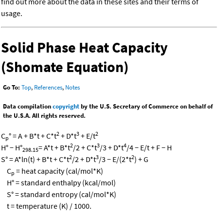
find out more about the data in these sites and their terms of
usage.
Solid Phase Heat Capacity
(Shomate Equation)
Go To:
Top
,
References
,
Notes
Data compilation
copyright
by the U.S. Secretary of Commerce on behalf of
the U.S.A. All rights reserved.
2
3
2
C
° = A + B*t + C*t
+ D*t
+ E/t
p
2
3
4
H° − H°
= A*t + B*t
/2 + C*t
/3 + D*t
/4 − E/t + F − H
298.15
2
3
2
S° = A*ln(t) + B*t + C*t
/2 + D*t
/3 − E/(2*t
) + G
C
= heat capacity (cal/mol*K)
p
H° = standard enthalpy (kcal/mol)
S° = standard entropy (cal/mol*K)
t = temperature (K) / 1000.