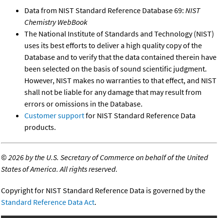
Data from NIST Standard Reference Database 69:
NIST
Chemistry WebBook
The National Institute of Standards and Technology (NIST)
uses its best efforts to deliver a high quality copy of the
Database and to verify that the data contained therein have
been selected on the basis of sound scientific judgment.
However, NIST makes no warranties to that effect, and NIST
shall not be liable for any damage that may result from
errors or omissions in the Database.
Customer support
for NIST Standard Reference Data
products.
©
2026 by the U.S. Secretary of Commerce on behalf of the United
States of America. All rights reserved.
Copyright for NIST Standard Reference Data is governed by the
Standard Reference Data Act
.