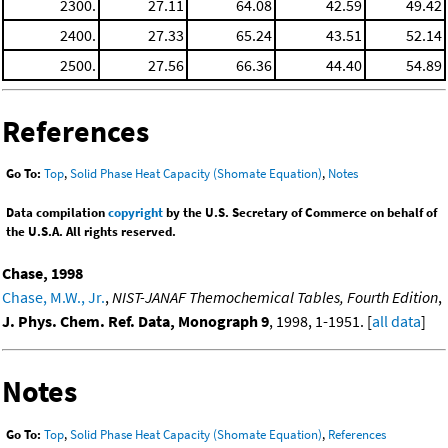
2300.
27.11
64.08
42.59
49.42
2400.
27.33
65.24
43.51
52.14
2500.
27.56
66.36
44.40
54.89
References
Go To:
Top
,
Solid Phase Heat Capacity (Shomate Equation)
,
Notes
Data compilation
copyright
by the U.S. Secretary of Commerce on behalf of
the U.S.A. All rights reserved.
Chase, 1998
Chase, M.W., Jr.
,
NIST-JANAF Themochemical Tables, Fourth Edition
,
J. Phys. Chem. Ref. Data, Monograph 9
, 1998, 1-1951. [
all data
]
Notes
Go To:
Top
,
Solid Phase Heat Capacity (Shomate Equation)
,
References