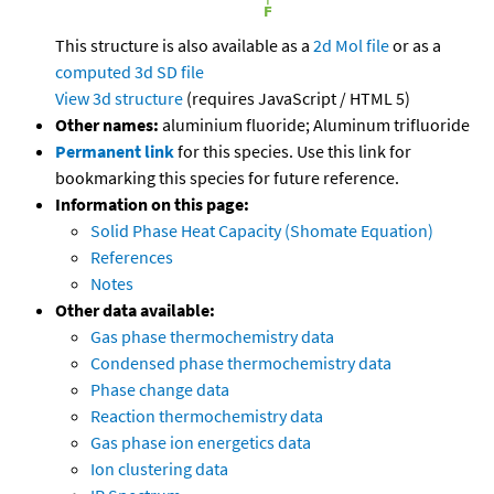
This structure is also available as a
2d Mol file
or as a
computed
3d SD file
View 3d structure
(requires JavaScript / HTML 5)
Other names:
aluminium fluoride; Aluminum trifluoride
Permanent link
for this species. Use this link for
bookmarking this species for future reference.
Information on this page:
Solid Phase Heat Capacity (Shomate Equation)
References
Notes
Other data available:
Gas phase thermochemistry data
Condensed phase thermochemistry data
Phase change data
Reaction thermochemistry data
Gas phase ion energetics data
Ion clustering data