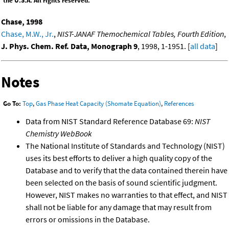
the U.S.A. All rights reserved.
Chase, 1998
Chase, M.W., Jr.
,
NIST-JANAF Themochemical Tables, Fourth Edition
,
J. Phys. Chem. Ref. Data, Monograph 9
, 1998, 1-1951. [
all data
]
Notes
Go To:
Top
,
Gas Phase Heat Capacity (Shomate Equation)
,
References
Data from NIST Standard Reference Database 69:
NIST
Chemistry WebBook
The National Institute of Standards and Technology (NIST)
uses its best efforts to deliver a high quality copy of the
Database and to verify that the data contained therein have
been selected on the basis of sound scientific judgment.
However, NIST makes no warranties to that effect, and NIST
shall not be liable for any damage that may result from
errors or omissions in the Database.