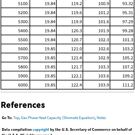
5100.
19.84
119.2
100.9
93.32
5200.
19.84
119.6
101.2
95.31
5300.
19.84
119.9
101.6
97.29
5400.
19.84
120.3
101.9
99.28
5500.
19.84
120.7
102.3
101.3
5600.
19.85
121.0
102.6
103.2
5700.
19.85
121.4
102.9
105.2
5800.
19.85
121.7
103.3
107.2
5900.
19.85
122.1
103.6
109.2
6000.
19.85
122.4
103.9
111.2
References
Go To:
Top
,
Gas Phase Heat Capacity (Shomate Equation)
,
Notes
Data compilation
copyright
by the U.S. Secretary of Commerce on behalf of