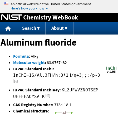
Jump to content
Chemistry WebBook
Search
About
Aluminum fluoride
Formula
:
AlF
3
Molecular weight
:
83.9767482
IUPAC Standard InChI:
InChI=1S/Al.3FH/h;3*1H/q+3;;;/p-3
IUPAC Standard InChIKey:
KLZUFWVZNOTSEM-
UHFFFAOYSA-K
CAS Registry Number:
7784-18-1
Chemical structure: