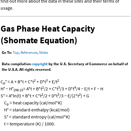
find out more about the data in these sites and their terms of
usage.
Gas Phase Heat Capacity
(Shomate Equation)
Go To:
Top
,
References
,
Notes
Data compilation
copyright
by the U.S. Secretary of Commerce on behalf of
the U.S.A. All rights reserved.
2
3
2
C
° = A + B*t + C*t
+ D*t
+ E/t
p
2
3
4
H° − H°
= A*t + B*t
/2 + C*t
/3 + D*t
/4 − E/t + F − H
298.15
2
3
2
S° = A*ln(t) + B*t + C*t
/2 + D*t
/3 − E/(2*t
) + G
C
= heat capacity (cal/mol*K)
p
H° = standard enthalpy (kcal/mol)
S° = standard entropy (cal/mol*K)
t = temperature (K) / 1000.