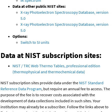
IR Spectrum
Data at other public NIST sites:
X-ray Photoelectron Spectroscopy Database, version
5.0
X-ray Photoelectron Spectroscopy Database, version
5.0
Options:
Switch to SI units
Data at NIST subscription sites:
NIST / TRC Web Thermo Tables, professional edition
(thermophysical and thermochemical data)
NIST subscription sites provide data under the
NIST Standard
Reference Data Program
, but require an annual fee to access. The
purpose of the fee is to recover costs associated with the
development of data collections included in such sites. Your
institution may already be a subscriber. Follow the links above to