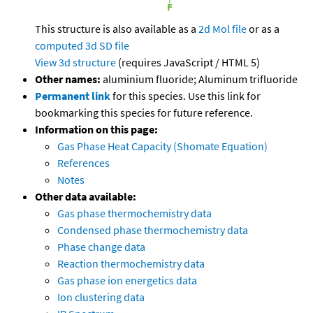
This structure is also available as a
2d Mol file
or as a
computed
3d SD file
View 3d structure
(requires JavaScript / HTML 5)
Other names:
aluminium fluoride; Aluminum trifluoride
Permanent link
for this species. Use this link for
bookmarking this species for future reference.
Information on this page:
Gas Phase Heat Capacity (Shomate Equation)
References
Notes
Other data available:
Gas phase thermochemistry data
Condensed phase thermochemistry data
Phase change data
Reaction thermochemistry data
Gas phase ion energetics data
Ion clustering data