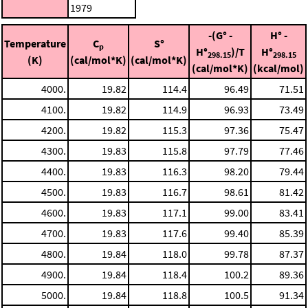
1979
-(G° -
H° -
Temperature
C
S°
p
H°
)/T
H°
298.15
298.15
(K)
(cal/mol*K)
(cal/mol*K)
(cal/mol*K)
(kcal/mol)
4000.
19.82
114.4
96.49
71.51
4100.
19.82
114.9
96.93
73.49
4200.
19.82
115.3
97.36
75.47
4300.
19.83
115.8
97.79
77.46
4400.
19.83
116.3
98.20
79.44
4500.
19.83
116.7
98.61
81.42
4600.
19.83
117.1
99.00
83.41
4700.
19.83
117.6
99.40
85.39
4800.
19.84
118.0
99.78
87.37
4900.
19.84
118.4
100.2
89.36
5000.
19.84
118.8
100.5
91.34