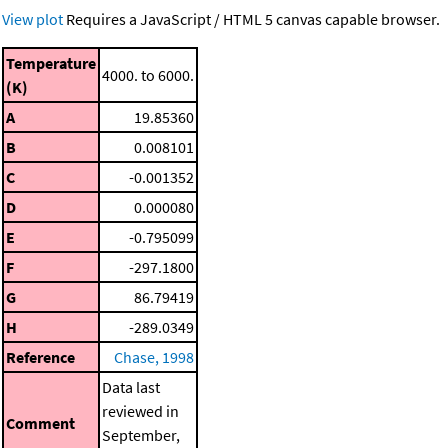
View plot
Requires a JavaScript / HTML 5 canvas capable browser.
Temperature
4000. to 6000.
(K)
A
19.85360
B
0.008101
C
-0.001352
D
0.000080
E
-0.795099
F
-297.1800
G
86.79419
H
-289.0349
Reference
Chase, 1998
Data last
reviewed in
Comment
September,