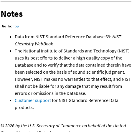
Notes
Go To:
Top
Data from NIST Standard Reference Database 69:
NIST
Chemistry WebBook
The National Institute of Standards and Technology (NIST)
uses its best efforts to deliver a high quality copy of the
Database and to verify that the data contained therein have
been selected on the basis of sound scientific judgment.
However, NIST makes no warranties to that effect, and NIST
shall not be liable for any damage that may result from
errors or omissions in the Database.
Customer support
for NIST Standard Reference Data
products.
©
2026 by the U.S. Secretary of Commerce on behalf of the United