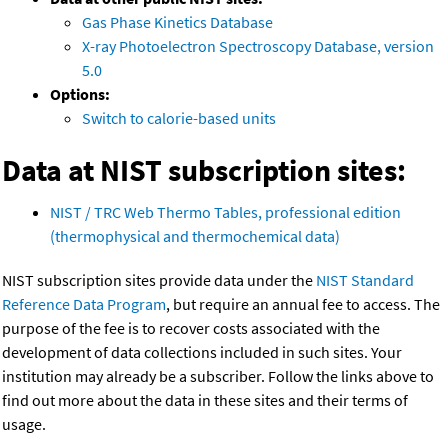
Gas Phase Kinetics Database
X-ray Photoelectron Spectroscopy Database, version
5.0
Options:
Switch to calorie-based units
Data at NIST subscription sites:
NIST / TRC Web Thermo Tables, professional edition
(thermophysical and thermochemical data)
NIST subscription sites provide data under the
NIST Standard
Reference Data Program
, but require an annual fee to access. The
purpose of the fee is to recover costs associated with the
development of data collections included in such sites. Your
institution may already be a subscriber. Follow the links above to
find out more about the data in these sites and their terms of
usage.