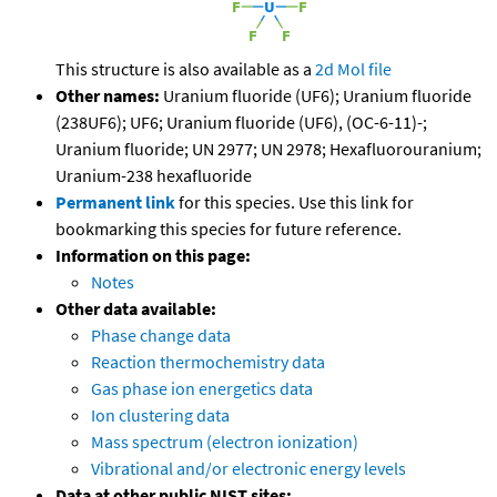
This structure is also available as a
2d Mol file
Other names:
Uranium fluoride (UF6); Uranium fluoride
(238UF6); UF6; Uranium fluoride (UF6), (OC-6-11)-;
Uranium fluoride; UN 2977; UN 2978; Hexafluorouranium;
Uranium-238 hexafluoride
Permanent link
for this species. Use this link for
bookmarking this species for future reference.
Information on this page:
Notes
Other data available:
Phase change data
Reaction thermochemistry data
Gas phase ion energetics data
Ion clustering data
Mass spectrum (electron ionization)
Vibrational and/or electronic energy levels
Data at other public NIST sites: