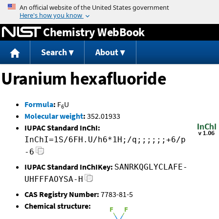
Jump to content
Chemistry WebBook
Search
About
Uranium hexafluoride
Formula
:
F
U
6
Molecular weight
:
352.01933
IUPAC Standard InChI:
InChI=1S/6FH.U/h6*1H;/q;;;;;;+6/p
-6
IUPAC Standard InChIKey:
SANRKQGLYCLAFE-
UHFFFAOYSA-H
CAS Registry Number:
7783-81-5
Chemical structure: