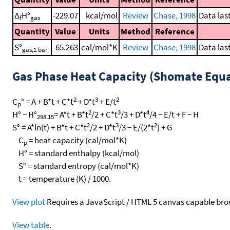
Δ
H°
-229.07
kcal/mol
Review
Chase, 1998
Data las
f
gas
Quantity
Value
Units
Method
Reference
S°
65.263
cal/mol*K
Review
Chase, 1998
Data las
gas,1 bar
Gas Phase Heat Capacity (Shomate Equa
2
3
2
C
° = A + B*t + C*t
+ D*t
+ E/t
p
2
3
4
H° − H°
= A*t + B*t
/2 + C*t
/3 + D*t
/4 − E/t + F − H
298.15
2
3
2
S° = A*ln(t) + B*t + C*t
/2 + D*t
/3 − E/(2*t
) + G
C
= heat capacity (cal/mol*K)
p
H° = standard enthalpy (kcal/mol)
S° = standard entropy (cal/mol*K)
t = temperature (K) / 1000.
View plot
Requires a JavaScript / HTML 5 canvas capable bro
View table
.