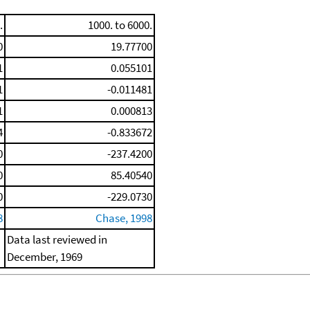
.
1000. to 6000.
0
19.77700
1
0.055101
1
-0.011481
1
0.000813
4
-0.833672
0
-237.4200
0
85.40540
0
-229.0730
8
Chase, 1998
Data last reviewed in
December, 1969