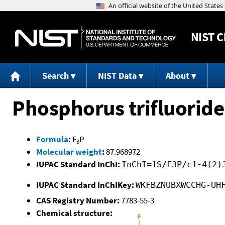
NIST
C
Search
NIST Data
About
Phosphorus trifluoride
Formula
:
F
P
3
Molecular weight
:
87.968972
IUPAC Standard InChI:
InChI=1S/F3P/c1-4(2)
IUPAC Standard InChIKey:
WKFBZNUBXWCCHG-UH
CAS Registry Number:
7783-55-3
Chemical structure: