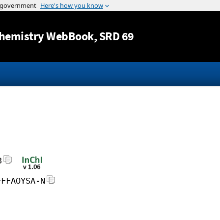
Jump to content
hemistry WebBook
, SRD 69
3
FFFAOYSA-N