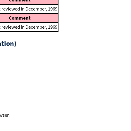
t reviewed in December, 1969
Comment
t reviewed in December, 1969
tion)
wser.