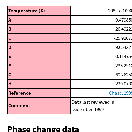
Temperature (K)
298. to 1000
A
9.47985
B
26.4922
C
-25.9167
D
9.05422
E
-0.11475
F
-233.251
G
69.2625
H
-229.073
Reference
Chase, 199
Data last reviewed in
Comment
December, 1969
Phase change data