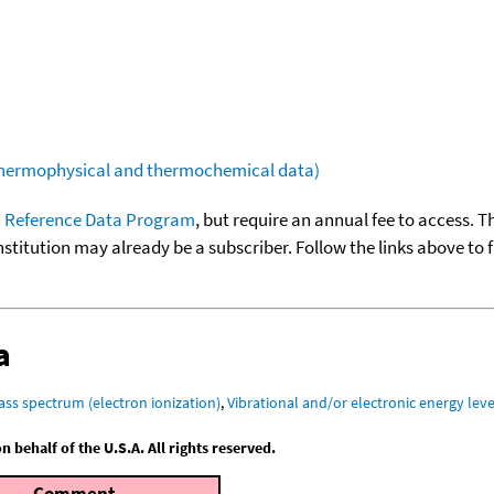
(thermophysical and thermochemical data)
 Reference Data Program
, but require an annual fee to access. T
nstitution may already be a subscriber. Follow the links above to 
a
ass spectrum (electron ionization)
,
Vibrational and/or electronic energy leve
behalf of the U.S.A. All rights reserved.
Comment