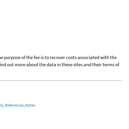
he purpose of the fee is to recover costs associated with the
find out more about the data in these sites and their terms of
ls
,
References
,
Notes