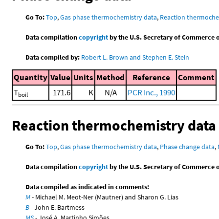
Go To:
Top
,
Gas phase thermochemistry data
,
Reaction thermoche
Data compilation
copyright
by the U.S. Secretary of Commerce on 
Data compiled by:
Robert L. Brown and Stephen E. Stein
Quantity
Value
Units
Method
Reference
Comment
T
171.6
K
N/A
PCR Inc., 1990
boil
Reaction thermochemistry data
Go To:
Top
,
Gas phase thermochemistry data
,
Phase change data
,
Data compilation
copyright
by the U.S. Secretary of Commerce on 
Data compiled as indicated in comments:
M
- Michael M. Meot-Ner (Mautner) and Sharon G. Lias
B
- John E. Bartmess
MS
- José A. Martinho Simões