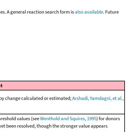
cies. A general reaction search form is
also available
. Future
t
py change calculated or estimated;
Arshadi, Yamdagni, et al.,
hreshold values (see
Wenthold and Squires, 1995
) for donors
 yet been resolved, though the stronger value appears