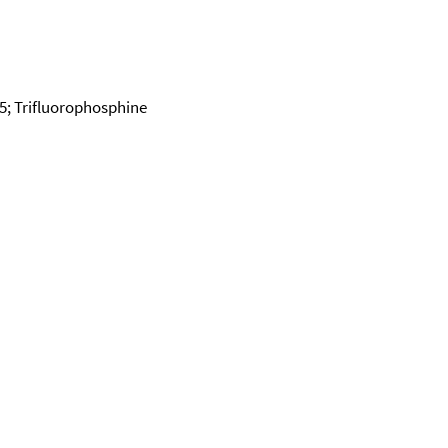
75; Trifluorophosphine