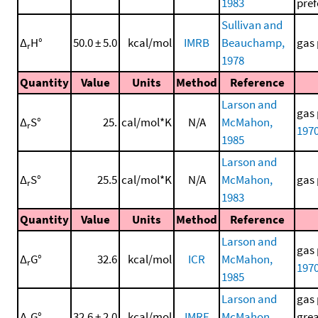
1983
pref
Sullivan and
Δ
H°
50.0 ± 5.0
kcal/mol
IMRB
Beauchamp,
gas 
r
1978
Quantity
Value
Units
Method
Reference
Larson and
gas 
Δ
S°
25.
cal/mol*K
N/A
McMahon,
r
197
1985
Larson and
Δ
S°
25.5
cal/mol*K
N/A
McMahon,
gas 
r
1983
Quantity
Value
Units
Method
Reference
Larson and
gas 
Δ
G°
32.6
kcal/mol
ICR
McMahon,
r
197
1985
Larson and
gas 
Δ
G°
32.6 ± 2.0
kcal/mol
IMRE
McMahon,
grea