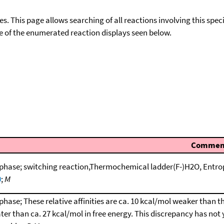
ies. This page allows searching of all reactions involving this spe
ace of the enumerated reaction displays seen below.
Commen
phase; switching reaction,Thermochemical ladder(F-)H2O, Entro
0
;
M
phase; These relative affinities are ca. 10 kcal/mol weaker than t
ter than ca. 27 kcal/mol in free energy. This discrepancy has not