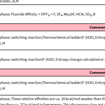
erable.;
B,M
phase; Fluoride Affinity: < OPF
, > F, SF
, Me
SiF, HCN, SO
;
B
3
4
3
2
Commen
phase; switching reaction,Thermochemical ladder(F-)H2O, Entro
0
;
M
phase; switching reaction(F-)H2O, Entropy change calculated or
Commen
phase; switching reaction,Thermochemical ladder(F-)H2O, Entro
0
;
M
phase; These relative affinities are ca. 10 kcal/mol weaker than t
ter than ca. 27 kcal/mol in free energy. This discrepancy has not