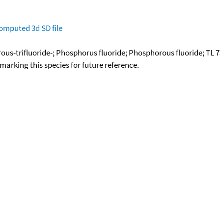
omputed
3d SD file
ous-trifluoride-; Phosphorus fluoride; Phosphorous fluoride; TL 
okmarking this species for future reference.