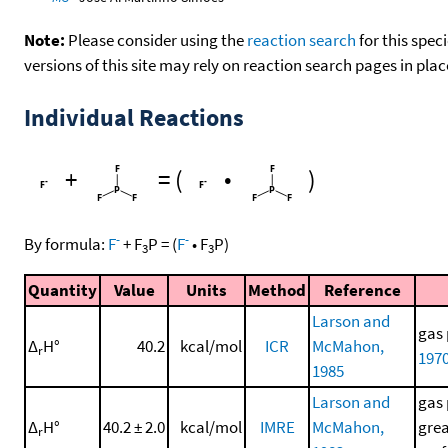
Note:
Please consider using the
reaction search
for this spec
versions of this site may rely on reaction search pages in pl
Individual Reactions
+
=
(
•
)
-
-
By formula:
F
+
F
P
=
(
F
•
F
P
)
3
3
Quantity
Value
Units
Method
Reference
Larson and
gas 
Δ
H°
40.2
kcal/mol
ICR
McMahon,
r
197
1985
Larson and
gas 
Δ
H°
40.2 ± 2.0
kcal/mol
IMRE
McMahon,
grea
r