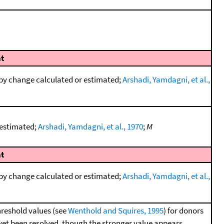
t
py change calculated or estimated;
Arshadi, Yamdagni, et al.,
 estimated;
Arshadi, Yamdagni, et al., 1970
;
M
t
py change calculated or estimated;
Arshadi, Yamdagni, et al.,
hreshold values (see
Wenthold and Squires, 1995
) for donors
 yet been resolved, though the stronger value appears