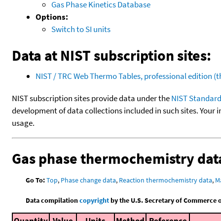
Gas Phase Kinetics Database
Options:
Switch to SI units
Data at NIST subscription sites:
NIST / TRC Web Thermo Tables, professional edition 
NIST subscription sites provide data under the
NIST Standard
development of data collections included in such sites. Your i
usage.
Gas phase thermochemistry dat
Go To:
Top
,
Phase change data
,
Reaction thermochemistry data
,
M
Data compilation
copyright
by the U.S. Secretary of Commerce on 
Quantity
Value
Units
Method
Reference