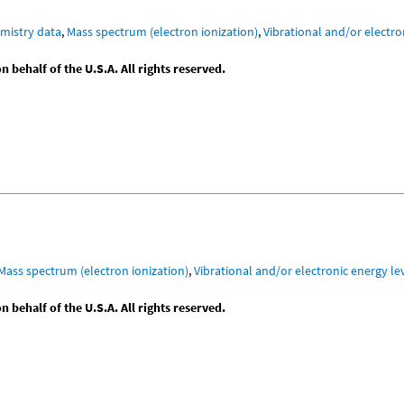
mistry data
,
Mass spectrum (electron ionization)
,
Vibrational and/or electro
behalf of the U.S.A. All rights reserved.
Mass spectrum (electron ionization)
,
Vibrational and/or electronic energy le
behalf of the U.S.A. All rights reserved.