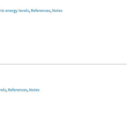
nic energy levels
,
References
,
Notes
vels
,
References
,
Notes