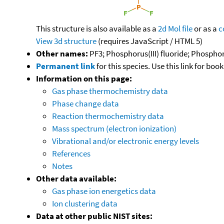
This structure is also available as a
2d Mol file
or as a
c
View 3d structure
(requires JavaScript / HTML 5)
Other names:
PF3; Phosphorus(III) fluoride; Phosphor
Permanent link
for this species. Use this link for bo
Information on this page:
Gas phase thermochemistry data
Phase change data
Reaction thermochemistry data
Mass spectrum (electron ionization)
Vibrational and/or electronic energy levels
References
Notes
Other data available:
Gas phase ion energetics data
Ion clustering data
Data at other public NIST sites: