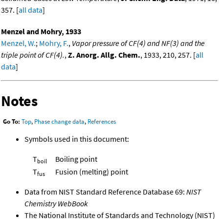
357. [
all data
]
Menzel and Mohry, 1933
Menzel, W.
;
Mohry, F.
,
Vapor pressure of CF(4) and NF(3) and the
triple point of CF(4).
,
Z. Anorg. Allg. Chem.
, 1933, 210, 257. [
all
data
]
Notes
Go To:
Top
,
Phase change data
,
References
Symbols used in this document:
T
Boiling point
boil
T
Fusion (melting) point
fus
Data from NIST Standard Reference Database 69:
NIST
Chemistry WebBook
The National Institute of Standards and Technology (NIST)