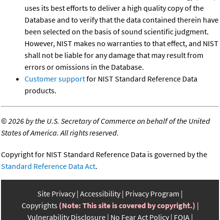
uses its best efforts to deliver a high quality copy of the
Database and to verify that the data contained therein have
been selected on the basis of sound scientific judgment.
However, NIST makes no warranties to that effect, and NIST
shall not be liable for any damage that may result from
errors or omissions in the Database.
Customer support
for NIST Standard Reference Data
products.
©
2026 by the U.S. Secretary of Commerce on behalf of the United
States of America. All rights reserved.
Copyright for NIST Standard Reference Data is governed by the
Standard Reference Data Act
.
Site Privacy
Accessibility
Privacy Program
Copyrights
(Note: This site is covered by copyright.)
Vulnerability Disclosure
No Fear Act Policy
FOIA