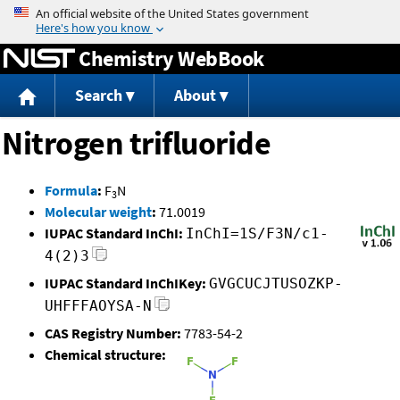
Jump to content
Chemistry WebBook
Search
About
Nitrogen trifluoride
Formula
:
F
N
3
Molecular weight
:
71.0019
IUPAC Standard InChI:
InChI=1S/F3N/c1-
4(2)3
IUPAC Standard InChIKey:
GVGCUCJTUSOZKP-
UHFFFAOYSA-N
CAS Registry Number:
7783-54-2
Chemical structure: