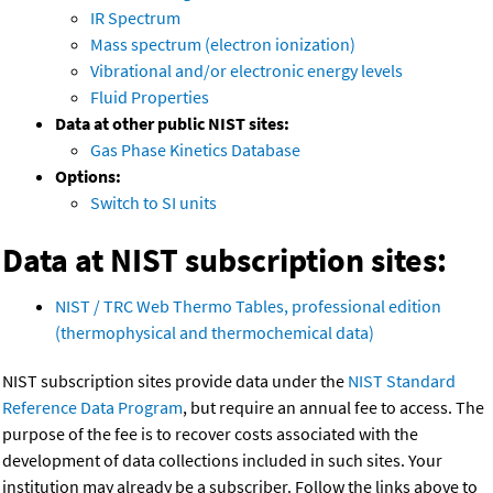
IR Spectrum
Mass spectrum (electron ionization)
Vibrational and/or electronic energy levels
Fluid Properties
Data at other public NIST sites:
Gas Phase Kinetics Database
Options:
Switch to SI units
Data at NIST subscription sites:
NIST / TRC Web Thermo Tables, professional edition
(thermophysical and thermochemical data)
NIST subscription sites provide data under the
NIST Standard
Reference Data Program
, but require an annual fee to access. The
purpose of the fee is to recover costs associated with the
development of data collections included in such sites. Your
institution may already be a subscriber. Follow the links above to