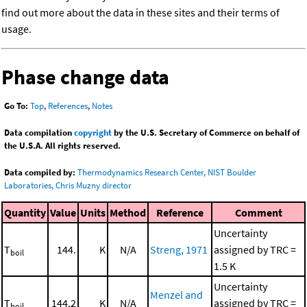
find out more about the data in these sites and their terms of
usage.
Phase change data
Go To:
Top
,
References
,
Notes
Data compilation
copyright
by the U.S. Secretary of Commerce on behalf of
the U.S.A. All rights reserved.
Data compiled by:
Thermodynamics Research Center, NIST Boulder
Laboratories, Chris Muzny director
Quantity
Value
Units
Method
Reference
Comment
Uncertainty
T
144.
K
N/A
Streng, 1971
assigned by TRC =
boil
1.5 K
Uncertainty
Menzel and
T
144.2
K
N/A
assigned by TRC =
boil