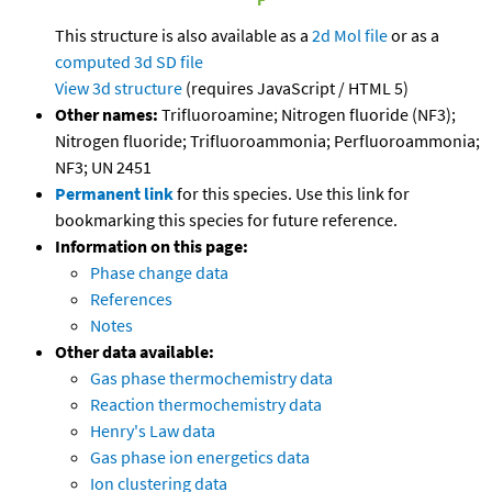
This structure is also available as a
2d Mol file
or as a
computed
3d SD file
View 3d structure
(requires JavaScript / HTML 5)
Other names:
Trifluoroamine; Nitrogen fluoride (NF3);
Nitrogen fluoride; Trifluoroammonia; Perfluoroammonia;
NF3; UN 2451
Permanent link
for this species. Use this link for
bookmarking this species for future reference.
Information on this page:
Phase change data
References
Notes
Other data available:
Gas phase thermochemistry data
Reaction thermochemistry data
Henry's Law data
Gas phase ion energetics data
Ion clustering data