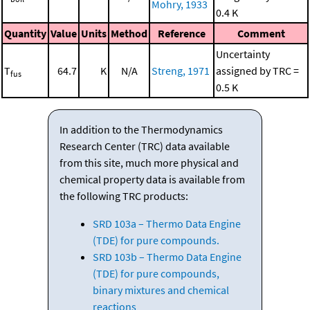
Mohry, 1933
0.4 K
Quantity
Value
Units
Method
Reference
Comment
Uncertainty
T
64.7
K
N/A
Streng, 1971
assigned by TRC =
fus
0.5 K
In addition to the Thermodynamics
Research Center (TRC) data available
from this site, much more physical and
chemical property data is available from
the following TRC products:
SRD 103a – Thermo Data Engine
(TDE) for pure compounds.
SRD 103b – Thermo Data Engine
(TDE) for pure compounds,
binary mixtures and chemical
reactions