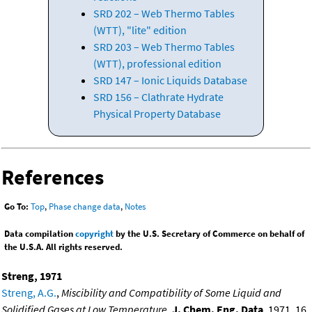
SRD 202 – Web Thermo Tables
(WTT), "lite" edition
SRD 203 – Web Thermo Tables
(WTT), professional edition
SRD 147 – Ionic Liquids Database
SRD 156 – Clathrate Hydrate
Physical Property Database
References
Go To:
Top
,
Phase change data
,
Notes
Data compilation
copyright
by the U.S. Secretary of Commerce on behalf of
the U.S.A. All rights reserved.
Streng, 1971
Streng, A.G.
,
Miscibility and Compatibility of Some Liquid and
Solidified Gases at Low Temperature
,
J. Chem. Eng. Data
, 1971, 16,