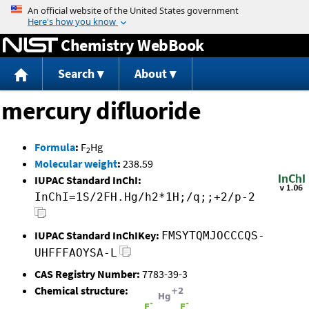
Jump to content
Chemistry WebBook
Search
About
mercury difluoride
Formula
:
F
Hg
2
Molecular weight
:
238.59
IUPAC Standard InChI:
InChI=1S/2FH.Hg/h2*1H;/q;;+2/p-2
IUPAC Standard InChIKey:
FMSYTQMJOCCCQS-
UHFFFAOYSA-L
CAS Registry Number:
7783-39-3
Chemical structure: