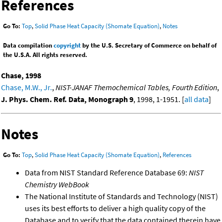
References
Go To:
Top
,
Solid Phase Heat Capacity (Shomate Equation)
,
Notes
Data compilation
copyright
by the U.S. Secretary of Commerce on behalf of
the U.S.A. All rights reserved.
Chase, 1998
Chase, M.W., Jr.
,
NIST-JANAF Themochemical Tables, Fourth Edition
,
J. Phys. Chem. Ref. Data, Monograph 9
, 1998, 1-1951. [
all data
]
Notes
Go To:
Top
,
Solid Phase Heat Capacity (Shomate Equation)
,
References
Data from NIST Standard Reference Database 69:
NIST
Chemistry WebBook
The National Institute of Standards and Technology (NIST)
uses its best efforts to deliver a high quality copy of the
Database and to verify that the data contained therein have