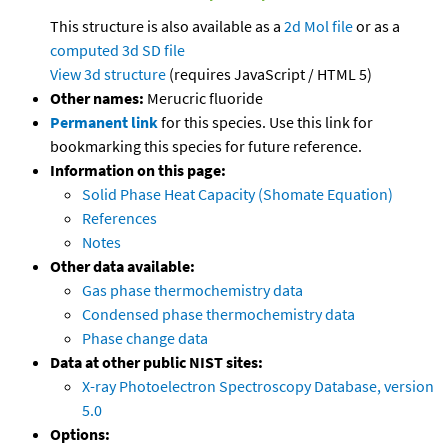
This structure is also available as a
2d Mol file
or as a
computed
3d SD file
View 3d structure
(requires JavaScript / HTML 5)
Other names:
Merucric fluoride
Permanent link
for this species. Use this link for
bookmarking this species for future reference.
Information on this page:
Solid Phase Heat Capacity (Shomate Equation)
References
Notes
Other data available:
Gas phase thermochemistry data
Condensed phase thermochemistry data
Phase change data
Data at other public NIST sites:
X-ray Photoelectron Spectroscopy Database, version
5.0
Options: