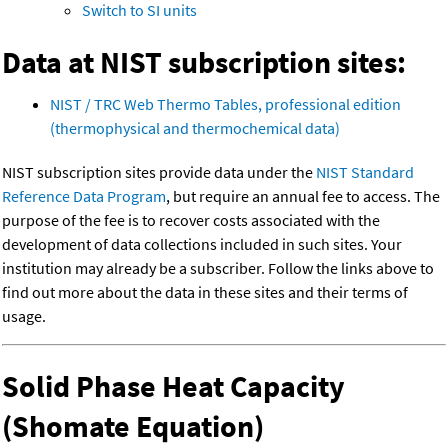
Switch to SI units
Data at NIST subscription sites:
NIST / TRC Web Thermo Tables, professional edition
(thermophysical and thermochemical data)
NIST subscription sites provide data under the
NIST Standard
Reference Data Program
, but require an annual fee to access. The
purpose of the fee is to recover costs associated with the
development of data collections included in such sites. Your
institution may already be a subscriber. Follow the links above to
find out more about the data in these sites and their terms of
usage.
Solid Phase Heat Capacity
(Shomate Equation)