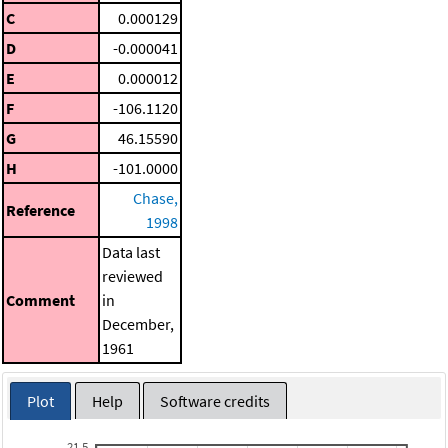
C
0.000129
D
-0.000041
E
0.000012
F
-106.1120
G
46.15590
H
-101.0000
Chase,
Reference
1998
Data last
reviewed
Comment
in
December,
1961
Plot
Help
Software credits
21.5