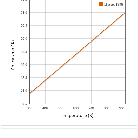
Chase, 1998
21.0
20.5
20.0
Cp (cal/mol*K)
19.5
19.0
18.5
18.0
17.5
300
400
500
600
700
800
900
Temperature (K)