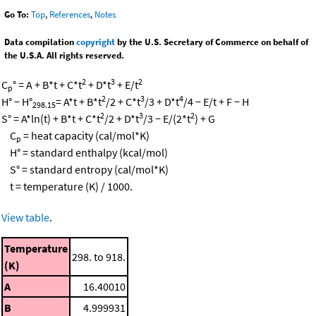
Go To:
Top
,
References
,
Notes
Data compilation
copyright
by the U.S. Secretary of Commerce on behalf of
the U.S.A. All rights reserved.
2
3
2
C
° = A + B*t + C*t
+ D*t
+ E/t
p
2
3
4
H° − H°
= A*t + B*t
/2 + C*t
/3 + D*t
/4 − E/t + F − H
298.15
2
3
2
S° = A*ln(t) + B*t + C*t
/2 + D*t
/3 − E/(2*t
) + G
C
= heat capacity (cal/mol*K)
p
H° = standard enthalpy (kcal/mol)
S° = standard entropy (cal/mol*K)
t = temperature (K) / 1000.
View table
.
Temperature
298. to 918.
(K)
A
16.40010
B
4.999931