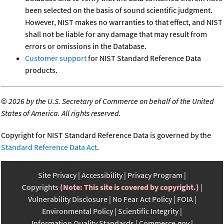
been selected on the basis of sound scientific judgment.
However, NIST makes no warranties to that effect, and NIST
shall not be liable for any damage that may result from
errors or omissions in the Database.
Customer support
for NIST Standard Reference Data
products.
©
2026 by the U.S. Secretary of Commerce on behalf of the United
States of America. All rights reserved.
Copyright for NIST Standard Reference Data is governed by the
Standard Reference Data Act
.
Site Privacy
Accessibility
Privacy Program
Copyrights
(Note: This site is covered by copyright.)
Vulnerability Disclosure
No Fear Act Policy
FOIA
Environmental Policy
Scientific Integrity
Information Quality Standards
Commerce.gov