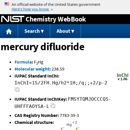
Jump to content
Chemistry WebBook
Search
About
mercury difluoride
Formula
:
F
Hg
2
Molecular weight
:
238.59
IUPAC Standard InChI:
InChI=1S/2FH.Hg/h2*1H;/q;;+2/p-2
IUPAC Standard InChIKey:
FMSYTQMJOCCCQS-
UHFFFAOYSA-L
CAS Registry Number:
7783-39-3
Chemical structure: