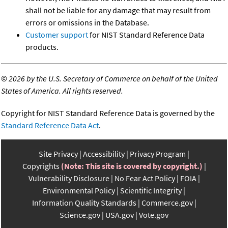
shall not be liable for any damage that may result from
errors or omissions in the Database.
Customer support
for NIST Standard Reference Data
products.
©
2026 by the U.S. Secretary of Commerce on behalf of the United
States of America. All rights reserved.
Copyright for NIST Standard Reference Data is governed by the
Standard Reference Data Act
.
Site Privacy
Accessibility
Privacy Program
Copyrights
(Note: This site is covered by copyright.)
Vulnerability Disclosure
No Fear Act Policy
FOIA
Environmental Policy
Scientific Integrity
Information Quality Standards
Commerce.gov
Science.gov
USA.gov
Vote.gov