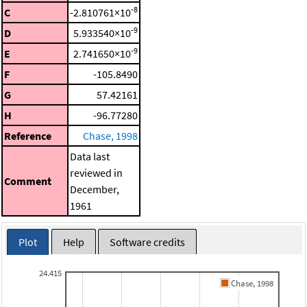
-8
C
-2.810761×10
-9
D
5.933540×10
-9
E
2.741650×10
F
-105.8490
G
57.42161
H
-96.77280
Reference
Chase, 1998
Data last
reviewed in
Comment
December,
1961
Plot
Help
Software credits
24.415
Chase, 1998