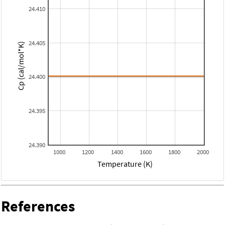
24.410
24.405
Cp (cal/mol*K)
24.400
24.395
24.390
1000
1200
1400
1600
1800
2000
Temperature (K)
References