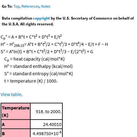
Go To:
Top
,
References
,
Notes
Data compilation
copyright
by the U.S. Secretary of Commerce on behalf of
the U.S.A. All rights reserved.
2
3
2
C
° = A + B*t + C*t
+ D*t
+ E/t
p
2
3
4
H° − H°
= A*t + B*t
/2 + C*t
/3 + D*t
/4 − E/t + F − H
298.15
2
3
2
S° = A*ln(t) + B*t + C*t
/2 + D*t
/3 − E/(2*t
) + G
C
= heat capacity (cal/mol*K)
p
H° = standard enthalpy (kcal/mol)
S° = standard entropy (cal/mol*K)
t = temperature (K) / 1000.
View table
.
Temperature
918. to 2000.
(K)
A
24.40010
-8
B
4.498750×10