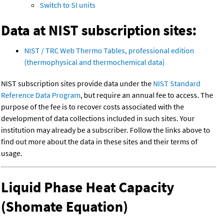
Switch to SI units
Data at NIST subscription sites:
NIST / TRC Web Thermo Tables, professional edition
(thermophysical and thermochemical data)
NIST subscription sites provide data under the
NIST Standard
Reference Data Program
, but require an annual fee to access. The
purpose of the fee is to recover costs associated with the
development of data collections included in such sites. Your
institution may already be a subscriber. Follow the links above to
find out more about the data in these sites and their terms of
usage.
Liquid Phase Heat Capacity
(Shomate Equation)