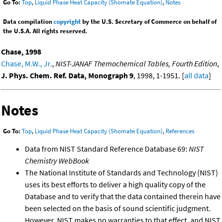
Go To:
Top
,
Liquid Phase Heat Capacity (Shomate Equation)
,
Notes
Data compilation
copyright
by the U.S. Secretary of Commerce on behalf of
the U.S.A. All rights reserved.
Chase, 1998
Chase, M.W., Jr.
,
NIST-JANAF Themochemical Tables, Fourth Edition
,
J. Phys. Chem. Ref. Data, Monograph 9
, 1998, 1-1951. [
all data
]
Notes
Go To:
Top
,
Liquid Phase Heat Capacity (Shomate Equation)
,
References
Data from NIST Standard Reference Database 69:
NIST
Chemistry WebBook
The National Institute of Standards and Technology (NIST)
uses its best efforts to deliver a high quality copy of the
Database and to verify that the data contained therein have
been selected on the basis of sound scientific judgment.
However, NIST makes no warranties to that effect, and NIST