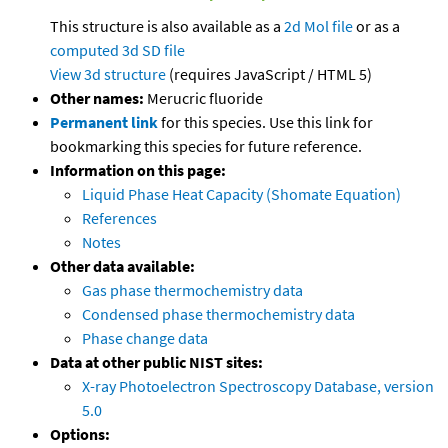
This structure is also available as a
2d Mol file
or as a
computed
3d SD file
View 3d structure
(requires JavaScript / HTML 5)
Other names:
Merucric fluoride
Permanent link
for this species. Use this link for
bookmarking this species for future reference.
Information on this page:
Liquid Phase Heat Capacity (Shomate Equation)
References
Notes
Other data available:
Gas phase thermochemistry data
Condensed phase thermochemistry data
Phase change data
Data at other public NIST sites:
X-ray Photoelectron Spectroscopy Database, version
5.0
Options: