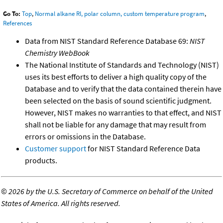
Go To:
Top
,
Normal alkane RI, polar column, custom temperature program
,
References
Data from NIST Standard Reference Database 69:
NIST
Chemistry WebBook
The National Institute of Standards and Technology (NIST)
uses its best efforts to deliver a high quality copy of the
Database and to verify that the data contained therein have
been selected on the basis of sound scientific judgment.
However, NIST makes no warranties to that effect, and NIST
shall not be liable for any damage that may result from
errors or omissions in the Database.
Customer support
for NIST Standard Reference Data
products.
©
2026 by the U.S. Secretary of Commerce on behalf of the United
States of America. All rights reserved.