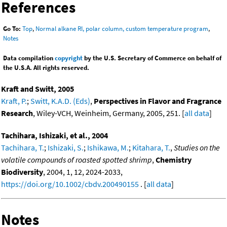
References
Go To:
Top
,
Normal alkane RI, polar column, custom temperature program
,
Notes
Data compilation
copyright
by the U.S. Secretary of Commerce on behalf of
the U.S.A. All rights reserved.
Kraft and Switt, 2005
Kraft, P.
;
Switt, K.A.D. (Eds)
,
Perspectives in Flavor and Fragrance
Research
, Wiley-VCH, Weinheim, Germany, 2005, 251. [
all data
]
Tachihara, Ishizaki, et al., 2004
Tachihara, T.
;
Ishizaki, S.
;
Ishikawa, M.
;
Kitahara, T.
,
Studies on the
volatile compounds of roasted spotted shrimp
,
Chemistry
Biodiversity
, 2004, 1, 12, 2024-2033,
https://doi.org/10.1002/cbdv.200490155
. [
all data
]
Notes