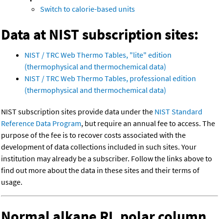
Switch to calorie-based units
Data at NIST subscription sites:
NIST / TRC Web Thermo Tables, "lite" edition
(thermophysical and thermochemical data)
NIST / TRC Web Thermo Tables, professional edition
(thermophysical and thermochemical data)
NIST subscription sites provide data under the
NIST Standard
Reference Data Program
, but require an annual fee to access. The
purpose of the fee is to recover costs associated with the
development of data collections included in such sites. Your
institution may already be a subscriber. Follow the links above to
find out more about the data in these sites and their terms of
usage.
Normal alkane RI, polar column,