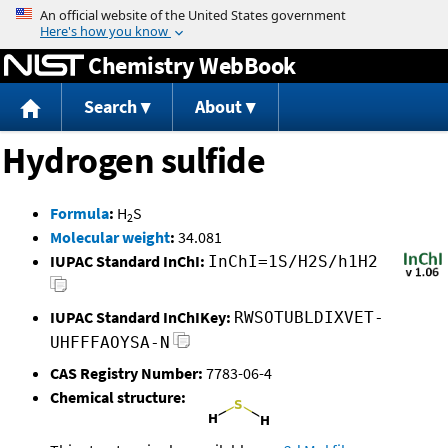
Jump to content
Chemistry WebBook
Search
About
Hydrogen sulfide
Formula
:
H
S
2
Molecular weight
:
34.081
IUPAC Standard InChI:
InChI=1S/H2S/h1H2
IUPAC Standard InChIKey:
RWSOTUBLDIXVET-
UHFFFAOYSA-N
CAS Registry Number:
7783-06-4
Chemical structure: