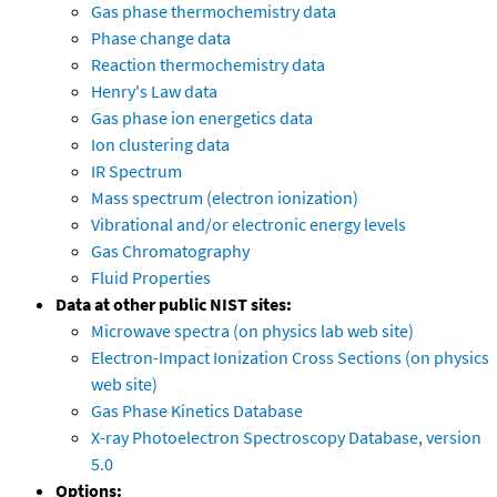
Gas phase thermochemistry data
Phase change data
Reaction thermochemistry data
Henry's Law data
Gas phase ion energetics data
Ion clustering data
IR Spectrum
Mass spectrum (electron ionization)
Vibrational and/or electronic energy levels
Gas Chromatography
Fluid Properties
Data at other public NIST sites:
Microwave spectra (on physics lab web site)
Electron-Impact Ionization Cross Sections (on physics
web site)
Gas Phase Kinetics Database
X-ray Photoelectron Spectroscopy Database, version
5.0
Options: