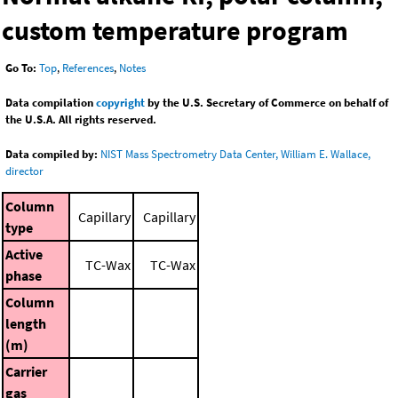
custom temperature program
Go To:
Top
,
References
,
Notes
Data compilation
copyright
by the U.S. Secretary of Commerce on behalf of
the U.S.A. All rights reserved.
Data compiled by:
NIST Mass Spectrometry Data Center, William E. Wallace,
director
Column
Capillary
Capillary
type
Active
TC-Wax
TC-Wax
phase
Column
length
(m)
Carrier
gas