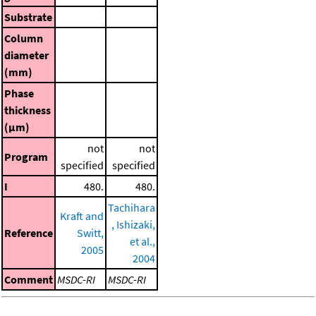
Substrate
Column
diameter
(mm)
Phase
thickness
(μm)
not
not
Program
specified
specified
I
480.
480.
Tachihara
Kraft and
, Ishizaki,
Reference
Switt,
et al.,
2005
2004
Comment
MSDC-RI
MSDC-RI