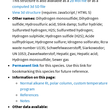
This structure is also available as a
2d Mol file
or as a
computed
3d SD file
View 3d structure
(requires JavaScript / HTML 5)
Other names:
Dihydrogen monosulfide; Dihydrogen
sulfide; Hydrosulfuric acid; Stink damp; Sulfur hydride;
Sulfureted hydrogen; H2S; Sulfuretted hydrogen;
Hydrogen sulphide; Hydrogen sulfide (H2S); Acide
sulfhydrique; Hydrogene sulfure; Idrogeno solforato; Rcra
waste number U135; Schwefelwasserstoff; Siarkowodor;
UN 1053; Zwavelwaterstof; Hepatic gas; Hepatic acid;
Hydrogen monosulfide; Sewer gas
Permanent link
for this species. Use this link for
bookmarking this species for future reference.
Information on this page:
Normal alkane RI, polar column, custom temperature
program
References
Notes
Other data available: