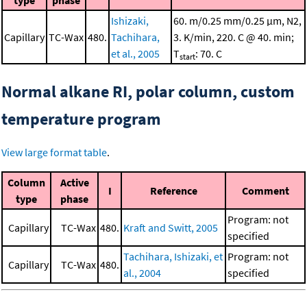
Ishizaki,
60. m/0.25 mm/0.25 μm, N2,
Capillary
TC-Wax
480.
Tachihara,
3. K/min, 220. C @ 40. min;
et al., 2005
T
: 70. C
start
Normal alkane RI, polar column, custom
temperature program
View large format table
.
Column
Active
I
Reference
Comment
type
phase
Program: not
Capillary
TC-Wax
480.
Kraft and Switt, 2005
specified
Tachihara, Ishizaki, et
Program: not
Capillary
TC-Wax
480.
al., 2004
specified