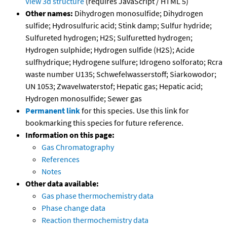
View 3d structure
(requires JavaScript / HTML 5)
Other names:
Dihydrogen monosulfide; Dihydrogen
sulfide; Hydrosulfuric acid; Stink damp; Sulfur hydride;
Sulfureted hydrogen; H2S; Sulfuretted hydrogen;
Hydrogen sulphide; Hydrogen sulfide (H2S); Acide
sulfhydrique; Hydrogene sulfure; Idrogeno solforato; Rcra
waste number U135; Schwefelwasserstoff; Siarkowodor;
UN 1053; Zwavelwaterstof; Hepatic gas; Hepatic acid;
Hydrogen monosulfide; Sewer gas
Permanent link
for this species. Use this link for
bookmarking this species for future reference.
Information on this page:
Gas Chromatography
References
Notes
Other data available:
Gas phase thermochemistry data
Phase change data
Reaction thermochemistry data