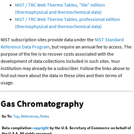
NIST / TRC Web Thermo Tables, "lite" edition
(thermophysical and thermochemical data)
NIST / TRC Web Thermo Tables, professional edition
(thermophysical and thermochemical data)
NIST subscription sites provide data under the
NIST Standard
Reference Data Program
, but require an annual fee to access. The
purpose of the fee is to recover costs associated with the
development of data collections included in such sites. Your
institution may already be a subscriber. Follow the links above to
find out more about the data in these sites and their terms of
usage.
Gas Chromatography
Go To:
Top
,
References
,
Notes
Data compilation
copyright
by the U.S. Secretary of Commerce on behalf of
the U.S.A. All rights reserved.