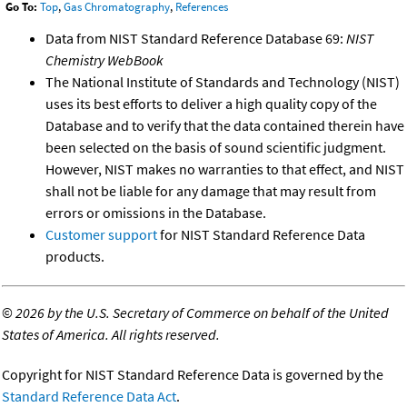
Go To:
Top
,
Gas Chromatography
,
References
Data from NIST Standard Reference Database 69:
NIST
Chemistry WebBook
The National Institute of Standards and Technology (NIST)
uses its best efforts to deliver a high quality copy of the
Database and to verify that the data contained therein have
been selected on the basis of sound scientific judgment.
However, NIST makes no warranties to that effect, and NIST
shall not be liable for any damage that may result from
errors or omissions in the Database.
Customer support
for NIST Standard Reference Data
products.
©
2026 by the U.S. Secretary of Commerce on behalf of the United
States of America. All rights reserved.
Copyright for NIST Standard Reference Data is governed by the
Standard Reference Data Act
.