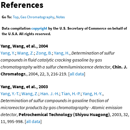
References
Go To:
Top
,
Gas Chromatography
,
Notes
Data compilation
copyright
by the U.S. Secretary of Commerce on behalf of
the U.S.A. All rights reserved.
Yang, Wang, et al., 2004
Yang, Y.
;
Wang, Z.
;
Zong, B.
;
Yang, H.
,
Determination of sulfur
compounds in fluid catalytic cracking gasoline by gas
chromatography with a sulfur chemiluminiscence detector
,
Chin. J.
Chromatogr.
, 2004, 22, 3, 216-219. [
all data
]
Yang, Wang, et al., 2003
Yang, Y.-T.
;
Wang, Z.
;
Han. J.-H.
;
Tian, H.-P.
;
Yang, H.-Y.
,
Determination of sulfur compounds in gasoline fraction of
microreactor products by gas chromatography - Atomic emission
detector
,
Petrochemical Technology (Shiyou Huagong)
, 2003, 32,
11, 995-998. [
all data
]