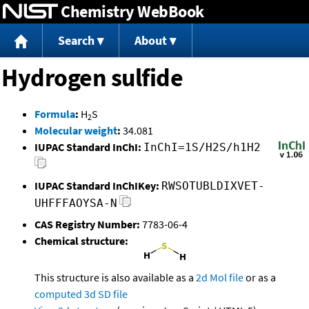
Chemistry WebBook
Jump to content
Search
About
Hydrogen sulfide
Formula
:
H
S
2
Molecular weight
:
34.081
IUPAC Standard InChI:
InChI=1S/H2S/h1H2
IUPAC Standard InChIKey:
RWSOTUBLDIXVET-
UHFFFAOYSA-N
CAS Registry Number:
7783-06-4
Chemical structure:
This structure is also available as a
2d Mol file
or as a
computed
3d SD file