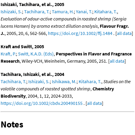
Ishizaki, Tachihara, et al., 2005
Ishizaki, S.
;
Tachihara, T.
;
Tamura, H.
;
Yanai, T.
;
Kitahara, T.
,
Evaluation of odour-active compounds in roasted shrimp (Sergia
lucens Hansen) by aroma extract dilution analysis
,
Flavour Fragr.
J.
, 2005, 20, 6, 562-566,
https://doi.org/10.1002/ffj.1484
. [
all data
]
Kraft and Switt, 2005
Kraft, P.
;
Switt, K.A.D. (Eds)
,
Perspectives in Flavor and Fragrance
Research
, Wiley-VCH, Weinheim, Germany, 2005, 251. [
all data
]
Tachihara, Ishizaki, et al., 2004
Tachihara, T.
;
Ishizaki, S.
;
Ishikawa, M.
;
Kitahara, T.
,
Studies on the
volatile compounds of roasted spotted shrimp
,
Chemistry
Biodiversity
, 2004, 1, 12, 2024-2033,
https://doi.org/10.1002/cbdv.200490155
. [
all data
]
Notes