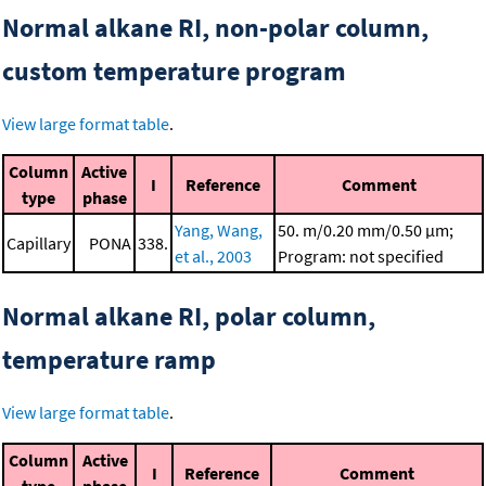
Normal alkane RI, non-polar column,
custom temperature program
View large format table
.
Column
Active
I
Reference
Comment
type
phase
Yang, Wang,
50. m/0.20 mm/0.50 μm;
Capillary
PONA
338.
et al., 2003
Program: not specified
Normal alkane RI, polar column,
temperature ramp
View large format table
.
Column
Active
I
Reference
Comment
type
phase