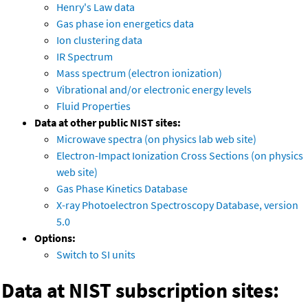
Henry's Law data
Gas phase ion energetics data
Ion clustering data
IR Spectrum
Mass spectrum (electron ionization)
Vibrational and/or electronic energy levels
Fluid Properties
Data at other public NIST sites:
Microwave spectra (on physics lab web site)
Electron-Impact Ionization Cross Sections (on physics
web site)
Gas Phase Kinetics Database
X-ray Photoelectron Spectroscopy Database, version
5.0
Options:
Switch to SI units
Data at NIST subscription sites: