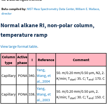
Data compiled by:
NIST Mass Spectrometry Data Center, William E. Wallace,
director
Normal alkane RI, non-polar column,
temperature ramp
View large format table
.
Column
Active
I
Reference
Comment
type
phase
Yang,
50. m/0.20 mm/0.50 μm, N2, 2.
Capillary
PONA
340.
Wang, et
K/min; T
: 35. C; T
: 170. C
start
end
al., 2004
Yang,
50. m/0.20 mm/0.50 μm, 2.
Capillary
PONA
338.
Wang, et
K/min; T
: 30. C; T
: 150. C
start
end
al., 2003