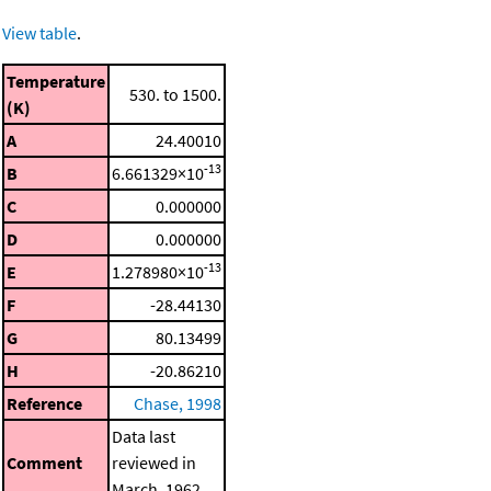
View table
.
Temperature
530. to 1500.
(K)
A
24.40010
-13
B
6.661329×10
C
0.000000
D
0.000000
-13
E
1.278980×10
F
-28.44130
G
80.13499
H
-20.86210
Reference
Chase, 1998
Data last
Comment
reviewed in
March, 1962