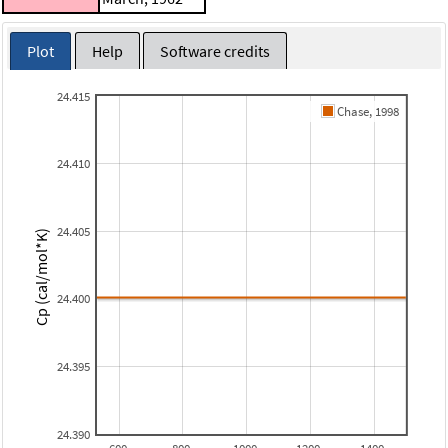
Plot
Help
Software credits
24.415
Chase, 1998
24.410
24.405
Cp (cal/mol*K)
24.400
24.395
24.390