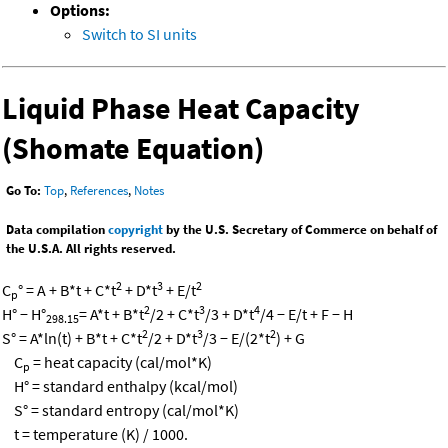
Options:
Switch to SI units
Liquid Phase Heat Capacity
(Shomate Equation)
Go To:
Top
,
References
,
Notes
Data compilation
copyright
by the U.S. Secretary of Commerce on behalf of
the U.S.A. All rights reserved.
2
3
2
C
° = A + B*t + C*t
+ D*t
+ E/t
p
2
3
4
H° − H°
= A*t + B*t
/2 + C*t
/3 + D*t
/4 − E/t + F − H
298.15
2
3
2
S° = A*ln(t) + B*t + C*t
/2 + D*t
/3 − E/(2*t
) + G
C
= heat capacity (cal/mol*K)
p
H° = standard enthalpy (kcal/mol)
S° = standard entropy (cal/mol*K)
t = temperature (K) / 1000.