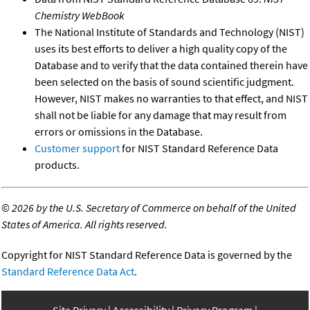
Chemistry WebBook
The National Institute of Standards and Technology (NIST)
uses its best efforts to deliver a high quality copy of the
Database and to verify that the data contained therein have
been selected on the basis of sound scientific judgment.
However, NIST makes no warranties to that effect, and NIST
shall not be liable for any damage that may result from
errors or omissions in the Database.
Customer support
for NIST Standard Reference Data
products.
©
2026 by the U.S. Secretary of Commerce on behalf of the United
States of America. All rights reserved.
Copyright for NIST Standard Reference Data is governed by the
Standard Reference Data Act
.
Site Privacy
Accessibility
Privacy Program