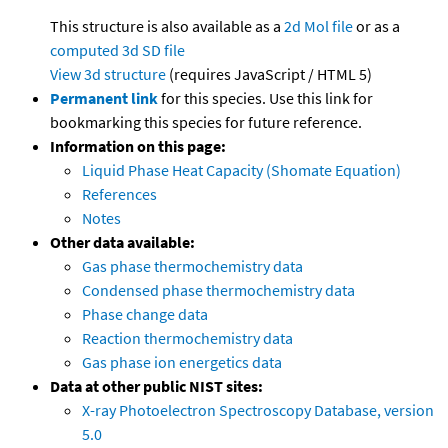
This structure is also available as a
2d Mol file
or as a
computed
3d SD file
View 3d structure
(requires JavaScript / HTML 5)
Permanent link
for this species. Use this link for
bookmarking this species for future reference.
Information on this page:
Liquid Phase Heat Capacity (Shomate Equation)
References
Notes
Other data available:
Gas phase thermochemistry data
Condensed phase thermochemistry data
Phase change data
Reaction thermochemistry data
Gas phase ion energetics data
Data at other public NIST sites:
X-ray Photoelectron Spectroscopy Database, version
5.0