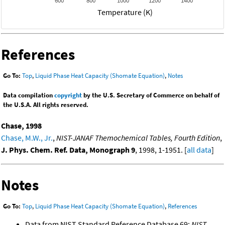
600
800
1000
1200
1400
Temperature (K)
References
Go To:
Top
,
Liquid Phase Heat Capacity (Shomate Equation)
,
Notes
Data compilation
copyright
by the U.S. Secretary of Commerce on behalf of
the U.S.A. All rights reserved.
Chase, 1998
Chase, M.W., Jr.
,
NIST-JANAF Themochemical Tables, Fourth Edition
,
J. Phys. Chem. Ref. Data, Monograph 9
, 1998, 1-1951. [
all data
]
Notes
Go To:
Top
,
Liquid Phase Heat Capacity (Shomate Equation)
,
References
Data from NIST Standard Reference Database 69:
NIST