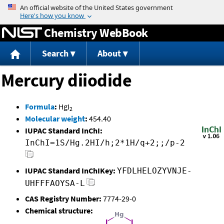
Jump to content
Chemistry WebBook
Search
About
Mercury diiodide
Formula
:
HgI
2
Molecular weight
:
454.40
IUPAC Standard InChI:
InChI=1S/Hg.2HI/h;2*1H/q+2;;/p-2
IUPAC Standard InChIKey:
YFDLHELOZYVNJE-
UHFFFAOYSA-L
CAS Registry Number:
7774-29-0
Chemical structure: