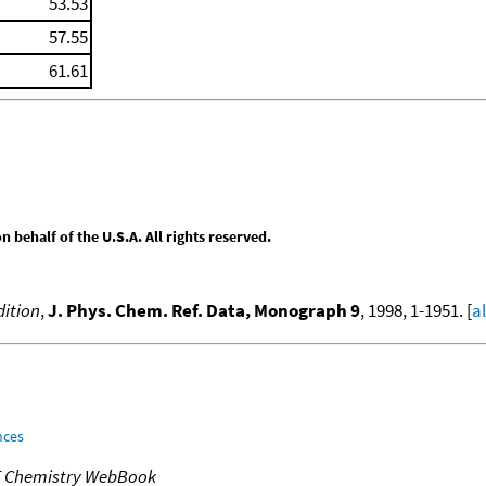
53.53
57.55
61.61
behalf of the U.S.A. All rights reserved.
ition
,
J. Phys. Chem. Ref. Data, Monograph 9
, 1998, 1-1951. [
a
nces
T Chemistry WebBook