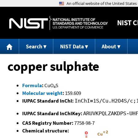
NIST
C
Search
NIST Data
About
copper sulphate
Formula
:
CuO
S
4
Molecular weight
:
159.609
IUPAC Standard InChI:
InChI=1S/Cu.H2O4S/c;
IUPAC Standard InChIKey:
ARUVKPQLZAKDPS-UH
CAS Registry Number:
7758-98-7
Chemical structure: