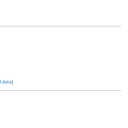
ll data
]