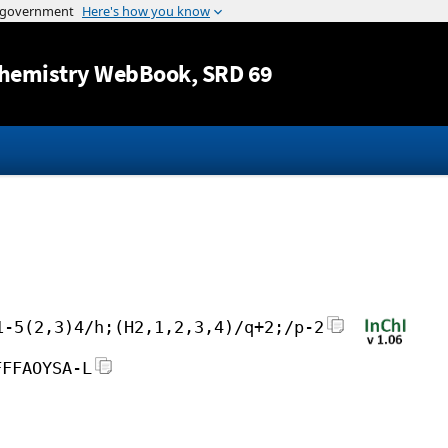
Jump to content
hemistry WebBook
, SRD 69
1-5(2,3)4/h;(H2,1,2,3,4)/q+2;/p-2
FFFAOYSA-L