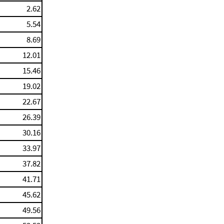
2.62
5.54
8.69
12.01
15.46
19.02
22.67
26.39
30.16
33.97
37.82
41.71
45.62
49.56