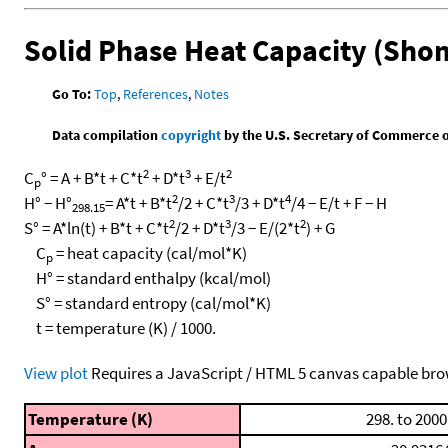
Solid Phase Heat Capacity (Sho
Go To:
Top
,
References
,
Notes
Data compilation
copyright
by the U.S. Secretary of Commerce on 
2
3
2
C
° = A + B*t + C*t
+ D*t
+ E/t
p
2
3
4
H° − H°
= A*t + B*t
/2 + C*t
/3 + D*t
/4 − E/t + F − H
298.15
2
3
2
S° = A*ln(t) + B*t + C*t
/2 + D*t
/3 − E/(2*t
) + G
C
= heat capacity (cal/mol*K)
p
H° = standard enthalpy (kcal/mol)
S° = standard entropy (cal/mol*K)
t = temperature (K) / 1000.
View plot
Requires a JavaScript / HTML 5 canvas capable bro
Temperature (K)
298. to 2000