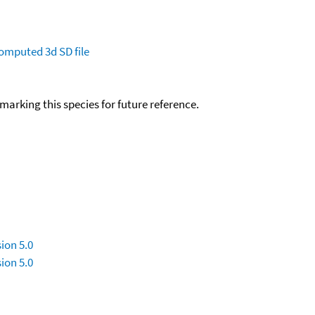
omputed
3d SD file
okmarking this species for future reference.
ion 5.0
ion 5.0