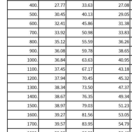
400.
27.77
33.63
27.08
500.
30.45
40.13
29.05
600.
32.41
45.86
31.38
700.
33.92
50.98
33.83
800.
35.12
55.59
36.26
900.
36.08
59.78
38.65
1000.
36.84
63.63
40.95
1100.
37.45
67.17
43.18
1200.
37.94
70.45
45.32
1300.
38.34
73.50
47.37
1400.
38.67
76.35
49.34
1500.
38.97
79.03
51.23
1600.
39.27
81.56
53.05
1700.
39.57
83.95
54.79