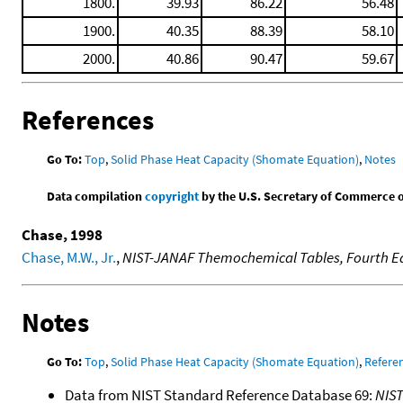
1800.
39.93
86.22
56.48
1900.
40.35
88.39
58.10
2000.
40.86
90.47
59.67
References
Go To:
Top
,
Solid Phase Heat Capacity (Shomate Equation)
,
Notes
Data compilation
copyright
by the U.S. Secretary of Commerce on 
Chase, 1998
Chase, M.W., Jr.
,
NIST-JANAF Themochemical Tables, Fourth Ed
Notes
Go To:
Top
,
Solid Phase Heat Capacity (Shomate Equation)
,
Refere
Data from NIST Standard Reference Database 69:
NIS