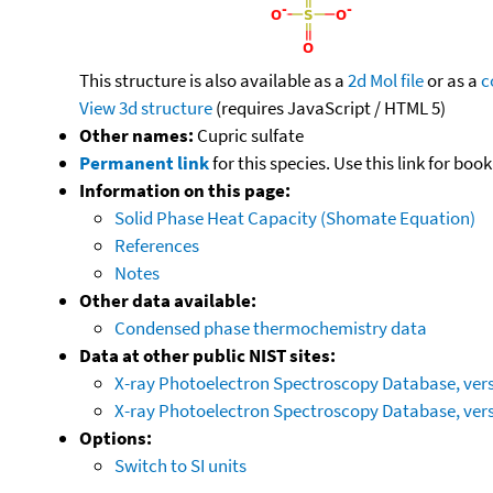
This structure is also available as a
2d Mol file
or as a
c
View 3d structure
(requires JavaScript / HTML 5)
Other names:
Cupric sulfate
Permanent link
for this species. Use this link for bo
Information on this page:
Solid Phase Heat Capacity (Shomate Equation)
References
Notes
Other data available:
Condensed phase thermochemistry data
Data at other public NIST sites:
X-ray Photoelectron Spectroscopy Database, vers
X-ray Photoelectron Spectroscopy Database, vers
Options:
Switch to SI units