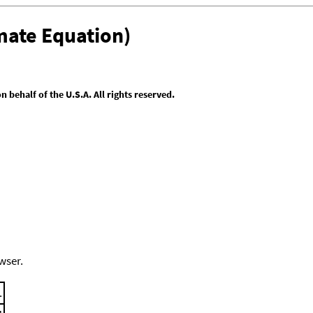
mate Equation)
behalf of the U.S.A. All rights reserved.
wser.
.