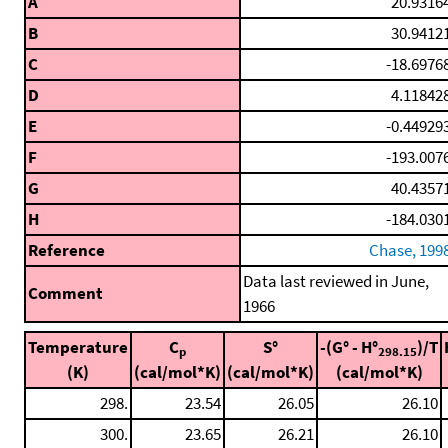
A
20.9316
B
30.9412
C
-18.6976
D
4.11842
E
-0.44929
F
-193.007
G
40.4357
H
-184.030
Reference
Chase, 199
Data last reviewed in June,
Comment
1966
Temperature
C
S°
-(G° - H°
)/T
p
298.15
(K)
(cal/mol*K)
(cal/mol*K)
(cal/mol*K)
298.
23.54
26.05
26.10
300.
23.65
26.21
26.10