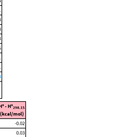
4
1
8
8
3
6
1
1
8
H° - H°
298.15
(kcal/mol)
-0.02
0.03