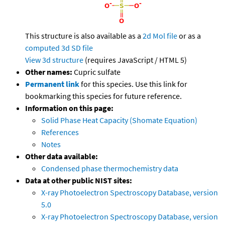
This structure is also available as a
2d Mol file
or as a
computed
3d SD file
View 3d structure
(requires JavaScript / HTML 5)
Other names:
Cupric sulfate
Permanent link
for this species. Use this link for
bookmarking this species for future reference.
Information on this page:
Solid Phase Heat Capacity (Shomate Equation)
References
Notes
Other data available:
Condensed phase thermochemistry data
Data at other public NIST sites:
X-ray Photoelectron Spectroscopy Database, version
5.0
X-ray Photoelectron Spectroscopy Database, version