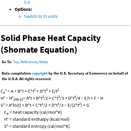
5.0
Options:
Switch to SI units
Solid Phase Heat Capacity
(Shomate Equation)
Go To:
Top
,
References
,
Notes
Data compilation
copyright
by the U.S. Secretary of Commerce on behalf of
the U.S.A. All rights reserved.
2
3
2
C
° = A + B*t + C*t
+ D*t
+ E/t
p
2
3
4
H° − H°
= A*t + B*t
/2 + C*t
/3 + D*t
/4 − E/t + F − H
298.15
2
3
2
S° = A*ln(t) + B*t + C*t
/2 + D*t
/3 − E/(2*t
) + G
C
= heat capacity (cal/mol*K)
p
H° = standard enthalpy (kcal/mol)
S° = standard entropy (cal/mol*K)