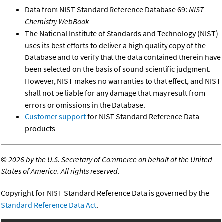
Data from NIST Standard Reference Database 69:
NIST
Chemistry WebBook
The National Institute of Standards and Technology (NIST)
uses its best efforts to deliver a high quality copy of the
Database and to verify that the data contained therein have
been selected on the basis of sound scientific judgment.
However, NIST makes no warranties to that effect, and NIST
shall not be liable for any damage that may result from
errors or omissions in the Database.
Customer support
for NIST Standard Reference Data
products.
©
2026 by the U.S. Secretary of Commerce on behalf of the United
States of America. All rights reserved.
Copyright for NIST Standard Reference Data is governed by the
Standard Reference Data Act
.