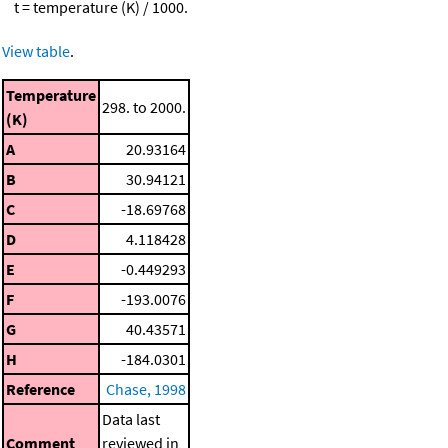
t = temperature (K) / 1000.
View table
.
Temperature
298. to 2000.
(K)
A
20.93164
B
30.94121
C
-18.69768
D
4.118428
E
-0.449293
F
-193.0076
G
40.43571
H
-184.0301
Reference
Chase, 1998
Data last
Comment
reviewed in