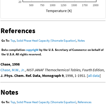
20
500
750
1000
1250
1500
1750
2000
Temperature (K)
References
Go To:
Top
,
Solid Phase Heat Capacity (Shomate Equation)
,
Notes
Data compilation
copyright
by the U.S. Secretary of Commerce on behalf of
the U.S.A. All rights reserved.
Chase, 1998
Chase, M.W., Jr.
,
NIST-JANAF Themochemical Tables, Fourth Edition
,
J. Phys. Chem. Ref. Data, Monograph 9
, 1998, 1-1951. [
all data
]
Notes
Go To:
Top
,
Solid Phase Heat Capacity (Shomate Equation)
,
References