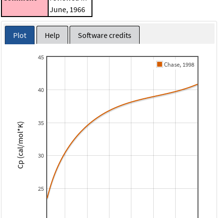
June, 1966
Plot
Help
Software credits
45
Chase, 1998
40
35
Cp (cal/mol*K)
30
25