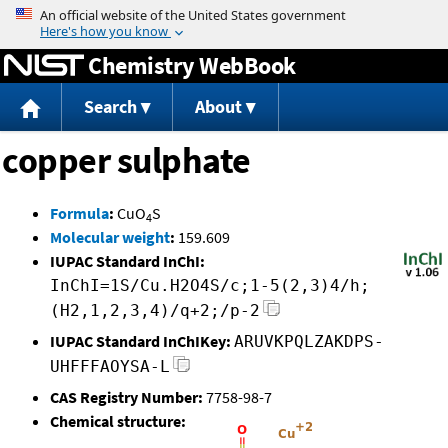
Jump to content
Chemistry WebBook
Search
About
copper sulphate
Formula
:
CuO
S
4
Molecular weight
:
159.609
IUPAC Standard InChI:
InChI=1S/Cu.H2O4S/c;1-5(2,3)4/h;
(H2,1,2,3,4)/q+2;/p-2
IUPAC Standard InChIKey:
ARUVKPQLZAKDPS-
UHFFFAOYSA-L
CAS Registry Number:
7758-98-7
Chemical structure: