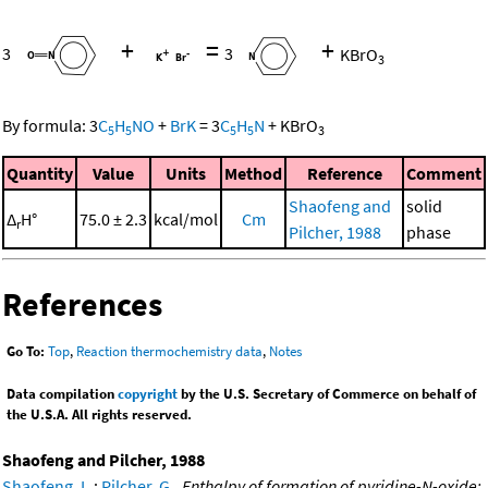
+
=
+
3
3
KBrO
3
By formula:
3
C
H
NO
+
BrK
=
3
C
H
N
+
KBrO
5
5
5
5
3
Quantity
Value
Units
Method
Reference
Comment
Shaofeng and
solid
Δ
H°
75.0 ± 2.3
kcal/mol
Cm
r
Pilcher, 1988
phase
References
Go To:
Top
,
Reaction thermochemistry data
,
Notes
Data compilation
copyright
by the U.S. Secretary of Commerce on behalf of
the U.S.A. All rights reserved.
Shaofeng and Pilcher, 1988
Shaofeng, L.
;
Pilcher, G.
,
Enthalpy of formation of pyridine-N-oxide: