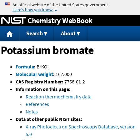
Jump to content
Chemistry WebBook
Search
About
Potassium bromate
Formula
:
BrKO
3
Molecular weight
:
167.000
CAS Registry Number:
7758-01-2
Information on this page:
Reaction thermochemistry data
References
Notes
Data at other public NIST sites:
X-ray Photoelectron Spectroscopy Database, version
5.0