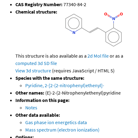
CAS Registry Number:
77340-84-2
Chemical structure:
This structure is also available as a
2d Mol file
or as a
computed
3d SD file
View 3d structure
(requires JavaScript / HTML 5)
Species with the same structure:
Pyridine, 2-[2-(2-nitrophenyl)ethenyl]-
Other names:
(E)-2-(2-Nitrophenylethenyl)pyridine
Information on this page:
Notes
Other data available:
Gas phase ion energetics data
Mass spectrum (electron ionization)
Options: