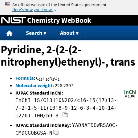
Jump to content
Chemistry WebBook
Search
About
Pyridine, 2-(2-(2-
nitrophenyl)ethenyl)-, trans
Formula
:
C
H
N
O
13
10
2
2
Molecular weight
:
226.2307
IUPAC Standard InChI:
InChI=1S/C13H10N2O2/c16-15(17)13-
7-2-1-5-11(13)8-9-12-6-3-4-10-14-
12/h1-10H/b9-8+
IUPAC Standard InChIKey:
YADNATDOWRSAOC-
CMDGGOBGSA-N