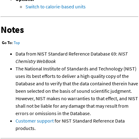
Switch to calorie-based units
Notes
Go To:
Top
Data from NIST Standard Reference Database 69:
NIST
Chemistry WebBook
The National Institute of Standards and Technology (NIST)
uses its best efforts to deliver a high quality copy of the
Database and to verify that the data contained therein have
been selected on the basis of sound scientific judgment.
However, NIST makes no warranties to that effect, and NIST
shall not be liable for any damage that may result from
errors or omissions in the Database.
Customer support
for NIST Standard Reference Data
products.