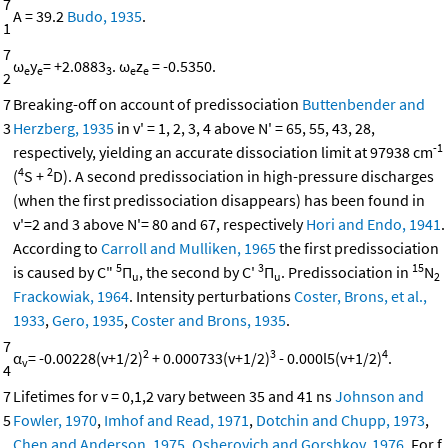
7
A = 39.2
Budo, 1935
.
1
7
ω
y
= +2.0883
. ω
z
= -0.5350.
e
e
3
e
e
2
7
Breaking-off on account of predissociation
Buttenbender and
3
Herzberg, 1935
in v' = 1, 2, 3, 4 above N' = 65, 55, 43, 28,
-1
respectively, yielding an accurate dissociation limit at 97938 cm
4
2
(
S +
D). A second predissociation in high-pressure discharges
(when the first predissociation disappears) has been found in
v'=2 and 3 above N'= 80 and 67, respectively
Hori and Endo, 1941
.
According to
Carroll and Mulliken, 1965
the first predissociation
5
3
15
is caused by C"
Π
, the second by C'
Π
. Predissociation in
N
u
u
2
Frackowiak, 1964
. Intensity perturbations
Coster, Brons, et al.,
1933
,
Gero, 1935
,
Coster and Brons, 1935
.
7
2
3
4
α
= -0.00228(v+1/2)
+ 0.000733(v+1/2)
- 0.000l5(v+1/2)
.
v
4
7
Lifetimes for v = 0,1,2 vary between 35 and 41 ns
Johnson and
5
Fowler, 1970
,
Imhof and Read, 1971
,
Dotchin and Chupp, 1973
,
Chen and Anderson, 1975
,
Osherovich and Gorshkov, 1976
. For f