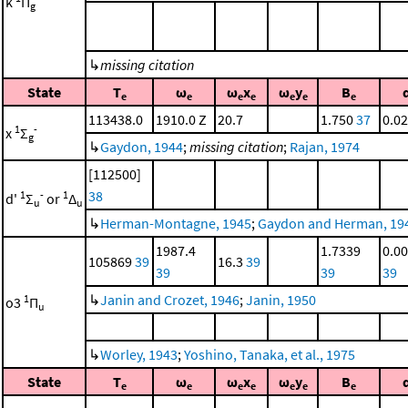
k
Π
g
↳
missing citation
State
T
ω
ω
x
ω
y
B
e
e
e
e
e
e
e
113438.0
1910.0 Z
20.7
1.750
37
0.0
1
-
x
Σ
g
↳
Gaydon, 1944
;
missing citation
;
Rajan, 1974
[112500]
38
1
-
1
d'
Σ
or
Δ
u
u
↳
Herman-Montagne, 1945
;
Gaydon and Herman, 19
1987.4
1.7339
0.0
105869
39
16.3
39
39
39
39
↳
Janin and Crozet, 1946
;
Janin, 1950
1
o3
Π
u
↳
Worley, 1943
;
Yoshino, Tanaka, et al., 1975
State
T
ω
ω
x
ω
y
B
e
e
e
e
e
e
e