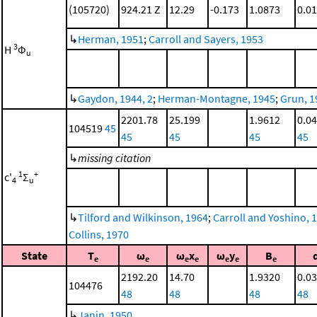
(105720)
924.21 Z
12.29
-0.173
1.0873
0.0
↳
Herman, 1951
;
Carroll and Sayers, 1953
3
H
Φ
u
↳
Gaydon, 1944, 2
;
Herman-Montagne, 1945
;
Grun, 1
2201.78
25.199
1.9612
0.0
104519
45
45
45
45
45
↳
missing citation
1
+
c'
Σ
4
u
↳
Tilford and Wilkinson, 1964
;
Carroll and Yoshino, 
Collins, 1970
State
T
ω
ω
x
ω
y
B
e
e
e
e
e
e
e
2192.20
14.70
1.9320
0.0
104476
48
48
48
48
↳
Janin, 1950