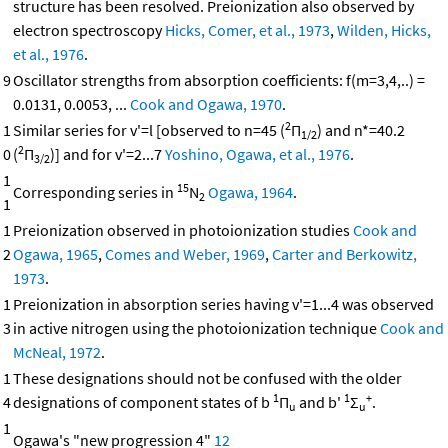
structure has been resolved. Preionization also observed by
electron spectroscopy
Hicks, Comer, et al., 1973
,
Wilden, Hicks,
et al., 1976
.
9
Oscillator strengths from absorption coefficients: f(m=3,4,..) =
0.0131, 0.0053, ...
Cook and Ogawa, 1970
.
2
1
Similar series for v'=l [observed to n=45 (
Π
) and n*=40.2
1/2
2
0
(
Π
)] and for v'=2...7
Yoshino, Ogawa, et al., 1976
.
3/2
1
15
Corresponding series in
N
Ogawa, 1964
.
2
1
1
Preionization observed in photoionization studies
Cook and
2
Ogawa, 1965
,
Comes and Weber, 1969
,
Carter and Berkowitz,
1973
.
1
Preionization in absorption series having v'=1...4 was observed
3
in active nitrogen using the photoionization technique
Cook and
McNeal, 1972
.
1
These designations should not be confused with the older
1
1
+
4
designations of component states of b
Π
and b'
Σ
.
u
u
1
Ogawa's "new progression 4"
12