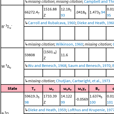
↳
missing citation
;
missing citation
;
Campbell and Thr
1516.88
12.18
0.0
1
66272.4
.0418
1.473
94
7
6
3
Z
93
95
↳
Carroll and Rubalcava, 1960
;
Dieke and Heath, 196
3
-
B'
Σ
u
↳
missing citation
;
Wilkinson, 1960
;
missing citation
;
(1501.
)
4
59808
11.6
Z
↳
Wu and Benesch, 1968
;
Saum and Benesch, 1970
;
3
W
Δ
u
↳
missing citation
;
Chutjian, Cartwright, et al., 1973
State
T
ω
ω
x
ω
y
B
e
e
e
e
e
e
e
59619.3
1733.39
14.122
1.6374
0.0
5
5
-0.0569
98
Z
99
100
101
↳
Dieke and Heath, 1959
;
Lofthus and Krupenie, 197
3
B
Π