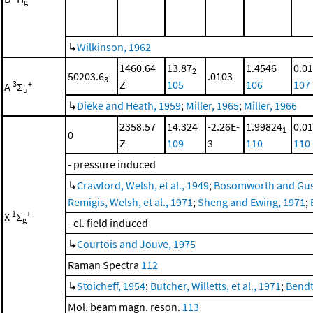
g
↳
Wilkinson, 1962
1460.64
13.87
1.4546
0.0
2
50203.6
.0103
3
Z
105
106
107
3
+
A
Σ
u
↳
Dieke and Heath, 1959
;
Miller, 1965
;
Miller, 1966
2358.57
14.324
-2.26E-
1.99824
0.0
1
0
Z
109
3
110
110
- pressure induced
↳
Crawford, Welsh, et al., 1949
;
Bosomworth and Gus
Remigis, Welsh, et al., 1971
;
Sheng and Ewing, 1971
;
1
+
X
Σ
g
- el. field induced
↳
Courtois and Jouve, 1975
Raman Spectra
112
↳
Stoicheff, 1954
;
Butcher, Willetts, et al., 1971
;
Bendt
Mol. beam magn. reson.
113