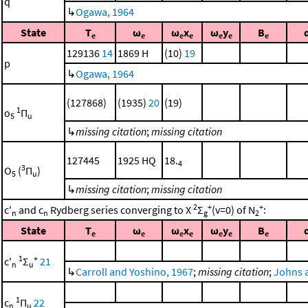
q
↳
Ogawa, 1964
State
T
ω
ω
x
ω
y
B
e
e
e
e
e
e
e
129136
14
1869 H
(10)
19
p
↳
Ogawa, 1964
(127868)
(1935)
20
(19)
1
o
Π
5
u
↳
missing citation
;
missing citation
127445
1925 HQ
18.
4
3
O
(
Π
)
5
u
↳
missing citation
;
missing citation
2
+
+
c'
and c
Rydberg series converging to X
Σ
(v=0) of N
:
n
n
g
2
State
T
ω
ω
x
ω
y
B
e
e
e
e
e
e
e
1
+
c'
Σ
21
n
u
↳
Carroll and Yoshino, 1967
;
missing citation
;
Johns 
1
c
Π
22
n
u