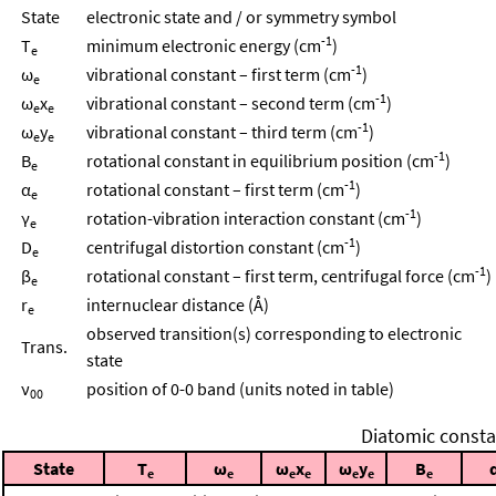
State
electronic state and / or symmetry symbol
-1
T
minimum electronic energy (cm
)
e
-1
ω
vibrational constant – first term (cm
)
e
-1
ω
x
vibrational constant – second term (cm
)
e
e
-1
ω
y
vibrational constant – third term (cm
)
e
e
-1
B
rotational constant in equilibrium position (cm
)
e
-1
α
rotational constant – first term (cm
)
e
-1
γ
rotation-vibration interaction constant (cm
)
e
-1
D
centrifugal distortion constant (cm
)
e
-1
β
rotational constant – first term, centrifugal force (cm
)
e
r
internuclear distance (Å)
e
observed transition(s) corresponding to electronic
Trans.
state
ν
position of 0-0 band (units noted in table)
00
Diatomic consta
State
T
ω
ω
x
ω
y
B
e
e
e
e
e
e
e