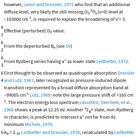
however,
Leoni and Dressler, 1971
who find that an additional
3
diffuse level, very likely the still missing O
Π
(v=0) level at
3
u
-1
~103000 cm
, is required to explain the broadening of v'= 3.
6
Effective (perturbed) D
value.
0
1
6
From the deperturbed B
(see
59
)
e
2
6
From Rydberg series having a" as lower state
Ledbetter, 1972
.
3
6
First thought to be observed as quadrupole absorption
Dressler
4
and Lutz, 1967
, later recognized as pressure-induced dipole
transition represented by a broad diffuse absorption band at
-1
-
~99005 cm
Lutz, 1969
: note the large pressure shift of +165 cm
1
. The electron energy loss spectrum
Lassettre, Skerbele, et al.,
1
1966
shows a peak at 12.25 eV. Another
Σ
+ state, non-Rydberg
g
in character, is predicted to intersect a" not far from its
minimum
Michels, 1970
.
6
A
= 2.
Ledbetter and Dressler, 1976
, recalculated by
Ledbetter
0
10