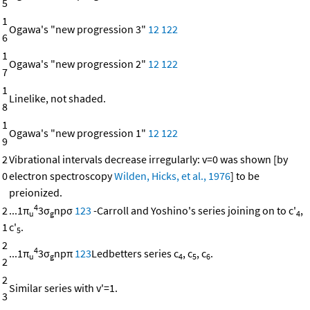
5
1
Ogawa's "new progression 3"
12
122
6
1
Ogawa's "new progression 2"
12
122
7
1
Linelike, not shaded.
8
1
Ogawa's "new progression 1"
12
122
9
2
Vibrational intervals decrease irregularly: v=0 was shown [by
0
electron spectroscopy
Wilden, Hicks, et al., 1976
] to be
preionized.
4
2
...1π
3σ
npσ
123
-Carroll and Yoshino's series joining on to c'
,
u
g
4
1
c'
.
5
2
4
...1π
3σ
npπ
123
Ledbetters series c
, c
, c
.
u
g
4
5
6
2
2
Similar series with v'=1.
3