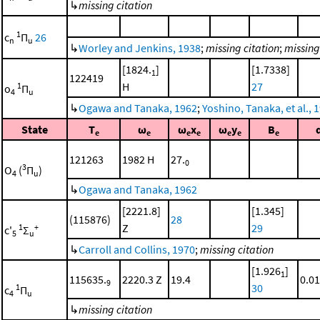
↳
missing citation
1
c
Π
26
n
u
↳
Worley and Jenkins, 1938
;
missing citation
;
missing
[1824.
]
[1.7338]
1
122419
H
27
1
o
Π
4
u
↳
Ogawa and Tanaka, 1962
;
Yoshino, Tanaka, et al., 
State
T
ω
ω
x
ω
y
B
e
e
e
e
e
e
e
121263
1982 H
27.
0
3
O
(
Π
)
4
u
↳
Ogawa and Tanaka, 1962
[2221.8]
[1.345]
(115876)
28
Z
29
1
+
c'
Σ
5
u
↳
Carroll and Collins, 1970
;
missing citation
[1.926
]
1
115635.
2220.3 Z
19.4
0.01
9
30
1
c
Π
4
u
↳
missing citation