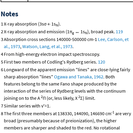
Notes
1
X-ray absorption (3sσ ← 1s
).
N
2
X-ray absorption and emission (1π
↔ 1s
), broad peak.
119
g
N
3
Absorption cross sections 140000-500000 cm-1
Lee, Carlson, et
al., 1973
,
Watson, Lang, et al., 1973
.
4
From high-energy electron impact spectroscopy.
5
First two members of Codling's Rydberg series.
120
6
Longward of the apparent emission "lines" are close-lying fairly
sharp absorption "lines"
Ogawa and Tanaka, 1962
. Both
features belong to the same Fano shape produced by the
interaction of the series of Rydberg levels with the continuum
2
2
joining on to the A
Π (or, less likely, X
Σ) limit.
7
Similar series with v'=1.
-1
8
The first three members at 138330, 144090, 146690 cm
are very
broad (presumably because of preionization), the higher
members are sharper and shaded to the red. No rotational