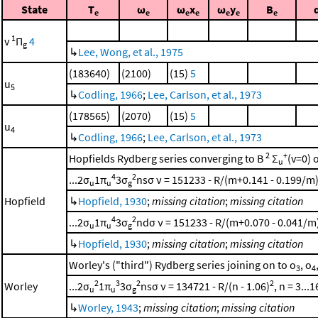
State
T
ω
ω
x
ω
y
B
e
e
e
e
e
e
e
1
v
Π
4
g
↳
Lee, Wong, et al., 1975
(183640)
(2100)
(15)
5
u
5
↳
Codling, 1966
;
Lee, Carlson, et al., 1973
(178565)
(2070)
(15)
5
u
4
↳
Codling, 1966
;
Lee, Carlson, et al., 1973
2
+
Hopfields Rydberg series converging to B
Σ
(v=0) 
u
4
2
...2σ
1π
3σ
nsσ ν = 151233 - R/(m+0.141 - 0.199/m
u
u
g
Hopfield
↳
Hopfield, 1930
;
missing citation
;
missing citation
4
2
...2σ
1π
3σ
ndσ ν = 151233 - R/(m+0.070 - 0.041/m
u
u
g
↳
Hopfield, 1930
;
missing citation
;
missing citation
Worley's ("third") Rydberg series joining on to o
, o
3
4
2
3
2
2
Worley
...2σ
1π
3σ
nsσ ν = 134721 - R/(n - 1.06)
, n = 3...1
u
u
g
↳
Worley, 1943
;
missing citation
;
missing citation