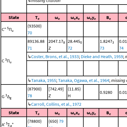
↳
missing citation
State
T
ω
ω
x
ω
y
B
e
e
e
e
e
e
e
(93500)
5
C"
Π
u
70
89136.88
2047.17
28.445
1.8247
0.0
8
0
3
71
Z
72
73
74
↳
Coster, Brons, et al., 1933
;
Dieke and Heath, 1959
;
m
3
C
Π
u
↳
Tanaka, 1955
;
Tanaka, Ogawa, et al., 1964
;
missing 
(87900)
[742.49]
(11.85)
0.9280
0.0
78
Z
H
3
G
Δ
g
↳
Carroll, Collins, et al., 1972
State
T
ω
ω
x
ω
y
B
e
e
e
e
e
e
e
(78800)
(650)
79
5
+
A'
Σ
g