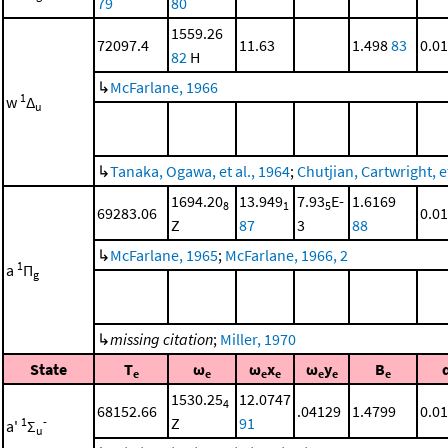
79
80
1559.26
72097.4
11.63
1.498
83
0.0
82
H
↳
McFarlane, 1966
1
w
Δ
u
↳
Tanaka, Ogawa, et al., 1964
;
Chutjian, Cartwright, et
1694.20
13.949
7.93
E-
1.6169
8
1
5
69283.06
0.0
Z
87
3
88
↳
McFarlane, 1965
;
McFarlane, 1966, 2
1
a
Π
g
↳
missing citation
;
Miller, 1970
State
T
ω
ω
x
ω
y
B
e
e
e
e
e
e
e
1530.25
12.0747
4
68152.66
.04129
1.4799
0.0
Z
91
1
-
a'
Σ
u