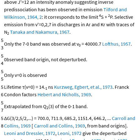
above J'=12 an intensity anomaly suggesting inverse
predissociation has been observed in emission
Tilford and
4
2
Wilkinson, 1964, 2
: it corresponds to the limit
S +
P. Selective
emission from v'=0,2,7 in discharges in Ar and Kr with traces of
N
Tanaka and Nakamura, 1967
.
2
5
Only the 7-0 band was observed at v
= 40000.7
Lofthus, 1957
.
0
3
5
0bserved band origin, not deperturbed.
4
5
Only v=0 is observed
5
5
Lifetime τ(v=0) = 14.
ns
Kurzweg, Egbert, et al., 1973
. Franck
1
6
Condon factors
Hebert and Nicholls, 1969
.
5
Extrapolated from Q
(3) of the 0-1 band.
2
7
5
ΔG(3/2,5/2,...) = 700.0, 711.9, 685.2, 1151.4, 646.2, ...
Carroll and
8
Collins, 1969
[
Carroll and Collins, 1969
, from band origins].
Leoni and Dressler, 1972
,
Leoni, 1972
give the deperturbed