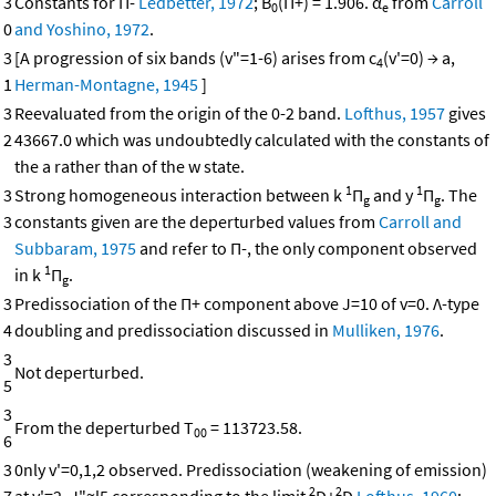
3
Constants for Π-
Ledbetter, 1972
; B
(Π+) = 1.906. α
from
Carroll
0
e
0
and Yoshino, 1972
.
3
[A progression of six bands (v"=1-6) arises from c
(v'=0) → a,
4
1
Herman-Montagne, 1945
]
3
Reevaluated from the origin of the 0-2 band.
Lofthus, 1957
gives
2
43667.0 which was undoubtedly calculated with the constants of
the a rather than of the w state.
1
1
3
Strong homogeneous interaction between k
Π
and y
Π
. The
g
g
3
constants given are the deperturbed values from
Carroll and
Subbaram, 1975
and refer to Π-, the only component observed
1
in k
Π
.
g
3
Predissociation of the Π+ component above J=10 of v=0. Λ-type
4
doubling and predissociation discussed in
Mulliken, 1976
.
3
Not deperturbed.
5
3
From the deperturbed T
= 113723.58.
00
6
3
0nly v'=0,1,2 observed. Predissociation (weakening of emission)
2
2