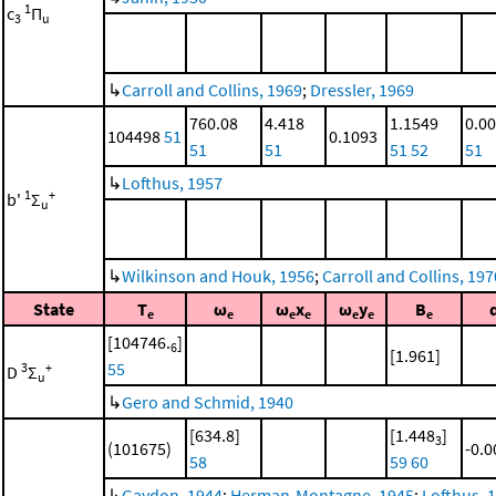
1
c
Π
3
u
↳
Carroll and Collins, 1969
;
Dressler, 1969
760.08
4.418
1.1549
0.0
104498
51
0.1093
51
51
51
52
51
↳
Lofthus, 1957
1
+
b'
Σ
u
↳
Wilkinson and Houk, 1956
;
Carroll and Collins, 197
State
T
ω
ω
x
ω
y
B
e
e
e
e
e
e
e
[104746.
]
6
[1.961]
55
3
+
D
Σ
u
↳
Gero and Schmid, 1940
[634.8]
[1.448
]
3
(101675)
-0.
58
59
60
↳
Gaydon, 1944
;
Herman-Montagne, 1945
;
Lofthus, 