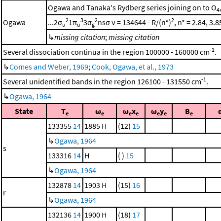
Ogawa and Tanaka's Rydberg series joining on to O
4
2
3
2
2
Ogawa
...2σ
1π
3σ
nsσ ν = 134644 - R/(n*)
, n* = 2.84, 3.85
u
u
g
↳
missing citation
;
missing citation
-1
Several dissociation continua in the region 100000 - 160000 cm
.
↳
Comes and Weber, 1969
;
Cook, Ogawa, et al., 1973
-1
Several unidentified bands in the region 126100 - 131550 cm
.
↳
Ogawa, 1964
State
T
ω
ω
x
ω
y
B
e
e
e
e
e
e
e
133355
14
1885 H
(12)
15
↳
Ogawa, 1964
s
133316
14
H
( )
15
↳
Ogawa, 1964
132878
14
1903 H
(15)
16
r
↳
Ogawa, 1964
132136
14
1900 H
(18)
17