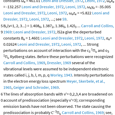
constants ω
= 461.01
Leoni and Dressler, 1972
,
Leoni, 1972
, ω
x
e
e
e
= -132.257
Leoni and Dressler, 1972
,
Leoni, 1972
, ω
y
= -35.005
e
e
Leoni and Dressler, 1972
,
Leoni, 1972
, ω
z
= +5.822
Leoni and
e
e
Dressler, 1972
,
Leoni, 1972
, ...; see
59
.
5
B
(v=1, 2, 3...) = 1.408
, 1.387
, 1.38l
, 1.42l
...
Carroll and Collins,
v
6
2
5
3
9
1969
:
Leoni and Dressler, 1972
, l52a give the deperturbed
constants B
= 1.4601
Leoni and Dressler, 1972
,
Leoni, 1972
, α
=
e
e
0.02624
Leoni and Dressler, 1972
,
Leoni, 1972
, ... Strong
1
perturbations on account of interaction with the c
Π
and o
3
u
3
1
Π
Rydberg states. Before these perturbations were recognized
u
Carroll and Collins, 1969
,
Dressler, 1969
several of the
vibrational levels were assumed to be independent electronic
states called i, j, b, l, m, p, q
Worley, 1943
. Intensity perturbations
in the electron energy loss spectrum
Meyer, Skerbele, et al.,
1965
,
Geiger and Schroder, 1969
.
6
The lines of absorption bands with v'= 0,2,3,4 are broadened on
0
account of predissociation (especially v'=3); corresponding
emission bands have not been observed. The state causing the
3
predissociation is probably C'
Π
Carroll and Collins, 1969
; see,
u