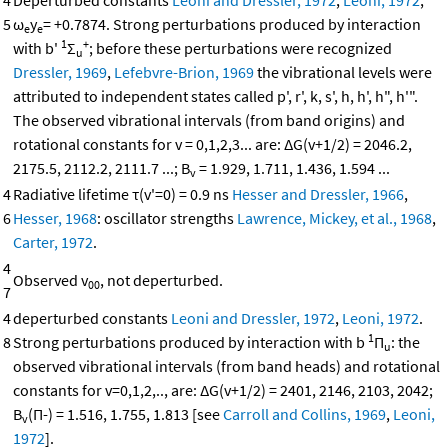
4
Deperturbed constants
Leoni and Dressler, 1972
,
Leoni, 1972
;
5
ω
y
= +0.7874. Strong perturbations produced by interaction
e
e
1
+
with b'
Σ
; before these perturbations were recognized
u
Dressler, 1969
,
Lefebvre-Brion, 1969
the vibrational levels were
attributed to independent states called p', r', k, s', h, h', h", h'".
The observed vibrational intervals (from band origins) and
rotational constants for v = 0,1,2,3... are: ΔG(v+1/2) = 2046.2,
2175.5, 2112.2, 2111.7 ...; B
= 1.929, 1.711, 1.436, 1.594 ...
v
4
Radiative lifetime τ(v'=0) = 0.9 ns
Hesser and Dressler, 1966
,
6
Hesser, 1968
: oscillator strengths
Lawrence, Mickey, et al., 1968
,
Carter, 1972
.
4
Observed v
, not deperturbed.
00
7
4
deperturbed constants
Leoni and Dressler, 1972
,
Leoni, 1972
.
1
8
Strong perturbations produced by interaction with b
Π
: the
u
observed vibrational intervals (from band heads) and rotational
constants for v=0,1,2,.., are: ΔG(v+1/2) = 2401, 2146, 2103, 2042;
B
(Π-) = 1.516, 1.755, 1.813 [see
Carroll and Collins, 1969
,
Leoni,
v
1972
].