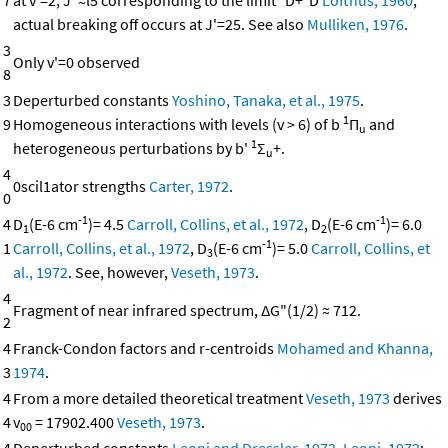
7
at v'=2, J"≈l5 corresponding to the limit
D+
D
Lofthus, 1960
;
actual breaking off occurs at J'=25. See also
Mulliken, 1976
.
3
Only v'=0 observed
8
3
Deperturbed constants
Yoshino, Tanaka, et al., 1975
.
1
9
Homogeneous interactions with levels (v > 6) of b
Π
and
u
1
heterogeneous perturbations by b'
Σ
+.
u
4
0scil1ator strengths
Carter, 1972
.
0
-1
-1
4
D
(E-6 cm
)= 4.5
Carroll, Collins, et al., 1972
, D
(E-6 cm
)= 6.0
1
2
-1
1
Carroll, Collins, et al., 1972
, D
(E-6 cm
)= 5.0
Carroll, Collins, et
3
al., 1972
. See, however,
Veseth, 1973
.
4
Fragment of near infrared spectrum, ΔG"(1/2) ≈ 712.
2
4
Franck-Condon factors and r-centroids
Mohamed and Khanna,
3
1974
.
4
From a more detailed theoretical treatment
Veseth, 1973
derives
4
v
= 17902.400
Veseth, 1973
.
00