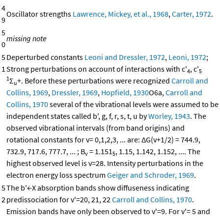
4
Oscillator strengths
Lawrence, Mickey, et al., 1968
,
Carter, 1972
.
9
5
missing note
0
5
Deperturbed constants
Leoni and Dressler, 1972
,
Leoni, 1972
;
1
Strong perturbations on account of interactions with c'
, c'
4
5
1
Σ
+. Before these perturbations were recognized
Carroll and
u
Collins, 1969
,
Dressler, 1969
,
Hopfield, 1930
O6a,
Carroll and
Collins, 1970
several of the vibrational levels were assumed to be
independent states called b', g, f, r, s, t, u by
Worley, 1943
. The
observed vibrational intervals (from band origins) and
rotational constants for v= 0,1,2,3, ... are: ΔG(v+1/2) = 744.9,
732.9, 717.6, 777.7, ... ; B
= 1.151
, 1.15, 1.142, 1.152, .... The
v
5
highest observed level is v=28. Intensity perturbations in the
electron energy loss spectrum
Geiger and Schroder, 1969
.
5
The b'←X absorption bands show diffuseness indicating
2
predissociation for v'=20, 21, 22
Carroll and Collins, 1970
.
Emission bands have only been observed to v'=9. For v'= 5 and