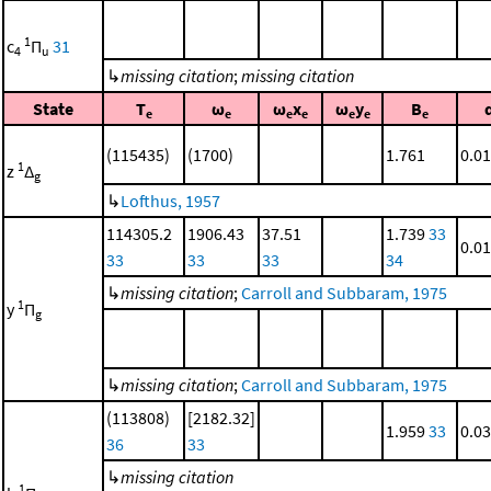
1
c
Π
31
4
u
↳
missing citation
;
missing citation
State
T
ω
ω
x
ω
y
B
e
e
e
e
e
e
e
(115435)
(1700)
1.761
0.0
1
z
Δ
g
↳
Lofthus, 1957
114305.2
1906.43
37.51
1.739
33
0.0
33
33
33
34
↳
missing citation
;
Carroll and Subbaram, 1975
1
y
Π
g
↳
missing citation
;
Carroll and Subbaram, 1975
(113808)
[2182.32]
1.959
33
0.0
36
33
↳
missing citation
1