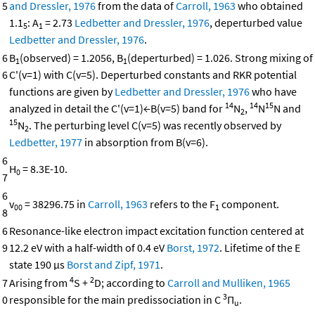
5
and Dressler, 1976
from the data of
Carroll, 1963
who obtained
1.1
: A
= 2.73
Ledbetter and Dressler, 1976
, deperturbed value
5
1
Ledbetter and Dressler, 1976
.
6
B
(observed) = 1.2056, B
(deperturbed) = 1.026. Strong mixing of
1
1
6
C'(v=1) with C(v=5). Deperturbed constants and RKR potential
functions are given by
Ledbetter and Dressler, 1976
who have
14
14
15
analyzed in detail the C'(v=1)←B(v=5) band for
N
,
N
N and
2
15
N
. The perturbing level C(v=5) was recently observed by
2
Ledbetter, 1977
in absorption from B(v=6).
6
H
= 8.3E-10.
0
7
6
v
= 38296.75 in
Carroll, 1963
refers to the F
component.
00
1
8
6
Resonance-like electron impact excitation function centered at
9
12.2 eV with a half-width of 0.4 eV
Borst, 1972
. Lifetime of the E
state 190 μs
Borst and Zipf, 1971
.
4
2
7
Arising from
S +
D; according to
Carroll and Mulliken, 1965
3
0
responsible for the main predissociation in C
Π
.
u