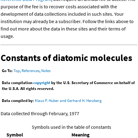
purpose of the fee is to recover costs associated with the
development of data collections included in such sites. Your
institution may already be a subscriber. Follow the links above to
find out more about the data in these sites and their terms of
usage.
Constants of diatomic molecules
Go To:
Top
,
References
,
Notes
Data compilation
copyright
by the U.S. Secretary of Commerce on behalf of
the U.S.A. All rights reserved.
Data compiled by:
Klaus P. Huber and Gerhard H. Herzberg
Data collected through February, 1977
Symbols used in the table of constants
Symbol
Meaning