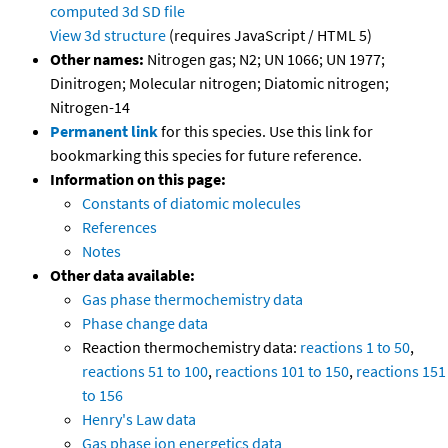
computed
3d SD file
View 3d structure
(requires JavaScript / HTML 5)
Other names:
Nitrogen gas; N2; UN 1066; UN 1977;
Dinitrogen; Molecular nitrogen; Diatomic nitrogen;
Nitrogen-14
Permanent link
for this species. Use this link for
bookmarking this species for future reference.
Information on this page:
Constants of diatomic molecules
References
Notes
Other data available:
Gas phase thermochemistry data
Phase change data
Reaction thermochemistry data:
reactions 1 to 50
,
reactions 51 to 100
,
reactions 101 to 150
,
reactions 151
to 156
Henry's Law data
Gas phase ion energetics data