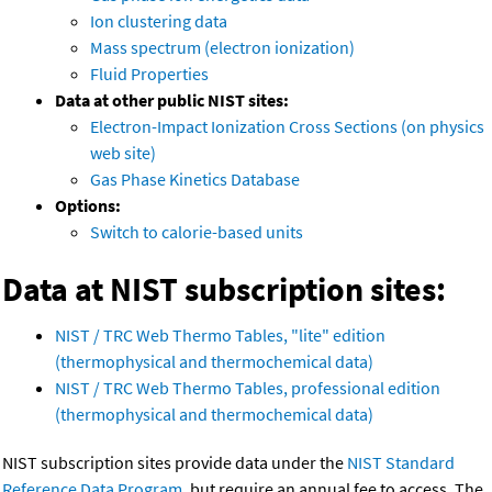
Ion clustering data
Mass spectrum (electron ionization)
Fluid Properties
Data at other public NIST sites:
Electron-Impact Ionization Cross Sections (on physics
web site)
Gas Phase Kinetics Database
Options:
Switch to calorie-based units
Data at NIST subscription sites:
NIST / TRC Web Thermo Tables, "lite" edition
(thermophysical and thermochemical data)
NIST / TRC Web Thermo Tables, professional edition
(thermophysical and thermochemical data)
NIST subscription sites provide data under the
NIST Standard
Reference Data Program
, but require an annual fee to access. The