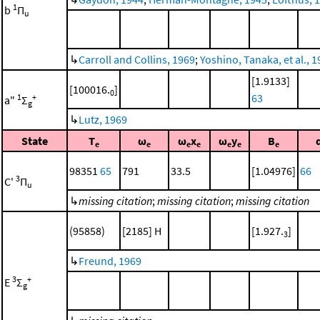
1
b
Π
u
↳
Carroll and Collins, 1969
;
Yoshino, Tanaka, et al., 
[1.9133]
[100016.
]
0
63
1
+
a"
Σ
g
↳
Lutz, 1969
State
T
ω
ω
x
ω
y
B
e
e
e
e
e
e
e
98351
65
791
33.5
[1.04976]
66
3
C'
Π
u
↳
missing citation
;
missing citation
;
missing citation
(95858)
[2185] H
[1.927.
]
3
↳
Freund, 1969
3
+
E
Σ
g