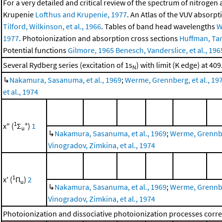
For a very detailed and critical review of the spectrum of nitrogen
Krupenie
Lofthus and Krupenie, 1977
. An Atlas of the VUV absorp
Tilford, Wilkinson, et al., 1966
. Tables of band head wavelengths
W
1977
. Photoionization and absorption cross sections
Huffman, Tan
Potential functions
Gilmore, 1965
Benesch, Vanderslice, et al., 196
Several Rydberg series (excitation of 1s
) with limit (K edge) at 409
N
↳
Nakamura, Sasanuma, et al., 1969
;
Werme, Grennberg, et al., 19
et al., 1974
1
+
x" (
Σ
)
1
u
↳
Nakamura, Sasanuma, et al., 1969
;
Werme, Grennber
Vinogradov, Zimkina, et al., 1974
1
x' (
Π
)
2
u
↳
Nakamura, Sasanuma, et al., 1969
;
Werme, Grennber
Vinogradov, Zimkina, et al., 1974
Photoionization and dissociative photoionization processes corres