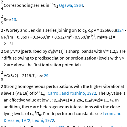
2
15
Corresponding series in
N
Ogawa, 1964
.
2
4
2
See
13
.
5
2
- Worley and Jenkin's series joining on to c
, c
: ν = 125666.8
124
-
3
4
2
4
2
6
R/(m + 0.3697 - 0.3459/m + 0.532/m
- 0.960/m
)
, m(=n-1) =
2...31.
2
Only v=0 [perturbed by c'
(v=1)] is sharp: bands with v'= 1,2,3 are
6
7
diffuse owing to predissociation or preionization (levels with v >
2 are above the first ionization potential).
2
ΔG(3/2) = 2119.7, see
29
.
8
2
Strong homogeneous perturbations with the higher vibrational
1
+
9
levels (v ≥ 18) of b'
Σ
Carroll and Yoshino, 1972
. The B
value is
u
0
an effective value at low J: B
(v=1) = 1.28
, B
(v=2)= 1.17
. In
eff
5
eff
3
addition, there are heterogeneous interactions with the close-
1
lying levels of c
Π
. For deperturbed constants see
Leoni and
4
u
Dressler, 1972
,
Leoni, 1972
.