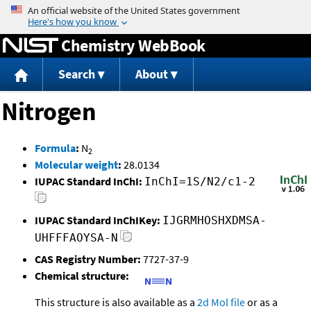
Jump to content
Chemistry WebBook
Search
About
Nitrogen
Formula
:
N
2
Molecular weight
:
28.0134
IUPAC Standard InChI:
InChI=1S/N2/c1-2
IUPAC Standard InChIKey:
IJGRMHOSHXDMSA-
UHFFFAOYSA-N
CAS Registry Number:
7727-37-9
Chemical structure:
This structure is also available as a
2d Mol file
or as a