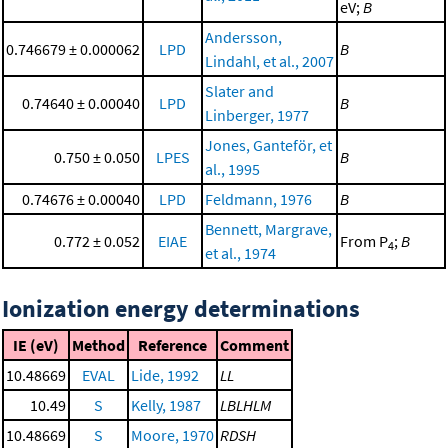
eV;
B
Andersson,
0.746679 ± 0.000062
LPD
B
Lindahl, et al., 2007
Slater and
0.74640 ± 0.00040
LPD
B
Linberger, 1977
Jones, Ganteför, et
0.750 ± 0.050
LPES
B
al., 1995
0.74676 ± 0.00040
LPD
Feldmann, 1976
B
Bennett, Margrave,
0.772 ± 0.052
EIAE
From P
;
B
4
et al., 1974
Ionization energy determinations
IE (eV)
Method
Reference
Comment
10.48669
EVAL
Lide, 1992
LL
10.49
S
Kelly, 1987
LBLHLM
10.48669
S
Moore, 1970
RDSH