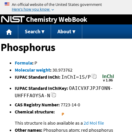
Jump to content
Chemistry WebBook
Search
About
Phosphorus
Formula
:
P
Molecular weight
:
30.973762
IUPAC Standard InChI:
InChI=1S/P
IUPAC Standard InChIKey:
OAICVXFJPJFONN-
UHFFFAOYSA-N
CAS Registry Number:
7723-14-0
Chemical structure:
This structure is also available as a
2d Mol file
Other names:
Phosphorus atom; red phosphorus