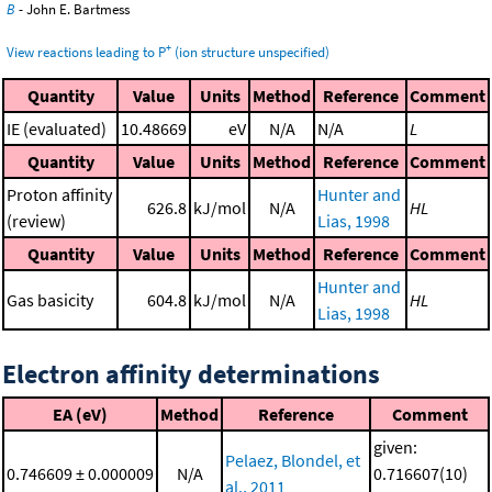
B
- John E. Bartmess
+
View reactions leading to P
(ion structure unspecified)
Quantity
Value
Units
Method
Reference
Comment
IE (evaluated)
10.48669
eV
N/A
N/A
L
Quantity
Value
Units
Method
Reference
Comment
Proton affinity
Hunter and
626.8
kJ/mol
N/A
HL
(review)
Lias, 1998
Quantity
Value
Units
Method
Reference
Comment
Hunter and
Gas basicity
604.8
kJ/mol
N/A
HL
Lias, 1998
Electron affinity determinations
EA (eV)
Method
Reference
Comment
given:
Pelaez, Blondel, et
0.746609 ± 0.000009
N/A
0.716607(10)
al., 2011