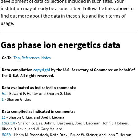
development of data collections included in such sites. Your
institution may already be a subscriber. Follow the links above to
find out more about the data in these sites and their terms of
usage.
Gas phase ion energetics data
Go To:
Top
,
References
,
Notes
Data compilation
copyright
by the U.S. Secretary of Commerce on behalf of
the U.S.A. All rights reserved.
Data evaluated as indicated in comments:
HL
- Edward P. Hunter and Sharon G. Lias
L
- Sharon G. Lias
Data compiled as indicated in comments:
LL
- Sharon G. Lias and Joel F. Liebman
LBLHLM
- Sharon G. Lias, John E. Bartmess, Joel F. Liebman, John L. Holmes,
Rhoda D. Levin, and W. Gary Mallard
RDSH
- Henry M. Rosenstock, Keith Draxl, Bruce W. Steiner, and John T. Herron