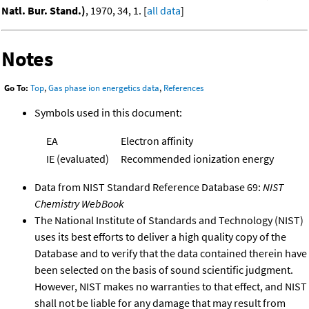
Natl. Bur. Stand.)
, 1970, 34, 1. [
all data
]
Notes
Go To:
Top
,
Gas phase ion energetics data
,
References
Symbols used in this document:
EA
Electron affinity
IE (evaluated)
Recommended ionization energy
Data from NIST Standard Reference Database 69:
NIST
Chemistry WebBook
The National Institute of Standards and Technology (NIST)
uses its best efforts to deliver a high quality copy of the
Database and to verify that the data contained therein have
been selected on the basis of sound scientific judgment.
However, NIST makes no warranties to that effect, and NIST
shall not be liable for any damage that may result from