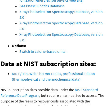
ionization energies (on physics web site)
Gas Phase Kinetics Database
X-ray Photoelectron Spectroscopy Database, version
5.0
X-ray Photoelectron Spectroscopy Database, version
5.0
X-ray Photoelectron Spectroscopy Database, version
5.0
Options:
Switch to calorie-based units
Data at NIST subscription sites:
NIST / TRC Web Thermo Tables, professional edition
(thermophysical and thermochemical data)
NIST subscription sites provide data under the
NIST Standard
Reference Data Program
, but require an annual fee to access. The
purpose of the fee is to recover costs associated with the