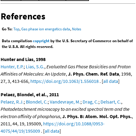
References
Go To:
Top
,
Gas phase ion energetics data
,
Notes
Data compilation
copyright
by the U.S. Secretary of Commerce on behalf of
the U.S.A. All rights reserved.
Hunter and Lias, 1998
Hunter, E.P.
;
Lias, S.G.
,
Evaluated Gas Phase Basicities and Proton
Affinities of Molecules: An Update
,
J. Phys. Chem. Ref. Data
, 1998,
27, 3, 413-656,
https://doi.org/10.1063/1.556018
. [
all data
]
Pelaez, Blondel, et al., 2011
Pelaez, R.J.
;
Blondel, C.
;
Vandevraye, M.
;
Drag, C.
;
Delsart, C.
,
Photodetachment microscopy to an excited spectral term and the
electron affinity of phosphorus
,
J. Phys. B: Atom. Mol. Opt. Phys.
,
2011, 44, 19, 195009,
https://doi.org/10.1088/0953-
4075/44/19/195009
. [
all data
]