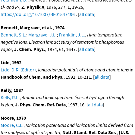
Li- and P-
,
Z. Physik A
, 1976, 277, 1, 19-25,
https://doi.org/10.1007/BF01547496
. [
all data
]
Bennett, Margrave, et al., 1974
Bennett, S.L.
;
Margrave, J.L.
;
Franklin, J.L.
,
High temperature
negative ions. Electron impact study of tetratomic phosphorous
vapor
,
J. Chem. Phys.
, 1974, 61, 1647. [
all data
]
Lide, 1992
Lide, D.R. (Editor)
,
Ionization potentials of atoms and atomic ions
in
Handbook of Chem. and Phys.
, 1992, 10-211. [
all data
]
Kelly, 1987
Kelly, R.L.
,
Atomic and ionic spectrum lines of hydrogen through
kryton
,
J. Phys. Chem. Ref. Data
, 1987, 16. [
all data
]
Moore, 1970
Moore, C.E.
,
Ionization potentials and ionization limits derived from
the analyses of optical spectra
,
Natl. Stand. Ref. Data Ser., (U.S.