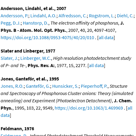
Andersson, Lindahl, et al., 2007
Andersson, P.
;
Lindahl, A.O.
;
Alfredsson, C.
;
Rogstrom, L.
;
Diehl, C.
;
Pegg, D.J.
;
Hanstorp, D.
,
The electron affinity of phosphorus
,
J.
Phys. B - Atom. Mol. Opt. Phys.
, 2007, 40, 20, 4097-4107,
https://doi.org/10.1088/0953-4075/40/20/010
. [
all data
]
Slater and Linberger, 1977
Slater, J.
;
Linberger, W.C.
,
High resolution photodetachment study
of P- and Te-
,
Phys. Rev. A:
, 1977, 15, 2277. [
all data
]
Jones, Ganteför, et al., 1995
Jones, R.O.
;
Ganteför, G.
;
Hunsicker, S.
;
Pieperhoff, P.
,
Structure
and Spectroscopy of Phosphorous Cluster anions: Theory (simulated
annealing) and Experiment (Photoelectron Detachment)
,
J. Chem.
Phys.
, 1995, 103, 22, 9549,
https://doi.org/10.1063/1.469969
. [
all
data
]
Feldmann, 1976
Feldmann, D.
,
Infrared Photodetachment Threshold Measurements: