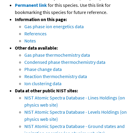
Permanent link
for this species. Use this link for
bookmarking this species for future reference.
Information on this page:
Gas phase ion energetics data
References
Notes
Other data available:
Gas phase thermochemistry data
Condensed phase thermochemistry data
Phase change data
Reaction thermochemistry data
Ion clustering data
Data at other public NIST sites:
NIST Atomic Spectra Database - Lines Holdings (on
physics web site)
NIST Atomic Spectra Database - Levels Holdings (on
physics web site)
NIST Atomic Spectra Database - Ground states and