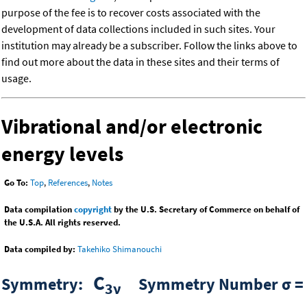
purpose of the fee is to recover costs associated with the
development of data collections included in such sites. Your
institution may already be a subscriber. Follow the links above to
find out more about the data in these sites and their terms of
usage.
Vibrational and/or electronic
energy levels
Go To:
Top
,
References
,
Notes
Data compilation
copyright
by the U.S. Secretary of Commerce on behalf of
the U.S.A. All rights reserved.
Data compiled by:
Takehiko Shimanouchi
C
Symmetry:
Symmetry Number σ =
3ν