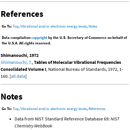
References
Go To:
Top
,
Vibrational and/or electronic energy levels
,
Notes
Data compilation
copyright
by the U.S. Secretary of Commerce on behalf of
the U.S.A. All rights reserved.
Shimanouchi, 1972
Shimanouchi, T.
,
Tables of Molecular Vibrational Frequencies
Consolidated Volume I
, National Bureau of Standards, 1972, 1-
160. [
all data
]
Notes
Go To:
Top
,
Vibrational and/or electronic energy levels
,
References
Data from NIST Standard Reference Database 69:
NIST
Chemistry WebBook