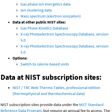
Gas phase ion energetics data
Ion clustering data
Mass spectrum (electron ionization)
Data at other public NIST sites:
Gas Phase Kinetics Database
X-ray Photoelectron Spectroscopy Database, version
5.0
X-ray Photoelectron Spectroscopy Database, version
5.0
Options:
Switch to calorie-based units
Data at NIST subscription sites:
NIST / TRC Web Thermo Tables, professional edition
(thermophysical and thermochemical data)
NIST subscription sites provide data under the
NIST Standard
Reference Data Program
, but require an annual fee to access. The