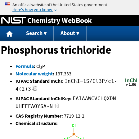
Jump to content
Chemistry WebBook
Search
About
Phosphorus trichloride
Formula
:
Cl
P
3
Molecular weight
:
137.333
IUPAC Standard InChI:
InChI=1S/Cl3P/c1-
4(2)3
IUPAC Standard InChIKey:
FAIAAWCVCHQXDN-
UHFFFAOYSA-N
CAS Registry Number:
7719-12-2
Chemical structure: