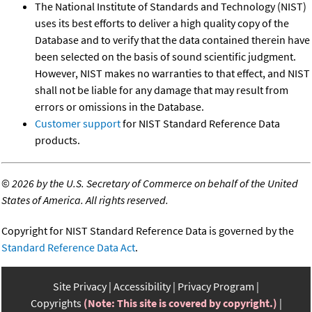
The National Institute of Standards and Technology (NIST)
uses its best efforts to deliver a high quality copy of the
Database and to verify that the data contained therein have
been selected on the basis of sound scientific judgment.
However, NIST makes no warranties to that effect, and NIST
shall not be liable for any damage that may result from
errors or omissions in the Database.
Customer support
for NIST Standard Reference Data
products.
©
2026 by the U.S. Secretary of Commerce on behalf of the United
States of America. All rights reserved.
Copyright for NIST Standard Reference Data is governed by the
Standard Reference Data Act
.
Site Privacy
Accessibility
Privacy Program
Copyrights
(Note: This site is covered by copyright.)