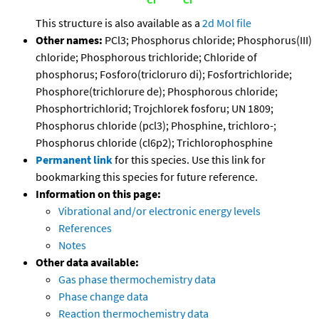
This structure is also available as a
2d Mol file
Other names:
PCl3; Phosphorus chloride; Phosphorus(III)
chloride; Phosphorous trichloride; Chloride of
phosphorus; Fosforo(tricloruro di); Fosfortrichloride;
Phosphore(trichlorure de); Phosphorous chloride;
Phosphortrichlorid; Trojchlorek fosforu; UN 1809;
Phosphorus chloride (pcl3); Phosphine, trichloro-;
Phosphorus chloride (cl6p2); Trichlorophosphine
Permanent link
for this species. Use this link for
bookmarking this species for future reference.
Information on this page:
Vibrational and/or electronic energy levels
References
Notes
Other data available:
Gas phase thermochemistry data
Phase change data
Reaction thermochemistry data