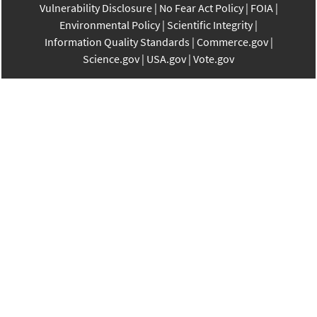
Vulnerability Disclosure
No Fear Act Policy
FOIA
Environmental Policy
Scientific Integrity
Information Quality Standards
Commerce.gov
Science.gov
USA.gov
Vote.gov