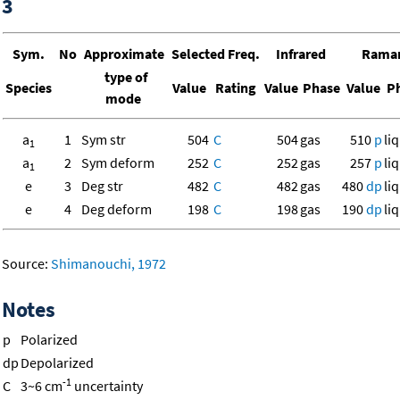
3
Sym.
No
Approximate
Selected Freq.
Infrared
Rama
type of
Species
Value
Rating
Value
Phase
Value
Ph
mode
a
1
Sym str
504
C
504
gas
510
p
liq
1
a
2
Sym deform
252
C
252
gas
257
p
liq
1
e
3
Deg str
482
C
482
gas
480
dp
liq
e
4
Deg deform
198
C
198
gas
190
dp
liq
Source:
Shimanouchi, 1972
Notes
p
Polarized
dp
Depolarized
-1
C
3~6 cm
uncertainty