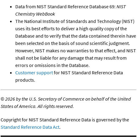
Data from NIST Standard Reference Database 69:
NIST
Chemistry WebBook
The National Institute of Standards and Technology (NIST)
uses its best efforts to deliver a high quality copy of the
Database and to verify that the data contained therein have
been selected on the basis of sound scientific judgment.
However, NIST makes no warranties to that effect, and NIST
shall not be liable for any damage that may result from
errors or omissions in the Database.
Customer support
for NIST Standard Reference Data
products.
©
2026 by the U.S. Secretary of Commerce on behalf of the United
States of America. All rights reserved.
Copyright for NIST Standard Reference Data is governed by the
Standard Reference Data Act
.