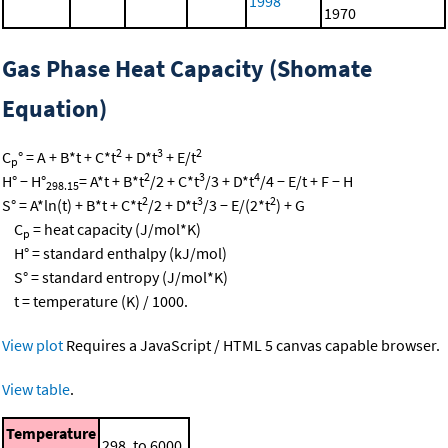
1998
1970
Gas Phase Heat Capacity (Shomate
Equation)
2
3
2
C
° = A + B*t + C*t
+ D*t
+ E/t
p
2
3
4
H° − H°
= A*t + B*t
/2 + C*t
/3 + D*t
/4 − E/t + F − H
298.15
2
3
2
S° = A*ln(t) + B*t + C*t
/2 + D*t
/3 − E/(2*t
) + G
C
= heat capacity (J/mol*K)
p
H° = standard enthalpy (kJ/mol)
S° = standard entropy (J/mol*K)
t = temperature (K) / 1000.
View plot
Requires a JavaScript / HTML 5 canvas capable browser.
View table
.
Temperature
298. to 6000.