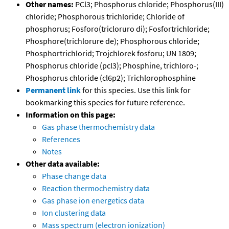
Other names:
PCl3; Phosphorus chloride; Phosphorus(III)
chloride; Phosphorous trichloride; Chloride of
phosphorus; Fosforo(tricloruro di); Fosfortrichloride;
Phosphore(trichlorure de); Phosphorous chloride;
Phosphortrichlorid; Trojchlorek fosforu; UN 1809;
Phosphorus chloride (pcl3); Phosphine, trichloro-;
Phosphorus chloride (cl6p2); Trichlorophosphine
Permanent link
for this species. Use this link for
bookmarking this species for future reference.
Information on this page:
Gas phase thermochemistry data
References
Notes
Other data available:
Phase change data
Reaction thermochemistry data
Gas phase ion energetics data
Ion clustering data
Mass spectrum (electron ionization)