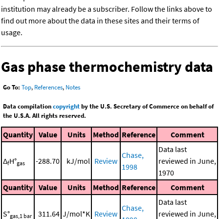
institution may already be a subscriber. Follow the links above to
find out more about the data in these sites and their terms of
usage.
Gas phase thermochemistry data
Go To:
Top
,
References
,
Notes
Data compilation
copyright
by the U.S. Secretary of Commerce on behalf of
the U.S.A. All rights reserved.
Quantity
Value
Units
Method
Reference
Comment
Data last
Chase,
Δ
H°
-288.70
kJ/mol
Review
reviewed in June,
f
gas
1998
1970
Quantity
Value
Units
Method
Reference
Comment
Data last
Chase,
S°
311.64
J/mol*K
Review
reviewed in June,
gas,1 bar