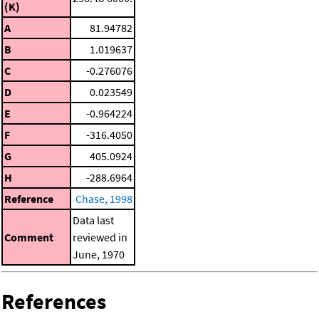
(K)
A
81.94782
B
1.019637
C
-0.276076
D
0.023549
E
-0.964224
F
-316.4050
G
405.0924
H
-288.6964
Reference
Chase, 1998
Data last
Comment
reviewed in
June, 1970
References