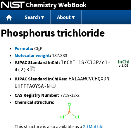
Chemistry WebBook
Jump to content
Search
About
Phosphorus trichloride
Formula
:
Cl
P
3
Molecular weight
:
137.333
IUPAC Standard InChI:
InChI=1S/Cl3P/c1-
4(2)3
IUPAC Standard InChIKey:
FAIAAWCVCHQXDN-
UHFFFAOYSA-N
CAS Registry Number:
7719-12-2
Chemical structure:
This structure is also available as a
2d Mol file