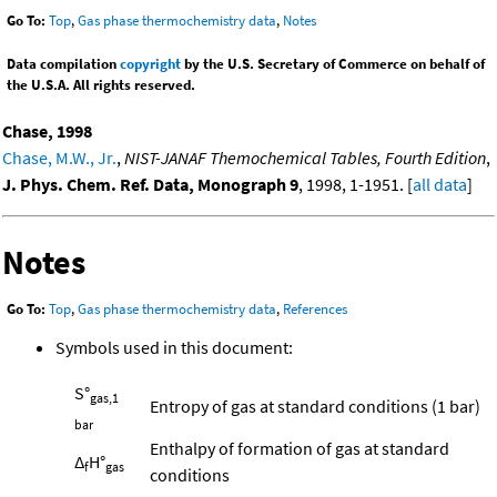
Go To:
Top
,
Gas phase thermochemistry data
,
Notes
Data compilation
copyright
by the U.S. Secretary of Commerce on behalf of
the U.S.A. All rights reserved.
Chase, 1998
Chase, M.W., Jr.
,
NIST-JANAF Themochemical Tables, Fourth Edition
,
J. Phys. Chem. Ref. Data, Monograph 9
, 1998, 1-1951. [
all data
]
Notes
Go To:
Top
,
Gas phase thermochemistry data
,
References
Symbols used in this document:
S°
gas,1
Entropy of gas at standard conditions (1 bar)
bar
Enthalpy of formation of gas at standard
Δ
H°
f
gas
conditions