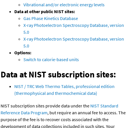
Vibrational and/or electronic energy levels
Data at other public NIST sites:
Gas Phase Kinetics Database
X-ray Photoelectron Spectroscopy Database, version
5.0
X-ray Photoelectron Spectroscopy Database, version
5.0
Options:
Switch to calorie-based units
Data at NIST subscription sites:
NIST / TRC Web Thermo Tables, professional edition
(thermophysical and thermochemical data)
NIST subscription sites provide data under the
NIST Standard
Reference Data Program
, but require an annual fee to access. The
purpose of the fee is to recover costs associated with the
development of data collections included in such sites. Your