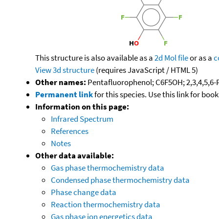
This structure is also available as a
2d Mol file
or as a
c
View 3d structure
(requires JavaScript / HTML 5)
Other names:
Pentafluorophenol; C6F5OH; 2,3,4,5,6
Permanent link
for this species. Use this link for bo
Information on this page:
Infrared Spectrum
References
Notes
Other data available:
Gas phase thermochemistry data
Condensed phase thermochemistry data
Phase change data
Reaction thermochemistry data
Gas phase ion energetics data