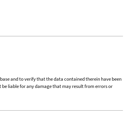
tabase and to verify that the data contained therein have been
t be liable for any damage that may result from errors or