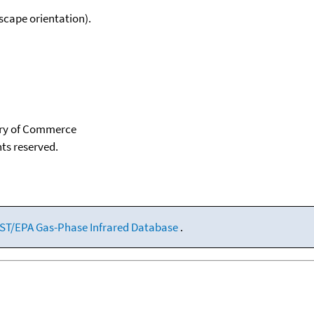
scape orientation).
tary of Commerce
hts reserved.
ST/EPA Gas-Phase Infrared Database
.