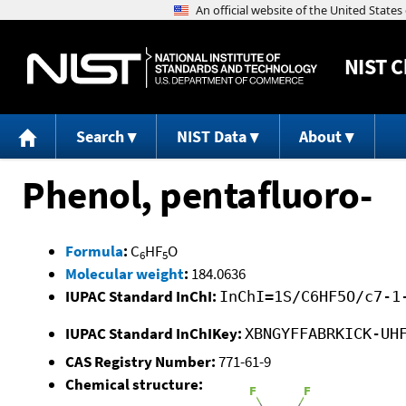
NIST
C
Search
NIST Data
About
Phenol, pentafluoro-
Formula
:
C
HF
O
6
5
Molecular weight
:
184.0636
IUPAC Standard InChI:
InChI=1S/C6HF5O/c7-1
IUPAC Standard InChIKey:
XBNGYFFABRKICK-UH
CAS Registry Number:
771-61-9
Chemical structure: