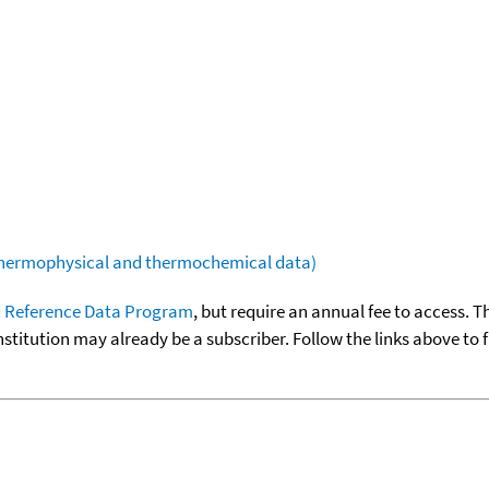
(thermophysical and thermochemical data)
 Reference Data Program
, but require an annual fee to access. T
nstitution may already be a subscriber. Follow the links above to 