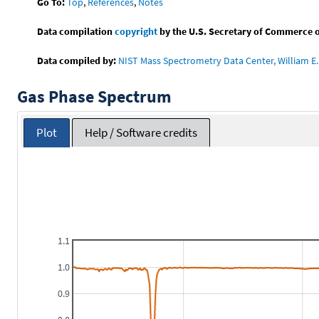
Go To:
Top
,
References
,
Notes
Data compilation
copyright
by the U.S. Secretary of Commerce on 
Data compiled by:
NIST Mass Spectrometry Data Center, William E. 
Gas Phase Spectrum
Plot
Help / Software credits
1.1
1.0
0.9