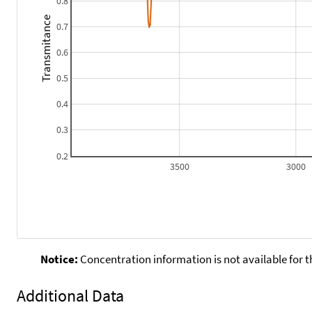
0.8
Transmitance
0.7
0.6
0.5
0.4
0.3
0.2
3500
3000
Notice:
Concentration information is not available for t
Additional Data