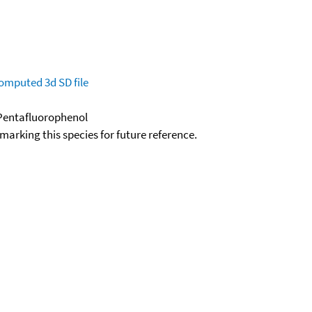
omputed
3d SD file
-Pentafluorophenol
okmarking this species for future reference.