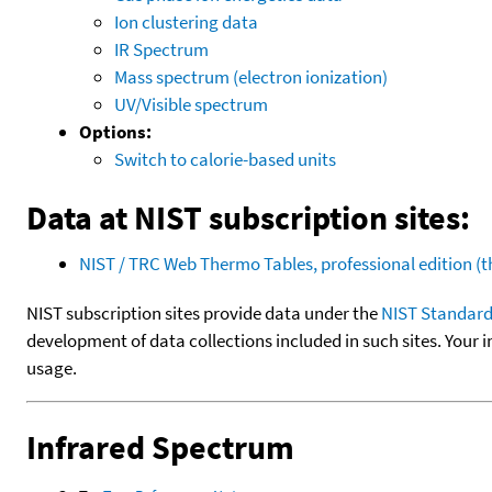
Ion clustering data
IR Spectrum
Mass spectrum (electron ionization)
UV/Visible spectrum
Options:
Switch to calorie-based units
Data at NIST subscription sites:
NIST / TRC Web Thermo Tables, professional edition 
NIST subscription sites provide data under the
NIST Standard
development of data collections included in such sites. Your i
usage.
Infrared Spectrum