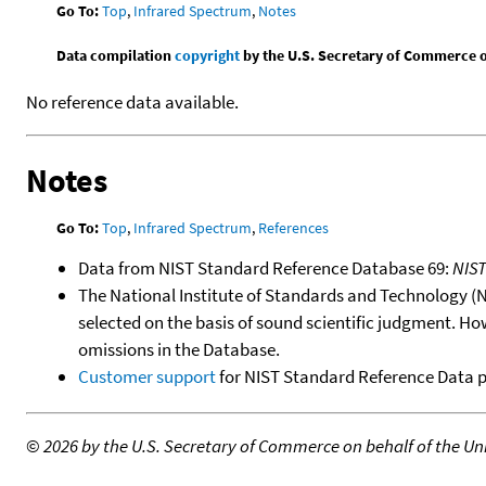
Go To:
Top
,
Infrared Spectrum
,
Notes
Data compilation
copyright
by the U.S. Secretary of Commerce on 
No reference data available.
Notes
Go To:
Top
,
Infrared Spectrum
,
References
Data from NIST Standard Reference Database 69:
NIS
The National Institute of Standards and Technology (NIS
selected on the basis of sound scientific judgment. Ho
omissions in the Database.
Customer support
for NIST Standard Reference Data 
©
2026 by the U.S. Secretary of Commerce on behalf of the Unit