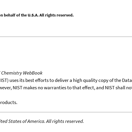
behalf of the U.S.A. All rights reserved.
T Chemistry WebBook
T) uses its best efforts to deliver a high quality copy of the Da
wever, NIST makes no warranties to that effect, and NIST shall no
products.
ed States of America. All rights reserved.