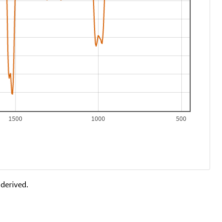
1500
1000
500
 derived.