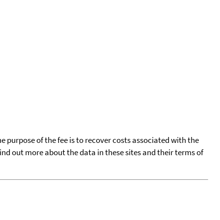
he purpose of the fee is to recover costs associated with the
find out more about the data in these sites and their terms of