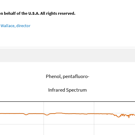
behalf of the U.S.A. All rights reserved.
Wallace, director
Phenol, pentafluoro-
Infrared Spectrum