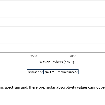
2500
2000
Wavenumbers (cm-1)
his spectrum and, therefore, molar absorptivity values cannot be