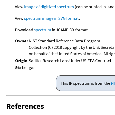
View
image of digitized spectrum
(can be printed in land
View
spectrum image in SVG format
.
Download
spectrum
in JCAMP-DX format.
Owner
NIST Standard Reference Data Program
Collection (C) 2018 copyright by the U.S. Secre
on behalf of the United States of America. All rig
Origin
Sadtler Research Labs Under US-EPA Contract
State
gas
This IR spectrum is from the
NI
References