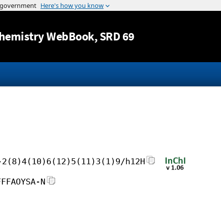
Jump to content
hemistry WebBook
, SRD 69
-2(8)4(10)6(12)5(11)3(1)9/h12H
FFFAOYSA-N