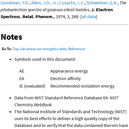
Goodman, T.D.
;
Allen, J.D., Jr.
;
Cusachs, L.C.
;
Schweitzer, G.K.
,
The
photoelectron spectra of gaseous alkali halides
,
J. Electron
Spectrosc. Relat. Phenom.
, 1974, 3, 289. [
all data
]
Notes
Go To:
Top
,
Gas phase ion energetics data
,
References
Symbols used in this document:
AE
Appearance energy
EA
Electron affinity
IE (evaluated)
Recommended ionization energy
Data from NIST Standard Reference Database 69:
NIST
Chemistry WebBook
The National Institute of Standards and Technology (NIST)
uses its best efforts to deliver a high quality copy of the
Database and to verify that the data contained therein have