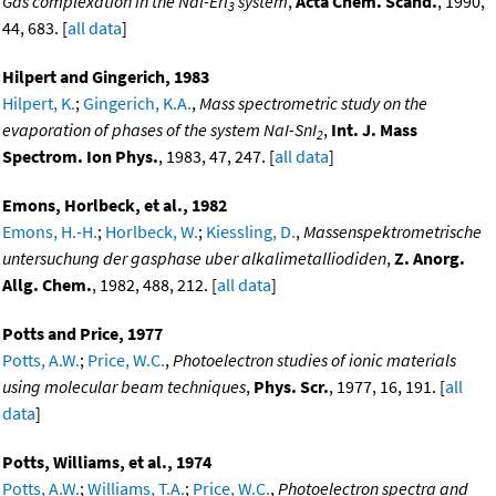
Gas complexation in the Nal-Erl
system
,
Acta Chem. Scand.
, 1990,
3
44, 683. [
all data
]
Hilpert and Gingerich, 1983
Hilpert, K.
;
Gingerich, K.A.
,
Mass spectrometric study on the
evaporation of phases of the system NaI-SnI
,
Int. J. Mass
2
Spectrom. Ion Phys.
, 1983, 47, 247. [
all data
]
Emons, Horlbeck, et al., 1982
Emons, H.-H.
;
Horlbeck, W.
;
Kiessling, D.
,
Massenspektrometrische
untersuchung der gasphase uber alkalimetalliodiden
,
Z. Anorg.
Allg. Chem.
, 1982, 488, 212. [
all data
]
Potts and Price, 1977
Potts, A.W.
;
Price, W.C.
,
Photoelectron studies of ionic materials
using molecular beam techniques
,
Phys. Scr.
, 1977, 16, 191. [
all
data
]
Potts, Williams, et al., 1974
Potts, A.W.
;
Williams, T.A.
;
Price, W.C.
,
Photoelectron spectra and