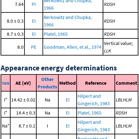
Berkowitz and Chupka,
7.64
PI
RDSH
1966
Berkowitz and Chupka,
8.0 ± 0.3
EI
RDSH
1966
8.7 ± 0.3
EI
Platel, 1965
RDSH
Vertical value;
8.0
PE
Goodman, Allen, et al., 1974
LLK
Appearance energy determinations
Other
Ion
AE (eV)
Method
Reference
Comment
Products
Hilpert and
+
I
14.42 ± 0.02
Na
EI
LBLHLM
Gingerich, 1983
+
I
14.4 ± 0.3
Na
EI
Platel, 1965
RDSH
Hilpert and
+
Na
8.7 ± 0.1
I
EI
LBLHLM
Gingerich, 1983
Berkowitz and