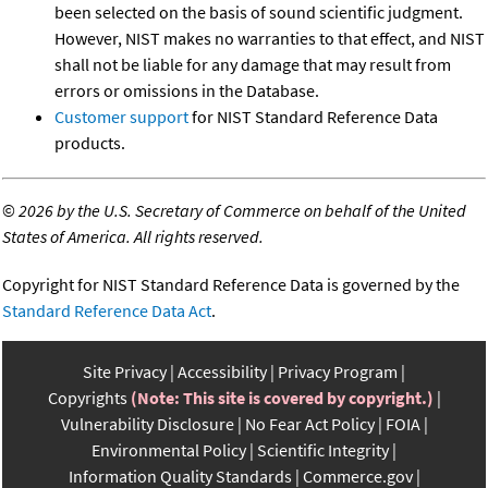
been selected on the basis of sound scientific judgment.
However, NIST makes no warranties to that effect, and NIST
shall not be liable for any damage that may result from
errors or omissions in the Database.
Customer support
for NIST Standard Reference Data
products.
©
2026 by the U.S. Secretary of Commerce on behalf of the United
States of America. All rights reserved.
Copyright for NIST Standard Reference Data is governed by the
Standard Reference Data Act
.
Site Privacy
Accessibility
Privacy Program
Copyrights
(Note: This site is covered by copyright.)
Vulnerability Disclosure
No Fear Act Policy
FOIA
Environmental Policy
Scientific Integrity
Information Quality Standards
Commerce.gov