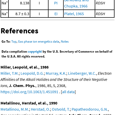
+
Na
8.138
I
PI
RDSH
Chupka, 1966
+
Na
8.7 ± 0.3
I
EI
Platel, 1965
RDSH
References
Go To:
Top
,
Gas phase ion energetics data
,
Notes
Data compilation
copyright
by the U.S. Secretary of Commerce on behalf of
the U.S.A. All rights reserved.
Miller, Leopold, et al., 1986
Miller, T.M.
;
Leopold, D.G.
;
Murray, K.K.
;
Lineberger, W.C.
,
Electron
Affinities of the Alkali Halides and the Structure of their Negative
Ions
,
J. Chem. Phys.
, 1986, 85, 5, 2368,
https://doi.org/10.1063/1.451091
. [
all data
]
Metallinou, Herstad, et al., 1990
Metallinou, M.M.
;
Herstad, O.
;
Ostvold, T.
;
Papatheodorou, G.N.
,