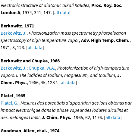
electronic structure of diatomic alkali halides
,
Proc. Roy. Soc.
London A
, 1974, 341, 147. [
all data
]
Berkowitz, 1971
Berkowitz, J.
,
Photoionization mass spectrometry photoelectron
spectroscopy of high temperature vapor
,
Adv. High Temp. Chem.
,
1971, 3, 123. [
all data
]
Berkowitz and Chupka, 1966
Berkowitz, J.
;
Chupka, W.A.
,
Photoionization of high-temperature
vapors. I. The iodides of sodium, magnesium, and thallium
,
J.
Chem. Phys.
, 1966, 45, 1287. [
all data
]
Platel, 1965
Platel, G.
,
Mesures des potentials d'apparition des ions obtenus par
impact electronique dans la phase vapeur des iodures alcalins et
des melanges LiI-MI
,
J. Chim. Phys.
, 1965, 62, 1176. [
all data
]
Goodman, Allen, et al., 1974