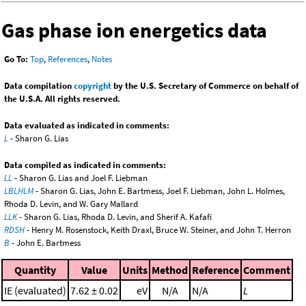
Gas phase ion energetics data
Go To:
Top
,
References
,
Notes
Data compilation
copyright
by the U.S. Secretary of Commerce on behalf of
the U.S.A. All rights reserved.
Data evaluated as indicated in comments:
L
- Sharon G. Lias
Data compiled as indicated in comments:
LL
- Sharon G. Lias and Joel F. Liebman
LBLHLM
- Sharon G. Lias, John E. Bartmess, Joel F. Liebman, John L. Holmes,
Rhoda D. Levin, and W. Gary Mallard
LLK
- Sharon G. Lias, Rhoda D. Levin, and Sherif A. Kafafi
RDSH
- Henry M. Rosenstock, Keith Draxl, Bruce W. Steiner, and John T. Herron
B
- John E. Bartmess
Quantity
Value
Units
Method
Reference
Comment
IE (evaluated)
7.62 ± 0.02
eV
N/A
N/A
L