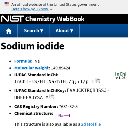
Jump to content
Chemistry WebBook
Search
About
Sodium iodide
Formula
:
INa
Molecular weight
:
149.89424
IUPAC Standard InChI:
InChI=1S/HI.Na/h1H;/q;+1/p-1
IUPAC Standard InChIKey:
FVAUCKIRQBBSSJ-
UHFFFAOYSA-M
CAS Registry Number:
7681-82-5
Chemical structure:
This structure is also available as a
2d Mol file