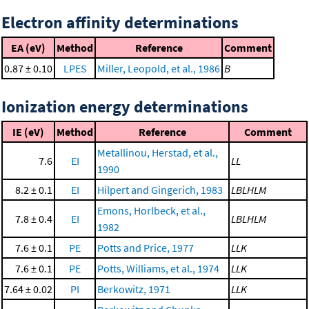
Electron affinity determinations
EA (eV)
Method
Reference
Comment
0.87 ± 0.10
LPES
Miller, Leopold, et al., 1986
B
Ionization energy determinations
IE (eV)
Method
Reference
Comment
Metallinou, Herstad, et al.,
7.6
EI
LL
1990
8.2 ± 0.1
EI
Hilpert and Gingerich, 1983
LBLHLM
Emons, Horlbeck, et al.,
7.8 ± 0.4
EI
LBLHLM
1982
7.6 ± 0.1
PE
Potts and Price, 1977
LLK
7.6 ± 0.1
PE
Potts, Williams, et al., 1974
LLK
7.64 ± 0.02
PI
Berkowitz, 1971
LLK