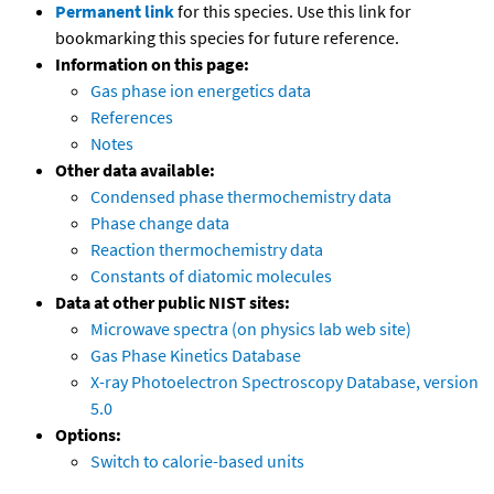
Permanent link
for this species. Use this link for
bookmarking this species for future reference.
Information on this page:
Gas phase ion energetics data
References
Notes
Other data available:
Condensed phase thermochemistry data
Phase change data
Reaction thermochemistry data
Constants of diatomic molecules
Data at other public NIST sites:
Microwave spectra (on physics lab web site)
Gas Phase Kinetics Database
X-ray Photoelectron Spectroscopy Database, version
5.0
Options:
Switch to calorie-based units