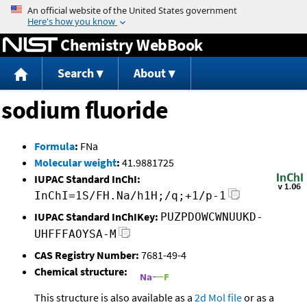
Jump to content
Chemistry WebBook
Search
About
sodium fluoride
Formula
:
FNa
Molecular weight
:
41.9881725
IUPAC Standard InChI:
InChI=1S/FH.Na/h1H;/q;+1/p-1
IUPAC Standard InChIKey:
PUZPDOWCWNUUKD-
UHFFFAOYSA-M
CAS Registry Number:
7681-49-4
Chemical structure:
This structure is also available as a
2d Mol file
or as a