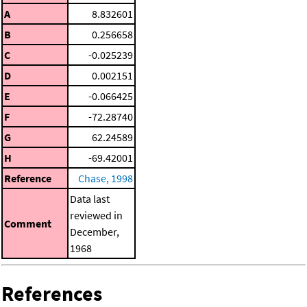
A
8.832601
B
0.256658
C
-0.025239
D
0.002151
E
-0.066425
F
-72.28740
G
62.24589
H
-69.42001
Reference
Chase, 1998
Data last
reviewed in
Comment
December,
1968
References