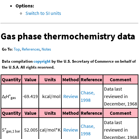
Options:
Switch to SI units
Gas phase thermochemistry data
Go To:
Top
,
References
,
Notes
Data compilation
copyright
by the U.S. Secretary of Commerce on behalf of
the U.S.A. All rights reserved.
Quantity
Value
Units
Method
Reference
Comment
Data last
Chase,
Δ
H°
-69.419
kcal/mol
Review
reviewed in
f
gas
1998
December, 1968
Quantity
Value
Units
Method
Reference
Comment
Data last
Chase,
S°
52.005
cal/mol*K
Review
reviewed in
gas,1 bar
1998
December, 1968