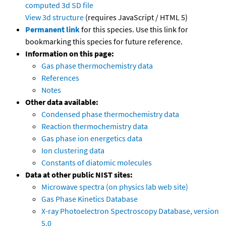
computed
3d SD file
View 3d structure
(requires JavaScript / HTML 5)
Permanent link
for this species. Use this link for
bookmarking this species for future reference.
Information on this page:
Gas phase thermochemistry data
References
Notes
Other data available:
Condensed phase thermochemistry data
Reaction thermochemistry data
Gas phase ion energetics data
Ion clustering data
Constants of diatomic molecules
Data at other public NIST sites:
Microwave spectra (on physics lab web site)
Gas Phase Kinetics Database
X-ray Photoelectron Spectroscopy Database, version
5.0