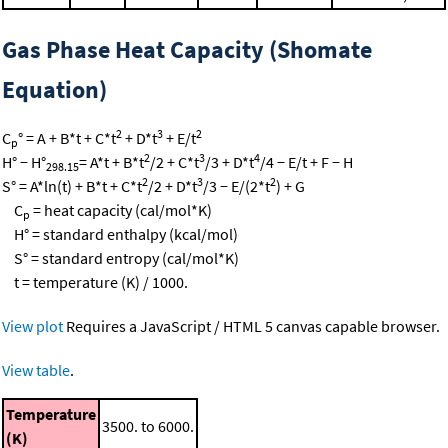
Gas Phase Heat Capacity (Shomate
Equation)
2
3
2
C
° = A + B*t + C*t
+ D*t
+ E/t
p
2
3
4
H° − H°
= A*t + B*t
/2 + C*t
/3 + D*t
/4 − E/t + F − H
298.15
2
3
2
S° = A*ln(t) + B*t + C*t
/2 + D*t
/3 − E/(2*t
) + G
C
= heat capacity (cal/mol*K)
p
H° = standard enthalpy (kcal/mol)
S° = standard entropy (cal/mol*K)
t = temperature (K) / 1000.
View plot
Requires a JavaScript / HTML 5 canvas capable browser.
View table
.
Temperature
3500. to 6000.
(K)