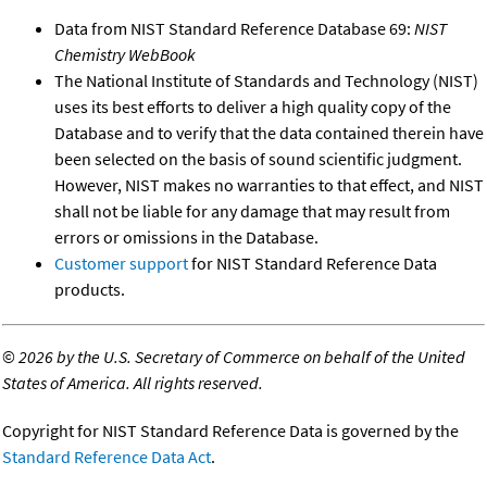
Data from NIST Standard Reference Database 69:
NIST
Chemistry WebBook
The National Institute of Standards and Technology (NIST)
uses its best efforts to deliver a high quality copy of the
Database and to verify that the data contained therein have
been selected on the basis of sound scientific judgment.
However, NIST makes no warranties to that effect, and NIST
shall not be liable for any damage that may result from
errors or omissions in the Database.
Customer support
for NIST Standard Reference Data
products.
©
2026 by the U.S. Secretary of Commerce on behalf of the United
States of America. All rights reserved.
Copyright for NIST Standard Reference Data is governed by the
Standard Reference Data Act
.