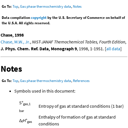
Go To:
Top
,
Gas phase thermochemistry data
,
Notes
Data compilation
copyright
by the U.S. Secretary of Commerce on behalf of
the U.S.A. All rights reserved.
Chase, 1998
Chase, M.W., Jr.
,
NIST-JANAF Themochemical Tables, Fourth Edition
,
J. Phys. Chem. Ref. Data, Monograph 9
, 1998, 1-1951. [
all data
]
Notes
Go To:
Top
,
Gas phase thermochemistry data
,
References
Symbols used in this document:
S°
gas,1
Entropy of gas at standard conditions (1 bar)
bar
Enthalpy of formation of gas at standard
Δ
H°
f
gas
conditions