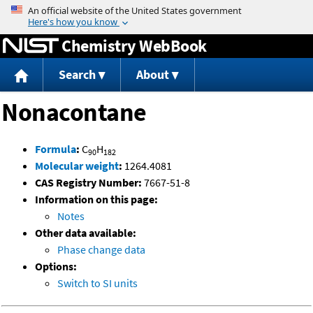
Jump to content
Chemistry WebBook
Search
About
Nonacontane
Formula
:
C
H
90
182
Molecular weight
:
1264.4081
CAS Registry Number:
7667-51-8
Information on this page:
Notes
Other data available:
Phase change data
Options:
Switch to SI units