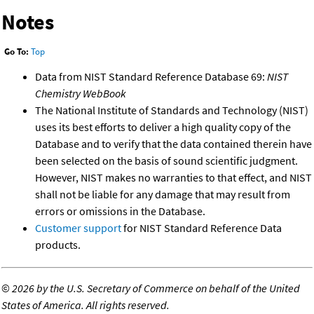
Notes
Go To:
Top
Data from NIST Standard Reference Database 69:
NIST
Chemistry WebBook
The National Institute of Standards and Technology (NIST)
uses its best efforts to deliver a high quality copy of the
Database and to verify that the data contained therein have
been selected on the basis of sound scientific judgment.
However, NIST makes no warranties to that effect, and NIST
shall not be liable for any damage that may result from
errors or omissions in the Database.
Customer support
for NIST Standard Reference Data
products.
©
2026 by the U.S. Secretary of Commerce on behalf of the United
States of America. All rights reserved.