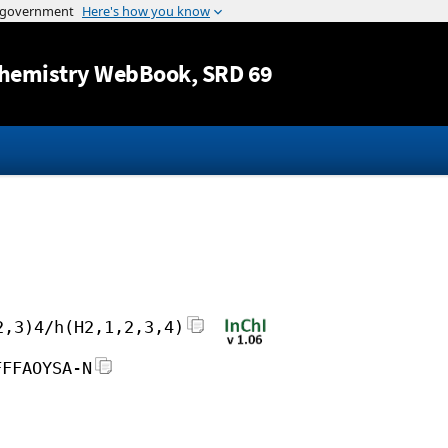
Jump to content
hemistry WebBook
, SRD 69
2,3)4/h(H2,1,2,3,4)
FFFAOYSA-N