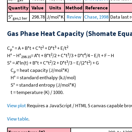
Quantity
Value
Units
Method
Reference
S°
298.78
J/mol*K
Review
Chase, 1998
Data last 
gas,1 bar
Gas Phase Heat Capacity (Shomate Equa
2
3
2
C
° = A + B*t + C*t
+ D*t
+ E/t
p
2
3
4
H° − H°
= A*t + B*t
/2 + C*t
/3 + D*t
/4 − E/t + F − H
298.15
2
3
2
S° = A*ln(t) + B*t + C*t
/2 + D*t
/3 − E/(2*t
) + G
C
= heat capacity (J/mol*K)
p
H° = standard enthalpy (kJ/mol)
S° = standard entropy (J/mol*K)
t = temperature (K) / 1000.
View plot
Requires a JavaScript / HTML 5 canvas capable bro
View table
.