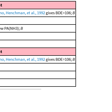
t
no, Henchman, et al., 1992
gives BDE=106;
B
new PA(NH3);
B
t
no, Henchman, et al., 1992
gives BDE=106;
B