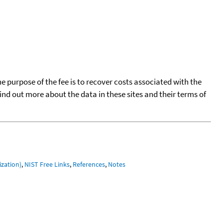
he purpose of the fee is to recover costs associated with the
find out more about the data in these sites and their terms of
ization)
,
NIST Free Links
,
References
,
Notes