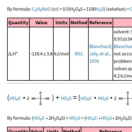
By formula:
C
H
NaO
(cr)
+
0.5
(
H
O
S
•
1100
H
O
)
(solution)
=
2
5
2
4
2
Quantity
Value
Units
Method
Reference
solvent: 
9.97±0.04
Blanchard,
Blanchard
Δ
H°
-118.4 ± 3.8
kJ/mol
RSC
Joly, et al.,
not accou
r
1974
problems
values q
4.2 kJ/m
(
•
)
+
=
(
•
•
-
-
HO
S
2
HO
S
HO
S
HO
S
2
4
3
4
3
-
-
By formula:
(
HO
S
•
2
H
O
S
)
+
HO
S
=
(
HO
S
•
HO
S
•
2
H
O
S
)
4
2
4
3
4
3
2
4
Quantity
Value
Units
Method
Reference