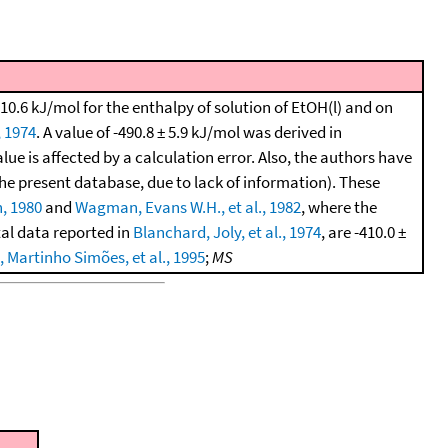
10.6 kJ/mol for the enthalpy of solution of EtOH(l) and on
, 1974
. A value of -490.8 ± 5.9 kJ/mol was derived in
lue is affected by a calculation error. Also, the authors have
the present database, due to lack of information). These
, 1980
and
Wagman, Evans W.H., et al., 1982
, where the
tal data reported in
Blanchard, Joly, et al., 1974
, are -410.0 ±
 Martinho Simões, et al., 1995
;
MS