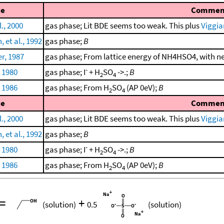
ce
Commen
., 2000
gas phase; Lit BDE seems too weak. This plus
Viggia
et al., 1992
gas phase;
B
r, 1987
gas phase; From lattice energy of NH4HSO4, with 
-
, 1980
gas phase; I
+ H
SO
->.;
B
2
4
, 1986
gas phase; From H
SO
(AP 0eV);
B
2
4
ce
Commen
., 2000
gas phase; Lit BDE seems too weak. This plus
Viggia
et al., 1992
gas phase;
B
-
, 1980
gas phase; I
+ H
SO
->.;
B
2
4
, 1986
gas phase; From H
SO
(AP 0eV);
B
2
4
=
+
(solution)
0.5
(solution)