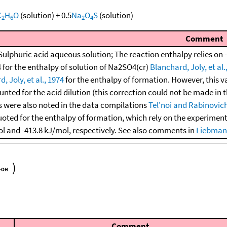
C
H
O
(solution)
+
0.5
Na
O
S
(solution)
2
6
2
4
Comment
Sulphuric acid aqueous solution; The reaction enthalpy relies on -
 for the enthalpy of solution of Na2SO4(cr)
Blanchard, Joly, et al.
, Joly, et al., 1974
for the enthalpy of formation. However, this va
nted for the acid dilution (this correction could not be made in 
 were also noted in the data compilations
Tel'noi and Rabinovich
uoted for the enthalpy of formation, which rely on the experimen
ol and -413.8 kJ/mol, respectively. See also comments in
Liebman,
)
Comment