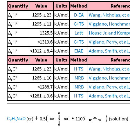
Quantity
Value
Units
Method
Referen
Δ
H°
1295. ± 23.
kJ/mol
D-EA
Wang, Nicholas, et al
r
Δ
H°
1295. ± 11.
kJ/mol
G+TS
Viggiano, Henchman, 
r
Δ
H°
1325.5
kJ/mol
Latt
House Jr. and Kempe
r
Δ
H°
<1319.6
kJ/mol
G+TS
Vigiano, Perry, et al.
r
Δ
H°
<1312. ± 8.4
kJ/mol
EIAE
Adams, Smith, et al.
r
Quantity
Value
Units
Method
Referen
Δ
G°
1265. ± 23.
kJ/mol
H-TS
Wang, Nicholas, et al
r
Δ
G°
1265. ± 10.
kJ/mol
IMRB
Viggiano, Henchman, 
r
Δ
G°
<1288.7
kJ/mol
IMRB
Vigiano, Perry, et al.
r
Δ
G°
<1281. ± 9.6
kJ/mol
H-TS
Adams, Smith, et al.
r
+
(
•
)
C
H
NaO
(cr)
0.5
1100
(solution)
2
5