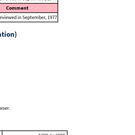
Comment
reviewed in September, 1977
tion)
wser.