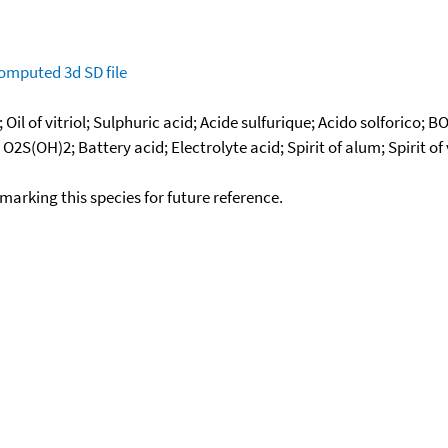
omputed
3d SD file
Oil of vitriol; Sulphuric acid; Acide sulfurique; Acido solforico
; O2S(OH)2; Battery acid; Electrolyte acid; Spirit of alum; Spirit of
okmarking this species for future reference.