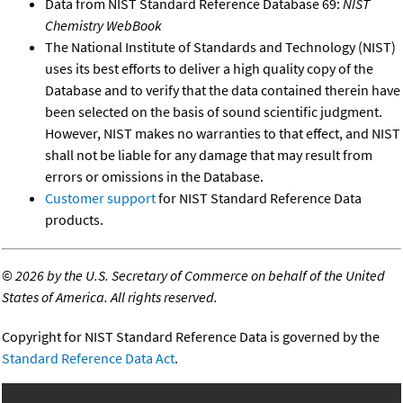
Data from NIST Standard Reference Database 69:
NIST
Chemistry WebBook
The National Institute of Standards and Technology (NIST)
uses its best efforts to deliver a high quality copy of the
Database and to verify that the data contained therein have
been selected on the basis of sound scientific judgment.
However, NIST makes no warranties to that effect, and NIST
shall not be liable for any damage that may result from
errors or omissions in the Database.
Customer support
for NIST Standard Reference Data
products.
©
2026 by the U.S. Secretary of Commerce on behalf of the United
States of America. All rights reserved.
Copyright for NIST Standard Reference Data is governed by the
Standard Reference Data Act
.