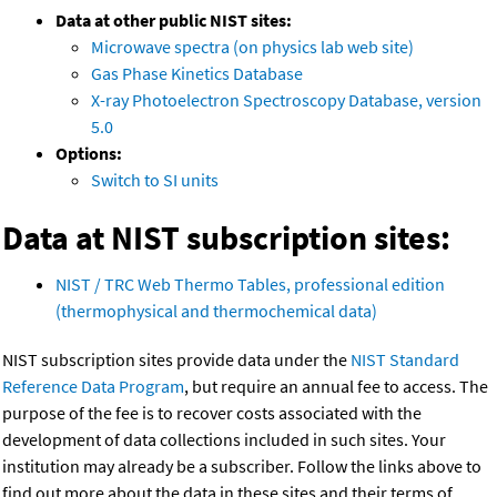
Data at other public NIST sites:
Microwave spectra (on physics lab web site)
Gas Phase Kinetics Database
X-ray Photoelectron Spectroscopy Database, version
5.0
Options:
Switch to SI units
Data at NIST subscription sites:
NIST / TRC Web Thermo Tables, professional edition
(thermophysical and thermochemical data)
NIST subscription sites provide data under the
NIST Standard
Reference Data Program
, but require an annual fee to access. The
purpose of the fee is to recover costs associated with the
development of data collections included in such sites. Your
institution may already be a subscriber. Follow the links above to
find out more about the data in these sites and their terms of