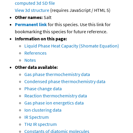
computed
3d SD file
View 3d structure
(requires JavaScript / HTML 5)
Other names:
Salt
Permanent link
for this species. Use this link for
bookmarking this species for future reference.
Information on this page:
Liquid Phase Heat Capacity (Shomate Equation)
References
Notes
Other data available:
Gas phase thermochemistry data
Condensed phase thermochemistry data
Phase change data
Reaction thermochemistry data
Gas phase ion energetics data
Ion clustering data
IR Spectrum
THz IR spectrum
Constants of diatomic molecules