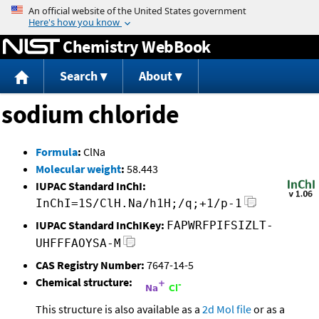
Jump to content
Chemistry WebBook
Search
About
sodium chloride
Formula
:
ClNa
Molecular weight
:
58.443
IUPAC Standard InChI:
InChI=1S/ClH.Na/h1H;/q;+1/p-1
IUPAC Standard InChIKey:
FAPWRFPIFSIZLT-
UHFFFAOYSA-M
CAS Registry Number:
7647-14-5
Chemical structure:
This structure is also available as a
2d Mol file
or as a