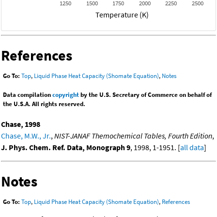
1250
1500
1750
2000
2250
2500
Temperature (K)
References
Go To:
Top
,
Liquid Phase Heat Capacity (Shomate Equation)
,
Notes
Data compilation
copyright
by the U.S. Secretary of Commerce on behalf of
the U.S.A. All rights reserved.
Chase, 1998
Chase, M.W., Jr.
,
NIST-JANAF Themochemical Tables, Fourth Edition
,
J. Phys. Chem. Ref. Data, Monograph 9
, 1998, 1-1951. [
all data
]
Notes
Go To:
Top
,
Liquid Phase Heat Capacity (Shomate Equation)
,
References