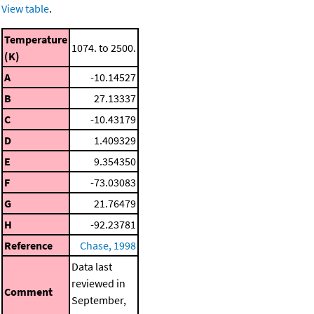
View table
.
Temperature
1074. to 2500.
(K)
A
-10.14527
B
27.13337
C
-10.43179
D
1.409329
E
9.354350
F
-73.03083
G
21.76479
H
-92.23781
Reference
Chase, 1998
Data last
reviewed in
Comment
September,