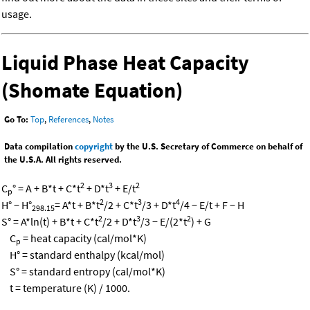
usage.
Liquid Phase Heat Capacity
(Shomate Equation)
Go To:
Top
,
References
,
Notes
Data compilation
copyright
by the U.S. Secretary of Commerce on behalf of
the U.S.A. All rights reserved.
2
3
2
C
° = A + B*t + C*t
+ D*t
+ E/t
p
2
3
4
H° − H°
= A*t + B*t
/2 + C*t
/3 + D*t
/4 − E/t + F − H
298.15
2
3
2
S° = A*ln(t) + B*t + C*t
/2 + D*t
/3 − E/(2*t
) + G
C
= heat capacity (cal/mol*K)
p
H° = standard enthalpy (kcal/mol)
S° = standard entropy (cal/mol*K)
t = temperature (K) / 1000.