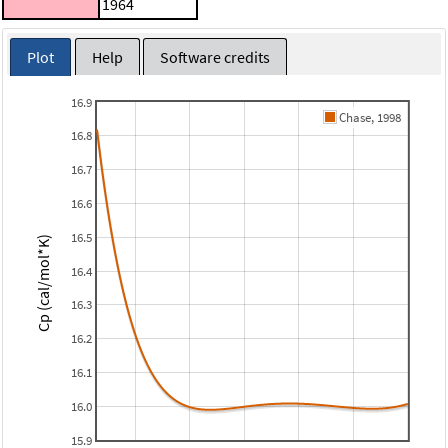
1964
Plot
Help
Software credits
16.9
Chase, 1998
16.8
16.7
16.6
16.5
Cp (cal/mol*K)
16.4
16.3
16.2
16.1
16.0
15.9