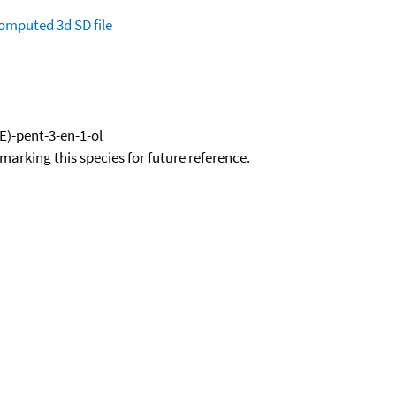
omputed
3d SD file
E)-pent-3-en-1-ol
okmarking this species for future reference.