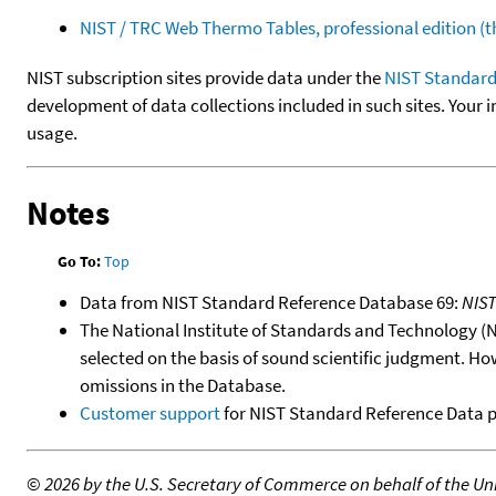
NIST / TRC Web Thermo Tables, professional edition 
NIST subscription sites provide data under the
NIST Standard
development of data collections included in such sites. Your i
usage.
Notes
Go To:
Top
Data from NIST Standard Reference Database 69:
NIS
The National Institute of Standards and Technology (NIS
selected on the basis of sound scientific judgment. Ho
omissions in the Database.
Customer support
for NIST Standard Reference Data 
©
2026 by the U.S. Secretary of Commerce on behalf of the Unit