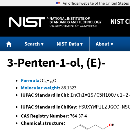
NIST
C
Search
NIST Data
About
3-Penten-1-ol, (E)-
Formula
:
C
H
O
5
10
Molecular weight
:
86.1323
IUPAC Standard InChI:
InChI=1S/C5H10O/c1-2
IUPAC Standard InChIKey:
FSUXYWPILZJGCC-NS
CAS Registry Number:
764-37-4
Chemical structure: