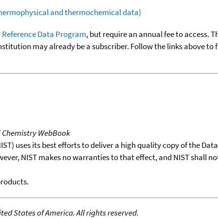
(thermophysical and thermochemical data)
 Reference Data Program
, but require an annual fee to access. T
nstitution may already be a subscriber. Follow the links above to 
T Chemistry WebBook
T) uses its best efforts to deliver a high quality copy of the Da
wever, NIST makes no warranties to that effect, and NIST shall no
products.
ed States of America. All rights reserved.