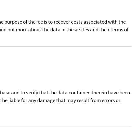
he purpose of the fee is to recover costs associated with the
find out more about the data in these sites and their terms of
tabase and to verify that the data contained therein have been
t be liable for any damage that may result from errors or