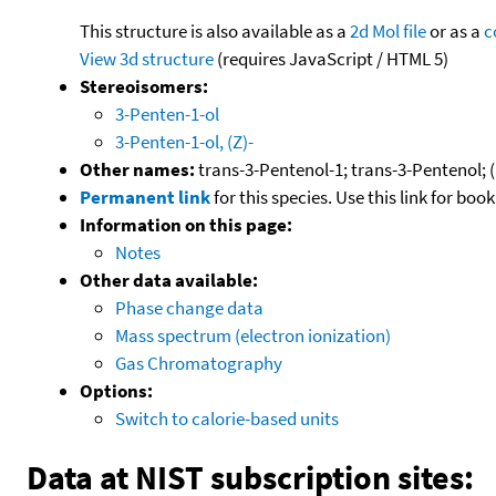
This structure is also available as a
2d Mol file
or as a
c
View 3d structure
(requires JavaScript / HTML 5)
Stereoisomers:
3-Penten-1-ol
3-Penten-1-ol, (Z)-
Other names:
trans-3-Pentenol-1; trans-3-Pentenol; (
Permanent link
for this species. Use this link for bo
Information on this page:
Notes
Other data available:
Phase change data
Mass spectrum (electron ionization)
Gas Chromatography
Options:
Switch to calorie-based units
Data at NIST subscription sites: