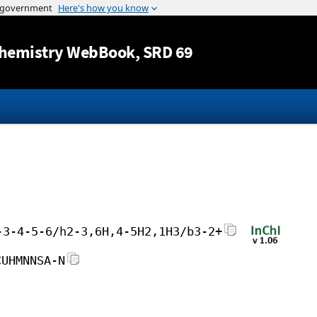
Jump to content
hemistry WebBook
, SRD 69
-3-4-5-6/h2-3,6H,4-5H2,1H3/b3-2+
CUHMNNSA-N