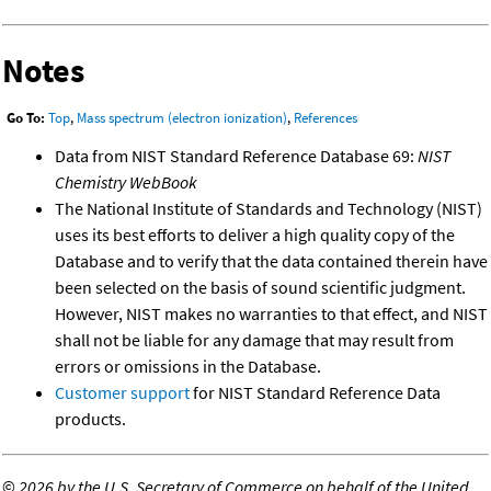
Notes
Go To:
Top
,
Mass spectrum (electron ionization)
,
References
Data from NIST Standard Reference Database 69:
NIST
Chemistry WebBook
The National Institute of Standards and Technology (NIST)
uses its best efforts to deliver a high quality copy of the
Database and to verify that the data contained therein have
been selected on the basis of sound scientific judgment.
However, NIST makes no warranties to that effect, and NIST
shall not be liable for any damage that may result from
errors or omissions in the Database.
Customer support
for NIST Standard Reference Data
products.
©
2026 by the U.S. Secretary of Commerce on behalf of the United