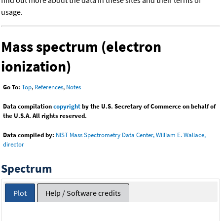
find out more about the data in these sites and their terms of
usage.
Mass spectrum (electron
ionization)
Go To:
Top
,
References
,
Notes
Data compilation
copyright
by the U.S. Secretary of Commerce on behalf of
the U.S.A. All rights reserved.
Data compiled by:
NIST Mass Spectrometry Data Center, William E. Wallace,
director
Spectrum
Plot
Help / Software credits