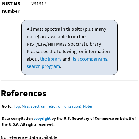
NIST MS
231317
number
All mass spectra in this site (plus many
more) are available from the
NIST/EPA/NIH Mass Spectral Library.
Please see the following for information
about
the library
and
its accompanying
search program
.
References
Go To:
Top
,
Mass spectrum (electron ionization)
,
Notes
Data compilation
copyright
by the U.S. Secretary of Commerce on behalf of
the U.S.A. All rights reserved.
No reference data available.