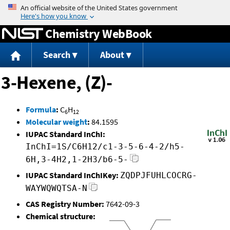
Jump to content
Chemistry WebBook
Search
About
3-Hexene, (Z)-
Formula
:
C
H
6
12
Molecular weight
:
84.1595
IUPAC Standard InChI:
InChI=1S/C6H12/c1-3-5-6-4-2/h5-
6H,3-4H2,1-2H3/b6-5-
IUPAC Standard InChIKey:
ZQDPJFUHLCOCRG-
WAYWQWQTSA-N
CAS Registry Number:
7642-09-3
Chemical structure: