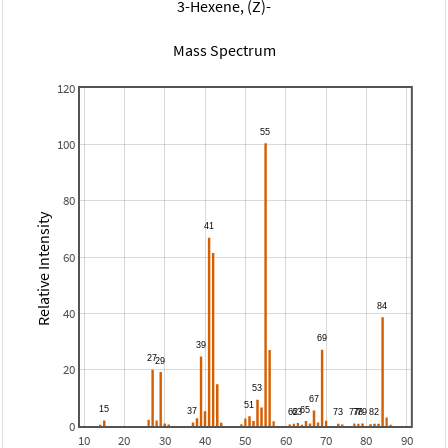
3-Hexene, (Z)-
Mass Spectrum
120
100
80
Relative Intensity
60
40
20
0
10
20
30
40
50
60
70
80
90