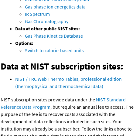
Gas phase ion energetics data
IR Spectrum
Gas Chromatography
Data at other public NIST sites:
Gas Phase Kinetics Database
Options:
Switch to calorie-based units
Data at NIST subscription sites:
NIST / TRC Web Thermo Tables, professional edition
(thermophysical and thermochemical data)
NIST subscription sites provide data under the
NIST Standard
Reference Data Program
, but require an annual fee to access. The
purpose of the fee is to recover costs associated with the
development of data collections included in such sites. Your
institution may already be a subscriber. Follow the links above to