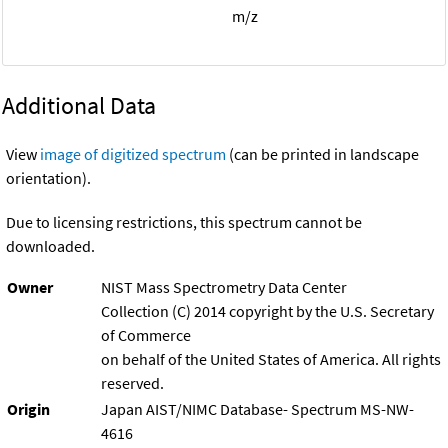
m/z
Additional Data
View
image of digitized spectrum
(can be printed in landscape
orientation).
Due to licensing restrictions, this spectrum cannot be
downloaded.
Owner
NIST Mass Spectrometry Data Center
Collection (C) 2014 copyright by the U.S. Secretary
of Commerce
on behalf of the United States of America. All rights
reserved.
Origin
Japan AIST/NIMC Database- Spectrum MS-NW-
4616