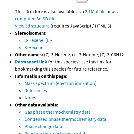
This structure is also available as a
2d Mol file
or as a
computed
3d SD file
View 3d structure
(requires JavaScript / HTML 5)
Stereoisomers:
3-Hexene, (E)-
3-Hexene
Other names:
(Z)-3-Hexene; cis-3-Hexene; (Z)-3-C6H12
Permanent link
for this species. Use this link for
bookmarking this species for future reference.
Information on this page:
Mass spectrum (electron ionization)
References
Notes
Other data available:
Gas phase thermochemistry data
Condensed phase thermochemistry data
Phase change data
Reaction thermochemistry data