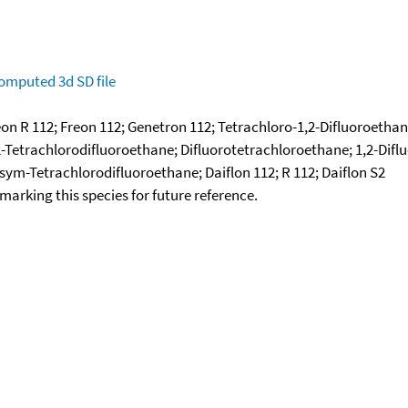
omputed
3d SD file
on R 112; Freon 112; Genetron 112; Tetrachloro-1,2-Difluoroethane
2-Tetrachlorodifluoroethane; Difluorotetrachloroethane; 1,2-Diflu
 sym-Tetrachlorodifluoroethane; Daiflon 112; R 112; Daiflon S2
okmarking this species for future reference.