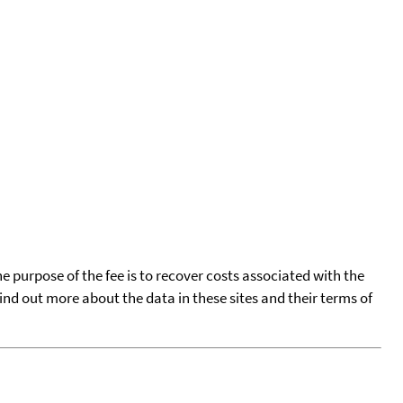
he purpose of the fee is to recover costs associated with the
find out more about the data in these sites and their terms of