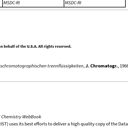
MSDC-RI
MSDC-RI
behalf of the U.S.A. All rights reserved.
aschromatographischen trennflüssigkeiten
,
J. Chromatogr.
, 196
T Chemistry WebBook
T) uses its best efforts to deliver a high quality copy of the Da