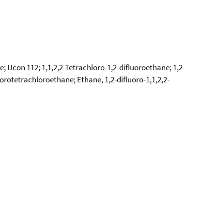
; Ucon 112; 1,1,2,2-Tetrachloro-1,2-difluoroethane; 1,2-
orotetrachloroethane; Ethane, 1,2-difluoro-1,1,2,2-