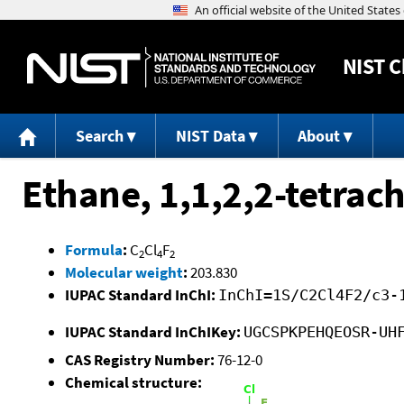
NIST
C
Search
NIST Data
About
Ethane, 1,1,2,2-tetrach
Formula
:
C
Cl
F
2
4
2
Molecular weight
:
203.830
IUPAC Standard InChI:
InChI=1S/C2Cl4F2/c3-
IUPAC Standard InChIKey:
UGCSPKPEHQEOSR-UH
CAS Registry Number:
76-12-0
Chemical structure: