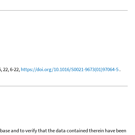
6, 22, 6-22,
https://doi.org/10.1016/S0021-9673(01)97064-5
.
tabase and to verify that the data contained therein have been