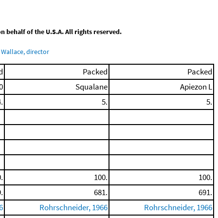
behalf of the U.S.A. All rights reserved.
Wallace, director
d
Packed
Packed
0
Squalane
Apiezon L
.
5.
5.
.
100.
100.
.
681.
691.
6
Rohrschneider, 1966
Rohrschneider, 1966