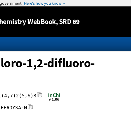
Jump to content
hemistry WebBook
, SRD 69
loro-1,2-difluoro-
1(4,7)2(5,6)8
FFFAOYSA-N