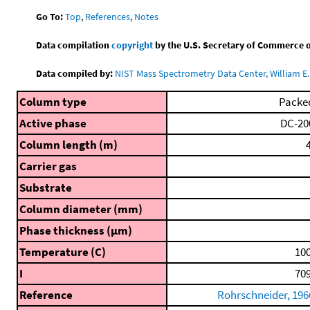
Go To:
Top
,
References
,
Notes
Data compilation
copyright
by the U.S. Secretary of Commerce on 
Data compiled by:
NIST Mass Spectrometry Data Center, William E. 
Column type
Packe
Active phase
DC-20
Column length (m)
4
Carrier gas
Substrate
Column diameter (mm)
Phase thickness (μm)
Temperature (C)
100
I
709
Reference
Rohrschneider, 196