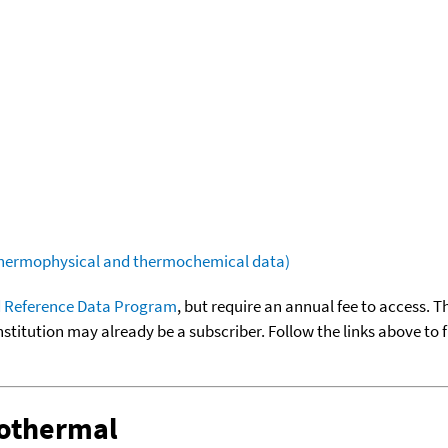
(thermophysical and thermochemical data)
 Reference Data Program
, but require an annual fee to access. T
nstitution may already be a subscriber. Follow the links above to 
sothermal