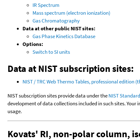
IR Spectrum
Mass spectrum (electron ionization)
Gas Chromatography
Data at other public NIST sites:
Gas Phase Kinetics Database
Options:
Switch to SI units
Data at NIST subscription sites:
NIST / TRC Web Thermo Tables, professional edition 
NIST subscription sites provide data under the
NIST Standard
development of data collections included in such sites. Your i
usage.
Kovats' RI, non-polar column, i