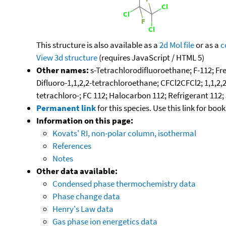
This structure is also available as a
2d Mol file
or as a
c
View 3d structure
(requires JavaScript / HTML 5)
Other names:
s-Tetrachlorodifluoroethane; F-112; Fre
Difluoro-1,1,2,2-tetrachloroethane; CFCl2CFCl2; 1,1,2,
tetrachloro-; FC 112; Halocarbon 112; Refrigerant 112;
Permanent link
for this species. Use this link for bo
Information on this page:
Kovats' RI, non-polar column, isothermal
References
Notes
Other data available:
Condensed phase thermochemistry data
Phase change data
Henry's Law data
Gas phase ion energetics data