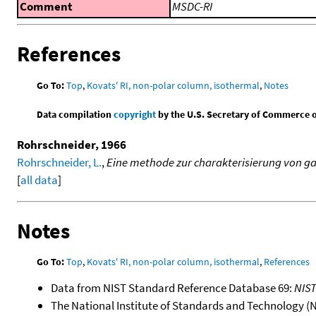
Comment
MSDC-RI
References
Go To:
Top
,
Kovats' RI, non-polar column, isothermal
,
Notes
Data compilation
copyright
by the U.S. Secretary of Commerce on 
Rohrschneider, 1966
Rohrschneider, L.
,
Eine methode zur charakterisierung von g
[
all data
]
Notes
Go To:
Top
,
Kovats' RI, non-polar column, isothermal
,
References
Data from NIST Standard Reference Database 69:
NIS
The National Institute of Standards and Technology (NIS