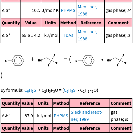
Meot-ner,
Δ
S°
102.
J/mol*K
PHPMS
gas phase;
M
r
1988
Quantity
Value
Units
Method
Reference
Comment
Meot-ner,
Δ
G°
55.6 ± 4.2
kJ/mol
TDAs
gas phase;
B
r
1988
+
=
(
•
)
-
-
By formula:
C
H
S
+
C
H
F
O
=
(
C
H
S
•
C
H
F
O
)
6
5
2
3
3
6
5
2
3
3
Quantity
Value
Units
Method
Reference
Comment
Sieck and Meot-
gas
Δ
H°
87.9
kJ/mol
PHPMS
r
ner, 1989
phase;
M
Quantity
Value
Units
Method
Reference
Comment