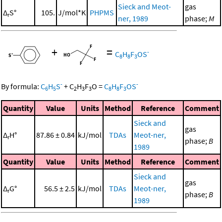
Sieck and Meot-
gas
Δ
S°
105.
J/mol*K
PHPMS
r
ner, 1989
phase;
M
+
=
-
C
H
F
OS
8
8
3
-
-
By formula:
C
H
S
+
C
H
F
O
=
C
H
F
OS
6
5
2
3
3
8
8
3
Quantity
Value
Units
Method
Reference
Comment
Sieck and
gas
Δ
H°
87.86 ± 0.84
kJ/mol
TDAs
Meot-ner,
r
phase;
B
1989
Quantity
Value
Units
Method
Reference
Comment
Sieck and
gas
Δ
G°
56.5 ± 2.5
kJ/mol
TDAs
Meot-ner,
r
phase;
B
1989