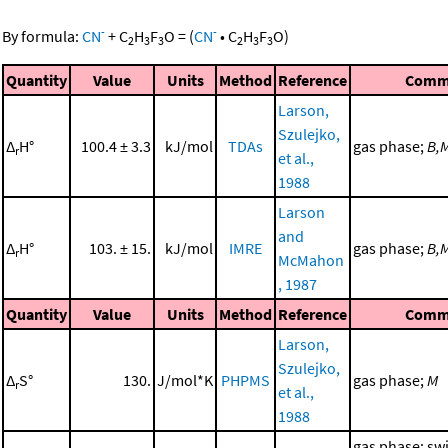
-
-
By formula:
CN
+
C
H
F
O
=
(
CN
•
C
H
F
O
)
2
3
3
2
3
3
Quantity
Value
Units
Method
Reference
Comm
Larson,
Szulejko,
Δ
H°
100.4 ± 3.3
kJ/mol
TDAs
gas phase;
B,
r
et al.,
1988
Larson
and
Δ
H°
103. ± 15.
kJ/mol
IMRE
gas phase;
B,
r
McMahon
, 1987
Quantity
Value
Units
Method
Reference
Comm
Larson,
Szulejko,
Δ
S°
130.
J/mol*K
PHPMS
gas phase;
M
r
et al.,
1988
gas phase; sw