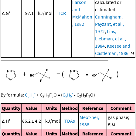
Larson
calculated or
and
estimated;
Δ
G°
97.1
kJ/mol
ICR
r
McMahon
Cunningham,
, 1982
Payzant, et al.,
1972
,
Lias,
Liebman, et al.,
1984
,
Keesee and
Castleman, 1986
;
M
+
=
(
•
)
-
-
By formula:
C
H
+
C
H
F
O
=
(
C
H
•
C
H
F
O
)
5
5
2
3
3
5
5
2
3
3
Quantity
Value
Units
Method
Reference
Comment
Meot-ner,
gas phase;
Δ
H°
86.2 ± 4.2
kJ/mol
TDAs
r
1988
B,M
Quantity
Value
Units
Method
Reference
Comment