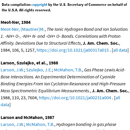
Data compilation
copyright
by the U.S. Secretary of Commerce on behalf of
the U.S.A. All rights reserved.
Meot-Ner, 1984
Meot-Ner, (Mautner)M.
,
The Ionic Hydrogen Bond and Ion Solvation.
1. -NH+ O-, -NH+ N- and -OH+ O- Bonds. Correlations with Proton
Affinity. Deviations Due to Structural Effects
,
J. Am. Chem. Soc.
,
1984, 106, 5, 1257,
https://doi.org/10.1021/ja00317a015
. [
all data
]
Larson, Szulejko, et al., 1988
Larson, J.W.
;
Szulejko, J.E.
;
McMahon, T.B.
,
Gas Phase Lewis Acid-
Base Interactions. An Experimental Determination of Cyanide
Binding Energies From Ion Cyclotron Resonance and High-Pressure
Mass Spectrometric Equilibrium Measurements.
,
J. Am. Chem. Soc.
,
1988, 110, 23, 7604,
https://doi.org/10.1021/ja00231a004
. [
all
data
]
Larson and McMahon, 1987
Larson, J.W.
;
McMahon, T.B.
,
Hydrogen bonding in gas phase