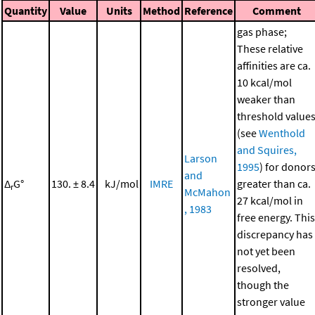
Quantity
Value
Units
Method
Reference
Comment
gas phase;
These relative
affinities are ca.
10 kcal/mol
weaker than
threshold value
(see
Wenthold
and Squires,
Larson
1995
) for donor
and
Δ
G°
130. ± 8.4
kJ/mol
IMRE
greater than ca.
r
McMahon
27 kcal/mol in
, 1983
free energy. This
discrepancy has
not yet been
resolved,
though the
stronger value