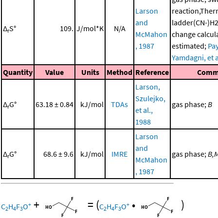
Larson
reaction,The
and
ladder(CN-)H2
Δ
S°
109.
J/mol*K
N/A
r
McMahon
change calcul
, 1987
estimated;
Pay
Yamdagni, et a
Quantity
Value
Units
Method
Reference
Comm
Larson,
Szulejko,
Δ
G°
63.18 ± 0.84
kJ/mol
TDAs
gas phase;
B
r
et al.,
1988
Larson
and
Δ
G°
68.6 ± 9.6
kJ/mol
IMRE
gas phase;
B,
r
McMahon
, 1987
+
=
(
•
)
+
+
C
H
F
O
C
H
F
O
2
4
3
2
4
3