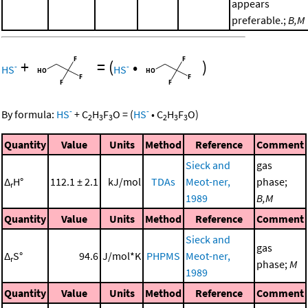
appears
preferable.;
B,M
+
=
(
•
)
-
-
HS
HS
-
-
By formula:
HS
+
C
H
F
O
=
(
HS
•
C
H
F
O
)
2
3
3
2
3
3
Quantity
Value
Units
Method
Reference
Comment
Sieck and
gas
Δ
H°
112.1 ± 2.1
kJ/mol
TDAs
Meot-ner,
phase;
r
1989
B,M
Quantity
Value
Units
Method
Reference
Comment
Sieck and
gas
Δ
S°
94.6
J/mol*K
PHPMS
Meot-ner,
r
phase;
M
1989
Quantity
Value
Units
Method
Reference
Comment