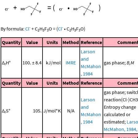
+
=
(
•
)
-
-
By formula:
Cl
+
C
H
F
O
=
(
Cl
•
C
H
F
O
)
2
3
3
2
3
3
Quantity
Value
Units
Method
Reference
Commen
Larson
and
Δ
H°
100. ± 8.4
kJ/mol
IMRE
gas phase;
B,M
r
McMahon
, 1984
Quantity
Value
Units
Method
Reference
Commen
gas phase; switc
Larson
reaction(Cl-)C
and
Entropy change
Δ
S°
105.
J/mol*K
N/A
r
McMahon
calculated or
, 1984
estimated;
Lars
McMahon, 1984,