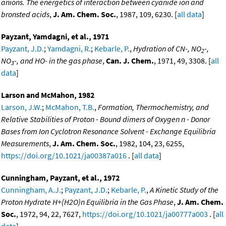
anions. The energetics of interaction between cyanide ion and
bronsted acids
,
J. Am. Chem. Soc.
, 1987, 109, 6230. [
all data
]
Payzant, Yamdagni, et al., 1971
Payzant, J.D.
;
Yamdagni, R.
;
Kebarle, P.
,
Hydration of CN-, NO
-,
2
NO
-, and HO- in the gas phase
,
Can. J. Chem.
, 1971, 49, 3308. [
all
3
data
]
Larson and McMahon, 1982
Larson, J.W.
;
McMahon, T.B.
,
Formation, Thermochemistry, and
Relative Stabilities of Proton - Bound dimers of Oxygen n - Donor
Bases from Ion Cyclotron Resonance Solvent - Exchange Equilibria
Measurements
,
J. Am. Chem. Soc.
, 1982, 104, 23, 6255,
https://doi.org/10.1021/ja00387a016
. [
all data
]
Cunningham, Payzant, et al., 1972
Cunningham, A.J.
;
Payzant, J.D.
;
Kebarle, P.
,
A Kinetic Study of the
Proton Hydrate H+(H2O)n Equilibria in the Gas Phase
,
J. Am. Chem.
Soc.
, 1972, 94, 22, 7627,
https://doi.org/10.1021/ja00777a003
. [
all
data
]