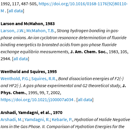
1992, 117, 487-505,
https://doi.org/10.1016/0168-1176(92)80110-
M
. [
all data
]
Larson and McMahon, 1983
Larson, J.W.
;
McMahon, T.B.
,
Strong hydrogen bonding in gas-
phase anions. An ion cyclotron resonance determination of fluoride
binding energetics to bronsted acids from gas-phase fluoride
exchange equilibria measurements
,
J. Am. Chem. Soc.
, 1983, 105,
2944. [
all data
]
Wenthold and Squires, 1995
Wenthold, P.G.
;
Squires, R.R.
,
Bond dissociation energies of F2(-)
and HF2(-). A gas-phase experimental and G2 theoretical study
,
J.
Phys. Chem.
, 1995, 99, 7, 2002,
https://doi.org/10.1021/j100007a034
. [
all data
]
Arshadi, Yamdagni, et al., 1970
Arshadi, M.
;
Yamdagni, R.
;
Kebarle, P.
,
Hydration of Halide Negative
Ions in the Gas Phase. II. Comparison of Hydration Energies for the