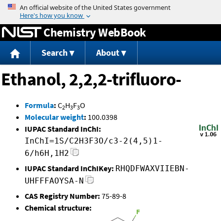
Jump to content
Chemistry WebBook
Search
About
Ethanol, 2,2,2-trifluoro-
Formula
:
C
H
F
O
2
3
3
Molecular weight
:
100.0398
IUPAC Standard InChI:
InChI=1S/C2H3F3O/c3-2(4,5)1-
6/h6H,1H2
IUPAC Standard InChIKey:
RHQDFWAXVIIEBN-
UHFFFAOYSA-N
CAS Registry Number:
75-89-8
Chemical structure: