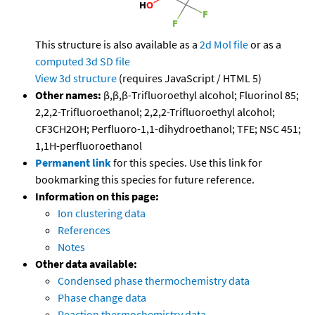
This structure is also available as a
2d Mol file
or as a
computed
3d SD file
View 3d structure
(requires JavaScript / HTML 5)
Other names:
β,β,β-Trifluoroethyl alcohol; Fluorinol 85;
2,2,2-Trifluoroethanol; 2,2,2-Trifluoroethyl alcohol;
CF3CH2OH; Perfluoro-1,1-dihydroethanol; TFE; NSC 451;
1,1H-perfluoroethanol
Permanent link
for this species. Use this link for
bookmarking this species for future reference.
Information on this page:
Ion clustering data
References
Notes
Other data available:
Condensed phase thermochemistry data
Phase change data
Reaction thermochemistry data