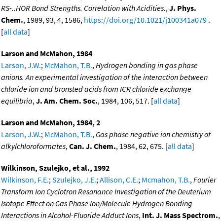
RS-..HOR Bond Strengths. Correlation with Acidities.
,
J. Phys.
Chem.
, 1989, 93, 4, 1586,
https://doi.org/10.1021/j100341a079
.
[
all data
]
Larson and McMahon, 1984
Larson, J.W.
;
McMahon, T.B.
,
Hydrogen bonding in gas phase
anions. An experimental investigation of the interaction between
chloride ion and bronsted acids from ICR chloride exchange
equilibria
,
J. Am. Chem. Soc.
, 1984, 106, 517. [
all data
]
Larson and McMahon, 1984, 2
Larson, J.W.
;
McMahon, T.B.
,
Gas phase negative ion chemistry of
alkylchloroformates
,
Can. J. Chem.
, 1984, 62, 675. [
all data
]
Wilkinson, Szulejko, et al., 1992
Wilkinson, F.E.
;
Szulejko, J.E.
;
Allison, C.E.
;
Mcmahon, T.B.
,
Fourier
Transform Ion Cyclotron Resonance Investigation of the Deuterium
Isotope Effect on Gas Phase Ion/Molecule Hydrogen Bonding
Interactions in Alcohol-Fluoride Adduct Ions
,
Int. J. Mass Spectrom.
,