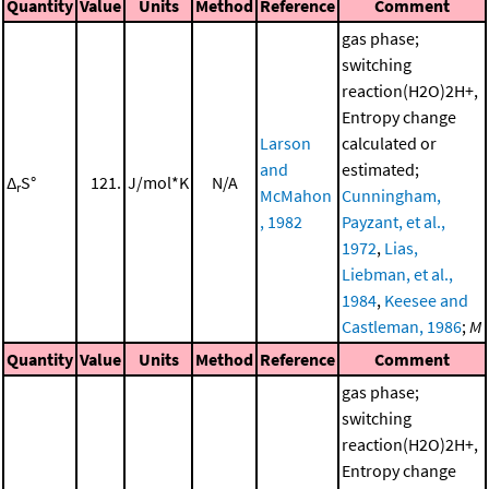
Quantity
Value
Units
Method
Reference
Comment
gas phase;
switching
reaction(H2O)2H+,
Entropy change
Larson
calculated or
and
estimated;
Δ
S°
121.
J/mol*K
N/A
r
McMahon
Cunningham,
, 1982
Payzant, et al.,
1972
,
Lias,
Liebman, et al.,
1984
,
Keesee and
Castleman, 1986
;
M
Quantity
Value
Units
Method
Reference
Comment
gas phase;
switching
reaction(H2O)2H+,
Entropy change