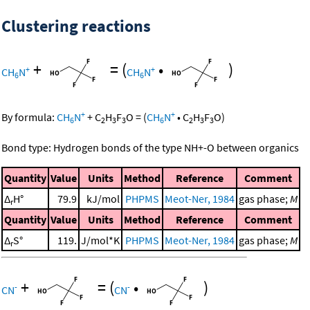
Clustering reactions
+
=
(
•
)
+
+
CH
N
CH
N
6
6
+
+
By formula:
CH
N
+
C
H
F
O
=
(
CH
N
•
C
H
F
O
)
6
2
3
3
6
2
3
3
Bond type: Hydrogen bonds of the type NH+-O between organics
Quantity
Value
Units
Method
Reference
Comment
Δ
H°
79.9
kJ/mol
PHPMS
Meot-Ner, 1984
gas phase;
M
r
Quantity
Value
Units
Method
Reference
Comment
Δ
S°
119.
J/mol*K
PHPMS
Meot-Ner, 1984
gas phase;
M
r
+
=
(
•
)
-
-
CN
CN