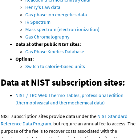
Henry's Law data
Gas phase ion energetics data
IR Spectrum
Mass spectrum (electron ionization)
Gas Chromatography
Data at other public NIST sites:
Gas Phase Kinetics Database
Options:
Switch to calorie-based units
Data at NIST subscription sites:
NIST / TRC Web Thermo Tables, professional edition
(thermophysical and thermochemical data)
NIST subscription sites provide data under the
NIST Standard
Reference Data Program
, but require an annual fee to access. The
purpose of the fee is to recover costs associated with the