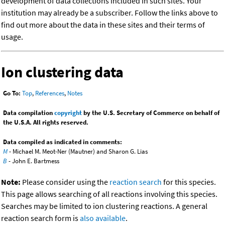
development of data collections included in such sites. Your
institution may already be a subscriber. Follow the links above to
find out more about the data in these sites and their terms of
usage.
Ion clustering data
Go To:
Top
,
References
,
Notes
Data compilation
copyright
by the U.S. Secretary of Commerce on behalf of
the U.S.A. All rights reserved.
Data compiled as indicated in comments:
M
- Michael M. Meot-Ner (Mautner) and Sharon G. Lias
B
- John E. Bartmess
Note:
Please consider using the
reaction search
for this species.
This page allows searching of all reactions involving this species.
Searches may be limited to ion clustering reactions. A general
reaction search form is
also available
.