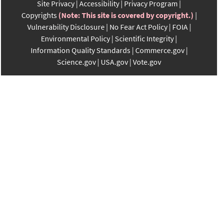
Site Privacy
Accessibility
Privacy Program
Copyrights
(Note: This site is covered by copyright.)
Vulnerability Disclosure
No Fear Act Policy
FOIA
Environmental Policy
Scientific Integrity
Information Quality Standards
Commerce.gov
Science.gov
USA.gov
Vote.gov