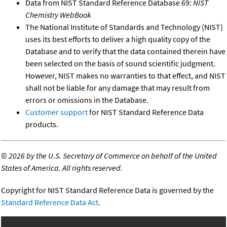
Data from NIST Standard Reference Database 69:
NIST
Chemistry WebBook
The National Institute of Standards and Technology (NIST)
uses its best efforts to deliver a high quality copy of the
Database and to verify that the data contained therein have
been selected on the basis of sound scientific judgment.
However, NIST makes no warranties to that effect, and NIST
shall not be liable for any damage that may result from
errors or omissions in the Database.
Customer support
for NIST Standard Reference Data
products.
©
2026 by the U.S. Secretary of Commerce on behalf of the United
States of America. All rights reserved.
Copyright for NIST Standard Reference Data is governed by the
Standard Reference Data Act
.