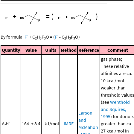
+
=
(
•
)
-
-
By formula:
F
+
C
H
F
O
=
(
F
•
C
H
F
O
)
2
3
3
2
3
3
Quantity
Value
Units
Method
Reference
Comment
gas phase;
These relative
affinities are ca.
10 kcal/mol
weaker than
threshold value
(see
Wenthold
and Squires,
Larson
1995
) for donor
and
Δ
H°
164. ± 8.4
kJ/mol
IMRE
greater than ca.
r
McMahon
27 kcal/mol in