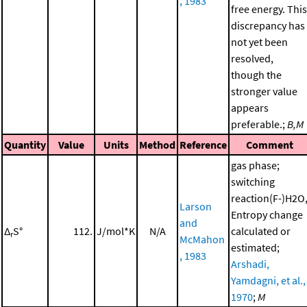
, 1983
free energy. This
discrepancy has
not yet been
resolved,
though the
stronger value
appears
preferable.;
B,M
Quantity
Value
Units
Method
Reference
Comment
gas phase;
switching
reaction(F-)H2O
Larson
Entropy change
and
Δ
S°
112.
J/mol*K
N/A
calculated or
r
McMahon
estimated;
, 1983
Arshadi,
Yamdagni, et al.,
1970
;
M