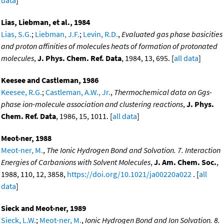
Lias, Liebman, et al., 1984
Lias, S.G.
;
Liebman, J.F.
;
Levin, R.D.
,
Evaluated gas phase basicities
and proton affinities of molecules heats of formation of protonated
molecules
,
J. Phys. Chem. Ref. Data
, 1984, 13, 695. [
all data
]
Keesee and Castleman, 1986
Keesee, R.G.
;
Castleman, A.W., Jr.
,
Thermochemical data on Ggs-
phase ion-molecule association and clustering reactions
,
J. Phys.
Chem. Ref. Data
, 1986, 15, 1011. [
all data
]
Meot-ner, 1988
Meot-ner, M.
,
The Ionic Hydrogen Bond and Solvation. 7. Interaction
Energies of Carbanions with Solvent Molecules
,
J. Am. Chem. Soc.
,
1988, 110, 12, 3858,
https://doi.org/10.1021/ja00220a022
. [
all
data
]
Sieck and Meot-ner, 1989
Sieck, L.W.
;
Meot-ner, M.
,
Ionic Hydrogen Bond and Ion Solvation. 8.