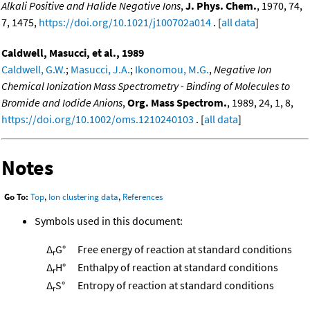
Alkali Positive and Halide Negative Ions
,
J. Phys. Chem.
, 1970, 74,
7, 1475,
https://doi.org/10.1021/j100702a014
. [
all data
]
Caldwell, Masucci, et al., 1989
Caldwell, G.W.
;
Masucci, J.A.
;
Ikonomou, M.G.
,
Negative Ion
Chemical Ionization Mass Spectrometry - Binding of Molecules to
Bromide and Iodide Anions
,
Org. Mass Spectrom.
, 1989, 24, 1, 8,
https://doi.org/10.1002/oms.1210240103
. [
all data
]
Notes
Go To:
Top
,
Ion clustering data
,
References
Symbols used in this document:
Δ
G°
Free energy of reaction at standard conditions
r
Δ
H°
Enthalpy of reaction at standard conditions
r
Δ
S°
Entropy of reaction at standard conditions
r