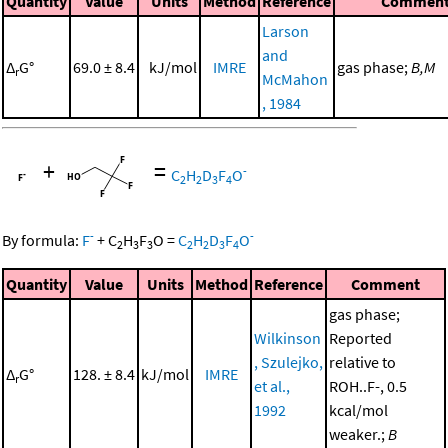
Quantity
Value
Units
Method
Reference
Commen
Larson
and
Δ
G°
69.0 ± 8.4
kJ/mol
IMRE
gas phase;
B,M
r
McMahon
, 1984
+
=
-
C
H
D
F
O
2
2
3
4
-
-
By formula:
F
+
C
H
F
O
=
C
H
D
F
O
2
3
3
2
2
3
4
Quantity
Value
Units
Method
Reference
Comment
gas phase;
Wilkinson
Reported
, Szulejko,
relative to
Δ
G°
128. ± 8.4
kJ/mol
IMRE
r
et al.,
ROH..F-, 0.5
1992
kcal/mol
weaker.;
B