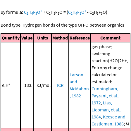
+
+
By formula:
C
H
F
O
+
C
H
F
O
=
(
C
H
F
O
•
C
H
F
O
)
2
4
3
2
3
3
2
4
3
2
3
3
Bond type: Hydrogen bonds of the type OH-O between organics
Quantity
Value
Units
Method
Reference
Comment
gas phase;
switching
reaction(H2O)2H+,
Entropy change
Larson
calculated or
and
estimated;
Δ
H°
133.
kJ/mol
ICR
r
McMahon
Cunningham,
, 1982
Payzant, et al.,
1972
,
Lias,
Liebman, et al.,
1984
,
Keesee and
Castleman, 1986
;
M