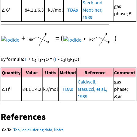
Sieck and
gas
Δ
G°
84.1 ± 6.3
kJ/mol
TDAs
Meot-ner,
r
phase;
B
1989
+
=
(
•
)
-
-
By formula:
I
+
C
H
F
O
=
(
I
•
C
H
F
O
)
2
3
3
2
3
3
Quantity
Value
Units
Method
Reference
Comment
Caldwell,
gas
Δ
H°
84.1 ± 4.2
kJ/mol
TDAs
Masucci, et al.,
phase;
r
1989
B,M
References
Go To:
Top
,
Ion clustering data
,
Notes