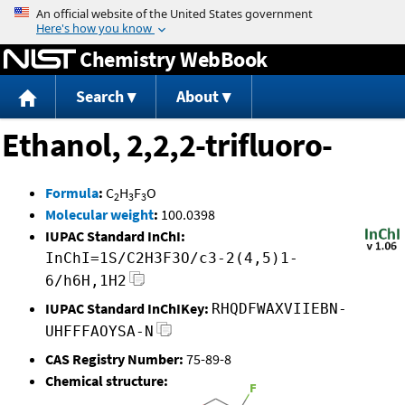
Jump to content
Chemistry WebBook
Search
About
Ethanol, 2,2,2-trifluoro-
Formula
:
C
H
F
O
2
3
3
Molecular weight
:
100.0398
IUPAC Standard InChI:
InChI=1S/C2H3F3O/c3-2(4,5)1-
6/h6H,1H2
IUPAC Standard InChIKey:
RHQDFWAXVIIEBN-
UHFFFAOYSA-N
CAS Registry Number:
75-89-8
Chemical structure: