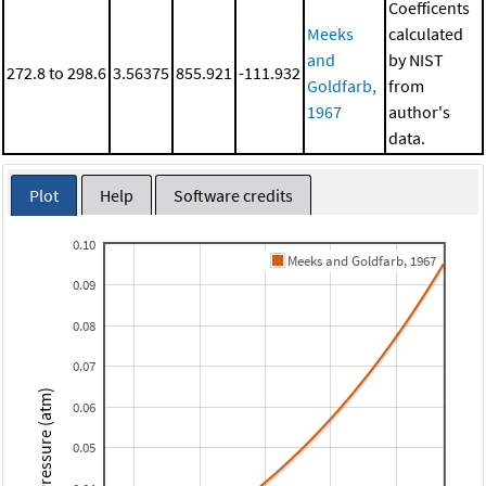
Coefficents
Meeks
calculated
and
by NIST
272.8 to 298.6
3.56375
855.921
-111.932
Goldfarb,
from
1967
author's
data.
Plot
Help
Software credits
0.10
Meeks and Goldfarb, 1967
0.09
0.08
0.07
Pressure (atm)
0.06
0.05