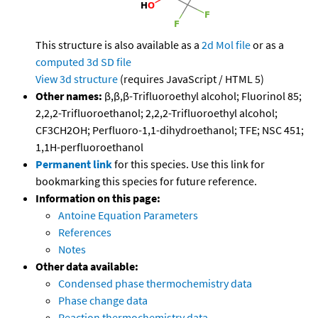
This structure is also available as a
2d Mol file
or as a
computed
3d SD file
View 3d structure
(requires JavaScript / HTML 5)
Other names:
β,β,β-Trifluoroethyl alcohol; Fluorinol 85;
2,2,2-Trifluoroethanol; 2,2,2-Trifluoroethyl alcohol;
CF3CH2OH; Perfluoro-1,1-dihydroethanol; TFE; NSC 451;
1,1H-perfluoroethanol
Permanent link
for this species. Use this link for
bookmarking this species for future reference.
Information on this page:
Antoine Equation Parameters
References
Notes
Other data available:
Condensed phase thermochemistry data
Phase change data
Reaction thermochemistry data