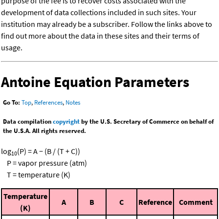
purpose of the fee is to recover costs associated with the
development of data collections included in such sites. Your
institution may already be a subscriber. Follow the links above to
find out more about the data in these sites and their terms of
usage.
Antoine Equation Parameters
Go To:
Top
,
References
,
Notes
Data compilation
copyright
by the U.S. Secretary of Commerce on behalf of
the U.S.A. All rights reserved.
log
(P) = A − (B / (T + C))
10
P = vapor pressure (atm)
T = temperature (K)
Temperature
A
B
C
Reference
Comment
(K)