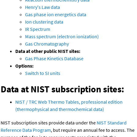
Henry's Law data
Gas phase ion energetics data
Ion clustering data
IR Spectrum
Mass spectrum (electron ionization)
Gas Chromatography
Data at other public NIST sites:
Gas Phase Kinetics Database
Options:
Switch to SI units
Data at NIST subscription sites:
NIST / TRC Web Thermo Tables, professional edition
(thermophysical and thermochemical data)
NIST subscription sites provide data under the
NIST Standard
Reference Data Program
, but require an annual fee to access. The