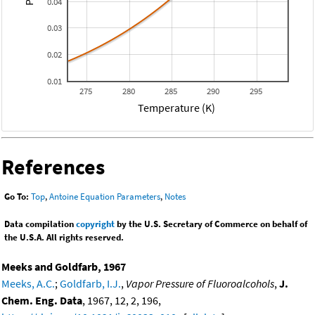
0.04
0.03
0.02
0.01
275
280
285
290
295
Temperature (K)
References
Go To:
Top
,
Antoine Equation Parameters
,
Notes
Data compilation
copyright
by the U.S. Secretary of Commerce on behalf of
the U.S.A. All rights reserved.
Meeks and Goldfarb, 1967
Meeks, A.C.
;
Goldfarb, I.J.
,
Vapor Pressure of Fluoroalcohols
,
J.
Chem. Eng. Data
, 1967, 12, 2, 196,