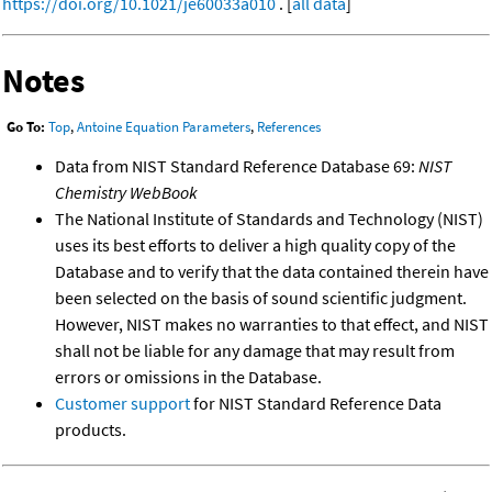
https://doi.org/10.1021/je60033a010
. [
all data
]
Notes
Go To:
Top
,
Antoine Equation Parameters
,
References
Data from NIST Standard Reference Database 69:
NIST
Chemistry WebBook
The National Institute of Standards and Technology (NIST)
uses its best efforts to deliver a high quality copy of the
Database and to verify that the data contained therein have
been selected on the basis of sound scientific judgment.
However, NIST makes no warranties to that effect, and NIST
shall not be liable for any damage that may result from
errors or omissions in the Database.
Customer support
for NIST Standard Reference Data
products.