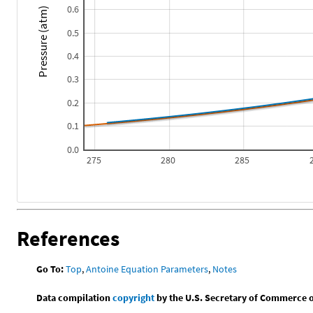
0.6
Pressure (atm)
0.5
0.4
0.3
0.2
0.1
0.0
275
280
285
References
Go To:
Top
,
Antoine Equation Parameters
,
Notes
Data compilation
copyright
by the U.S. Secretary of Commerce on 