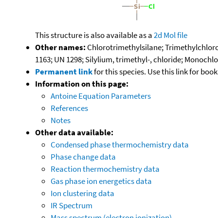
This structure is also available as a
2d Mol file
Other names:
Chlorotrimethylsilane; Trimethylchloros
1163; UN 1298; Silylium, trimethyl-, chloride; Monochl
Permanent link
for this species. Use this link for bo
Information on this page:
Antoine Equation Parameters
References
Notes
Other data available:
Condensed phase thermochemistry data
Phase change data
Reaction thermochemistry data
Gas phase ion energetics data
Ion clustering data
IR Spectrum
Mass spectrum (electron ionization)