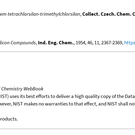
em tetrachlorsilan-trimethylchlorsilan
,
Collect. Czech. Chem.
Silicon Compounds
,
Ind. Eng. Chem.
, 1954, 46, 11, 2367-2369,
https
T Chemistry WebBook
T) uses its best efforts to deliver a high quality copy of the Da
wever, NIST makes no warranties to that effect, and NIST shall no
products.