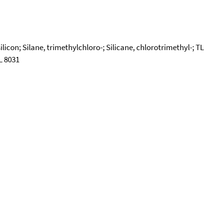
icon; Silane, trimethylchloro-; Silicane, chlorotrimethyl-; TL
L 8031