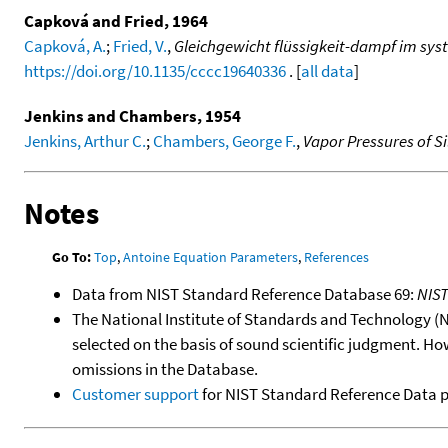
Capková and Fried, 1964
Capková, A.
;
Fried, V.
,
Gleichgewicht flüssigkeit-dampf im syst
https://doi.org/10.1135/cccc19640336
. [
all data
]
Jenkins and Chambers, 1954
Jenkins, Arthur C.
;
Chambers, George F.
,
Vapor Pressures of 
Notes
Go To:
Top
,
Antoine Equation Parameters
,
References
Data from NIST Standard Reference Database 69:
NIS
The National Institute of Standards and Technology (NIS
selected on the basis of sound scientific judgment. Ho
omissions in the Database.
Customer support
for NIST Standard Reference Data 