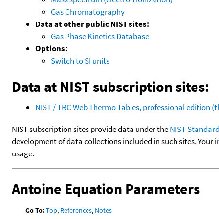
Gas Chromatography
Data at other public NIST sites:
Gas Phase Kinetics Database
Options:
Switch to SI units
Data at NIST subscription sites:
NIST / TRC Web Thermo Tables, professional edition 
NIST subscription sites provide data under the
NIST Standard
development of data collections included in such sites. Your i
usage.
Antoine Equation Parameters
Go To:
Top
,
References
,
Notes