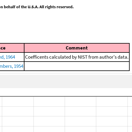
behalf of the U.S.A. All rights reserved.
nce
Comment
d, 1964
Coefficents calculated by NIST from author's data.
mbers, 1954