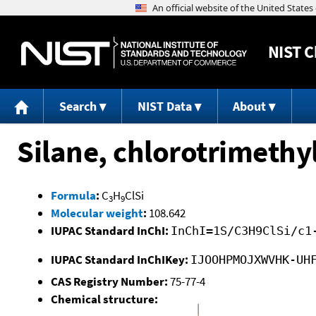
NIST
C
Search
NIST Data
About
Silane, chlorotrimethyl
Formula
:
C
H
ClSi
3
9
Molecular weight
:
108.642
IUPAC Standard InChI:
InChI=1S/C3H9ClSi/c1
IUPAC Standard InChIKey:
IJOOHPMOJXWVHK-UH
CAS Registry Number:
75-77-4
Chemical structure: