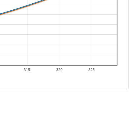
315
320
325