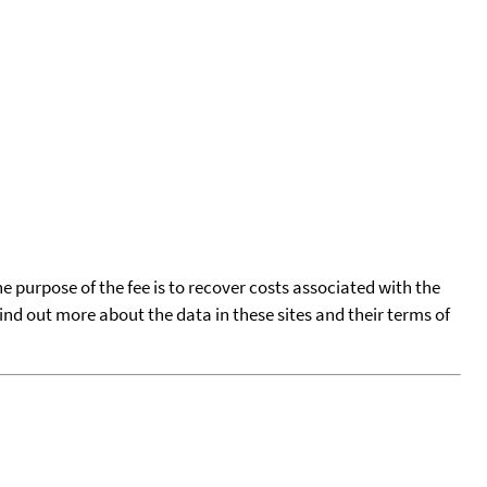
he purpose of the fee is to recover costs associated with the
find out more about the data in these sites and their terms of