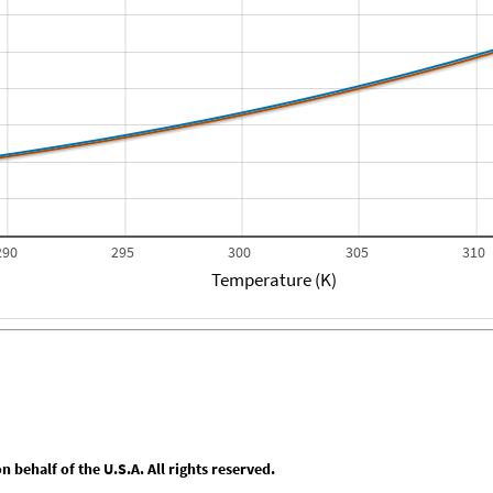
290
295
300
305
310
Temperature (K)
behalf of the U.S.A. All rights reserved.