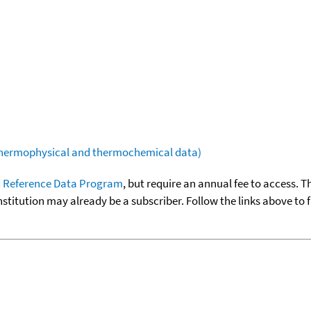
(thermophysical and thermochemical data)
 Reference Data Program
, but require an annual fee to access. T
nstitution may already be a subscriber. Follow the links above to 