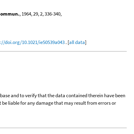
 Commun.
, 1964, 29, 2, 336-340,
://doi.org/10.1021/ie50539a043
. [
all data
]
tabase and to verify that the data contained therein have been
t be liable for any damage that may result from errors or