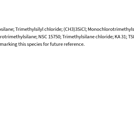
ilane; Trimethylsilyl chloride; (CH3)3SiCl; Monochlorotrimethylsil
orotrimethylsilane; NSC 15750; Trimethylsilane chloride; KA 31; TS
okmarking this species for future reference.