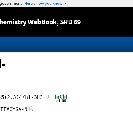
Jump to content
hemistry WebBook
, SRD 69
-
-5(2,3)4/h1-3H3
FFFAOYSA-N