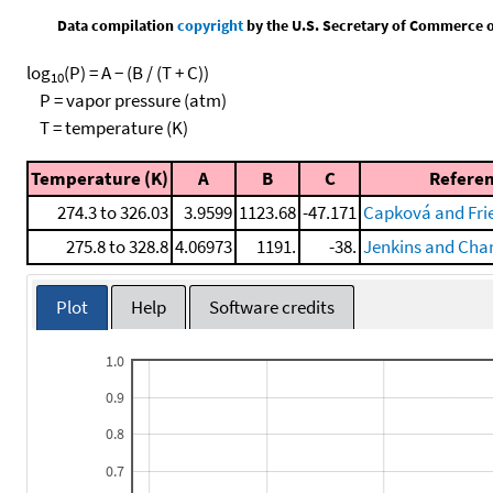
Data compilation
copyright
by the U.S. Secretary of Commerce on 
log
(P) = A − (B / (T + C))
10
P = vapor pressure (atm)
T = temperature (K)
Temperature (K)
A
B
C
Refere
274.3 to 326.03
3.9599
1123.68
-47.171
Capková and Frie
275.8 to 328.8
4.06973
1191.
-38.
Jenkins and Cha
Plot
Help
Software credits
1.0
0.9
0.8
0.7