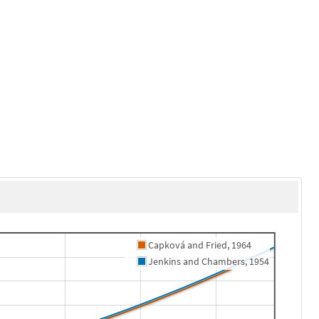
Capková and Fried, 1964
Jenkins and Chambers, 1954