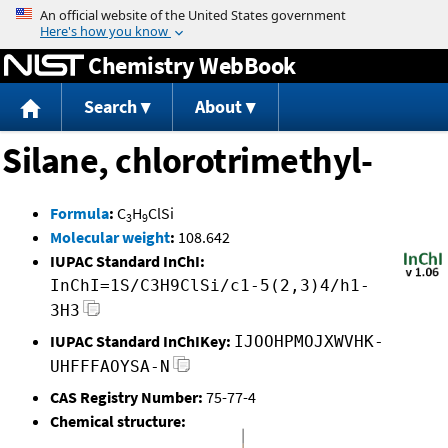
Jump to content
Chemistry WebBook
Search
About
Silane, chlorotrimethyl-
Formula
:
C
H
ClSi
3
9
Molecular weight
:
108.642
IUPAC Standard InChI:
InChI=1S/C3H9ClSi/c1-5(2,3)4/h1-
3H3
IUPAC Standard InChIKey:
IJOOHPMOJXWVHK-
UHFFFAOYSA-N
CAS Registry Number:
75-77-4
Chemical structure: