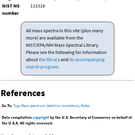
NIST MS
133318
number
All mass spectra in this site (plus many
more) are available from the
NIST/EPA/NIH Mass Spectral Library.
Please see the following for information
about
the library
and
its accompanying
search program
.
References
Go To:
Top
,
Mass spectrum (electron ionization)
,
Notes
Data compilation
copyright
by the U.S. Secretary of Commerce on behalf of
the U.S.A. All rights reserved.