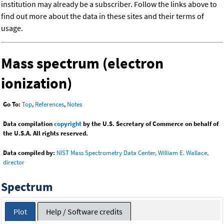
institution may already be a subscriber. Follow the links above to
find out more about the data in these sites and their terms of
usage.
Mass spectrum (electron
ionization)
Go To:
Top
,
References
,
Notes
Data compilation
copyright
by the U.S. Secretary of Commerce on behalf of
the U.S.A. All rights reserved.
Data compiled by:
NIST Mass Spectrometry Data Center, William E. Wallace,
director
Spectrum
Plot
Help / Software credits