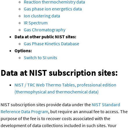
Reaction thermochemistry data
Gas phase ion energetics data
Ion clustering data
IR Spectrum
Gas Chromatography
Data at other public NIST sites:
Gas Phase Kinetics Database
Options:
Switch to SI units
Data at NIST subscription sites:
NIST / TRC Web Thermo Tables, professional edition
(thermophysical and thermochemical data)
NIST subscription sites provide data under the
NIST Standard
Reference Data Program
, but require an annual fee to access. The
purpose of the fee is to recover costs associated with the
development of data collections included in such sites. Your