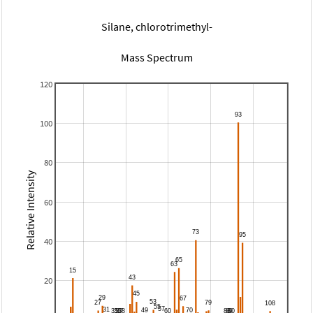
Silane, chlorotrimethyl-
Mass Spectrum
120
100
80
Relative Intensity
60
40
20