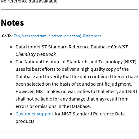
No reference data available.
Notes
Go To:
Top
,
Mass spectrum (electron ionization)
,
References
Data from NIST Standard Reference Database 69:
NIST
Chemistry WebBook
The National Institute of Standards and Technology (NIST)
uses its best efforts to deliver a high quality copy of the
Database and to verify that the data contained therein have
been selected on the basis of sound scientific judgment.
However, NIST makes no warranties to that effect, and NIST
shall not be liable for any damage that may result from
errors or omissions in the Database.
Customer support
for NIST Standard Reference Data
products.