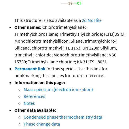
This structure is also available as a
2d Mol file
Other names:
Chlorotrimethylsilane;
Trimethylchlorosilane; Trimethylsilyl chloride; (CH3)3SiCl;
Monochlorotrimethylsilicon; Silane, trimethylchloro-;
Silicane, chlorotrimethyl-; TL 1163; UN 1298; Silylium,
trimethyl-, chloride; Monochlorotrimethylsilane; NSC
15750; Trimethylsilane chloride; KA 31; TSL 8031
Permanent link
for this species. Use this link for
bookmarking this species for future reference.
Information on this page:
Mass spectrum (electron ionization)
References
Notes
Other data available:
Condensed phase thermochemistry data
Phase change data