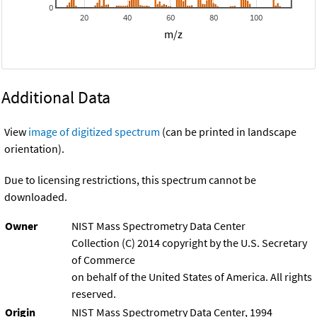
0
20
40
60
80
100
m/z
Additional Data
View
image of digitized spectrum
(can be printed in landscape
orientation).
Due to licensing restrictions, this spectrum cannot be
downloaded.
Owner
NIST Mass Spectrometry Data Center
Collection (C) 2014 copyright by the U.S. Secretary
of Commerce
on behalf of the United States of America. All rights
reserved.
Origin
NIST Mass Spectrometry Data Center, 1994