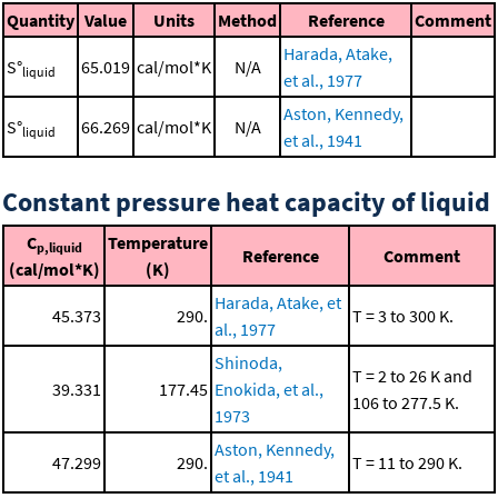
Quantity
Value
Units
Method
Reference
Comment
Harada, Atake,
S°
65.019
cal/mol*K
N/A
liquid
et al., 1977
Aston, Kennedy,
S°
66.269
cal/mol*K
N/A
liquid
et al., 1941
Constant pressure heat capacity of liquid
C
Temperature
p,liquid
Reference
Comment
(cal/mol*K)
(K)
Harada, Atake, et
45.373
290.
T = 3 to 300 K.
al., 1977
Shinoda,
T = 2 to 26 K and
39.331
177.45
Enokida, et al.,
106 to 277.5 K.
1973
Aston, Kennedy,
47.299
290.
T = 11 to 290 K.
et al., 1941