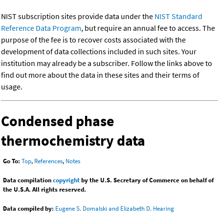
NIST subscription sites provide data under the
NIST Standard
Reference Data Program
, but require an annual fee to access. The
purpose of the fee is to recover costs associated with the
development of data collections included in such sites. Your
institution may already be a subscriber. Follow the links above to
find out more about the data in these sites and their terms of
usage.
Condensed phase
thermochemistry data
Go To:
Top
,
References
,
Notes
Data compilation
copyright
by the U.S. Secretary of Commerce on behalf of
the U.S.A. All rights reserved.
Data compiled by:
Eugene S. Domalski and Elizabeth D. Hearing