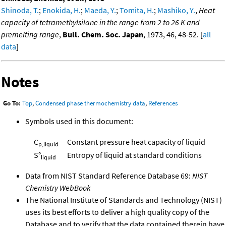
Shinoda, T.
;
Enokida, H.
;
Maeda, Y.
;
Tomita, H.
;
Mashiko, Y.
,
Heat
capacity of tetramethylsilane in the range from 2 to 26 K and
premelting range
,
Bull. Chem. Soc. Japan
, 1973, 46, 48-52. [
all
data
]
Notes
Go To:
Top
,
Condensed phase thermochemistry data
,
References
Symbols used in this document:
C
Constant pressure heat capacity of liquid
p,liquid
S°
Entropy of liquid at standard conditions
liquid
Data from NIST Standard Reference Database 69:
NIST
Chemistry WebBook
The National Institute of Standards and Technology (NIST)
uses its best efforts to deliver a high quality copy of the
Database and to verify that the data contained therein have