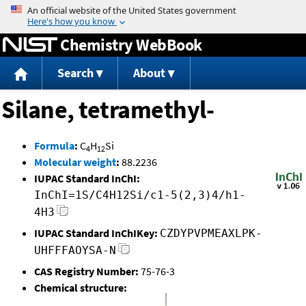
Jump to content
Chemistry WebBook
Search
About
Silane, tetramethyl-
Formula
:
C
H
Si
4
12
Molecular weight
:
88.2236
IUPAC Standard InChI:
InChI=1S/C4H12Si/c1-5(2,3)4/h1-
4H3
IUPAC Standard InChIKey:
CZDYPVPMEAXLPK-
UHFFFAOYSA-N
CAS Registry Number:
75-76-3
Chemical structure: