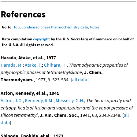
References
Go To:
Top
,
Condensed phase thermochemistry data
,
Notes
Data compilation
copyright
by the U.S. Secretary of Commerce on behalf of
the U.S.A. All rights reserved.
Harada, Atake, et al., 1977
Harada, M.
;
Atake, T.
;
Chihara, H.
,
Thermodynamic properties of
polymorphic phases of tetramethylsilane
,
J. Chem.
Thermodynam.
, 1977, 9, 523-534. [
all data
]
Aston, Kennedy, et al., 1941
Aston, J.G.
;
Kennedy, R.M.
;
Messerly, G.H.
,
The heat capacity and
entropy, heats of fusion and vaporization and the vapor pressure of
silicon tetramethyl
,
J. Am. Chem. Soc.
, 1941, 63, 2343-2348. [
all
data
]
Shinoda, Enokida, et al., 1973