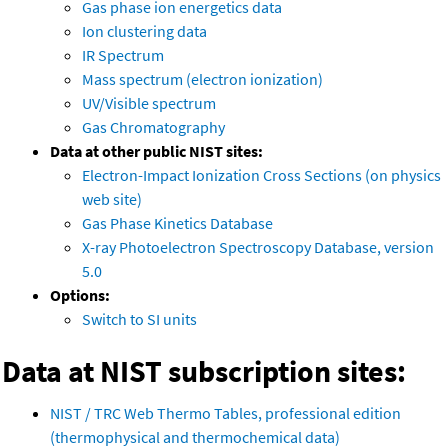
Gas phase ion energetics data
Ion clustering data
IR Spectrum
Mass spectrum (electron ionization)
UV/Visible spectrum
Gas Chromatography
Data at other public NIST sites:
Electron-Impact Ionization Cross Sections (on physics
web site)
Gas Phase Kinetics Database
X-ray Photoelectron Spectroscopy Database, version
5.0
Options:
Switch to SI units
Data at NIST subscription sites:
NIST / TRC Web Thermo Tables, professional edition
(thermophysical and thermochemical data)