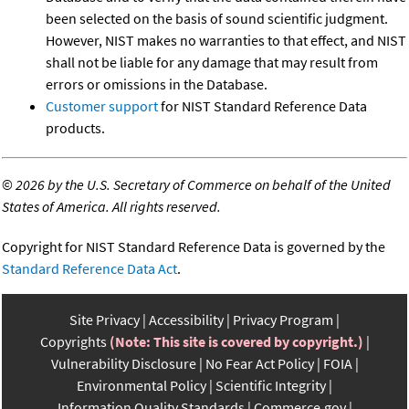
been selected on the basis of sound scientific judgment.
However, NIST makes no warranties to that effect, and NIST
shall not be liable for any damage that may result from
errors or omissions in the Database.
Customer support
for NIST Standard Reference Data
products.
©
2026 by the U.S. Secretary of Commerce on behalf of the United
States of America. All rights reserved.
Copyright for NIST Standard Reference Data is governed by the
Standard Reference Data Act
.
Site Privacy
Accessibility
Privacy Program
Copyrights
(Note: This site is covered by copyright.)
Vulnerability Disclosure
No Fear Act Policy
FOIA
Environmental Policy
Scientific Integrity
Information Quality Standards
Commerce.gov