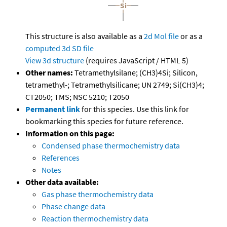
This structure is also available as a
2d Mol file
or as a
computed
3d SD file
View 3d structure
(requires JavaScript / HTML 5)
Other names:
Tetramethylsilane; (CH3)4Si; Silicon,
tetramethyl-; Tetramethylsilicane; UN 2749; Si(CH3)4;
CT2050; TMS; NSC 5210; T2050
Permanent link
for this species. Use this link for
bookmarking this species for future reference.
Information on this page:
Condensed phase thermochemistry data
References
Notes
Other data available:
Gas phase thermochemistry data
Phase change data
Reaction thermochemistry data