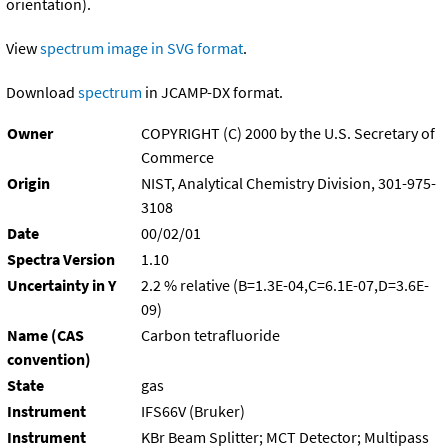
orientation).
View
spectrum image in SVG format
.
Download
spectrum
in JCAMP-DX format.
Owner
COPYRIGHT (C) 2000 by the U.S. Secretary of
Commerce
Origin
NIST, Analytical Chemistry Division, 301-975-
3108
Date
00/02/01
Spectra Version
1.10
Uncertainty in Y
2.2 % relative (B=1.3E-04,C=6.1E-07,D=3.6E-
09)
Name (CAS
Carbon tetrafluoride
convention)
State
gas
Instrument
IFS66V (Bruker)
Instrument
KBr Beam Splitter; MCT Detector; Multipass