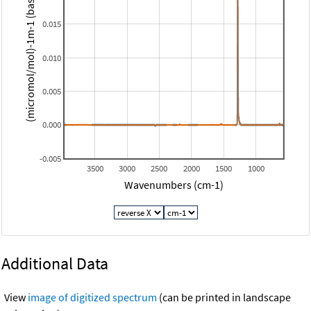
(micromol/mol)-1m-1 (base 10)
0.015
0.010
0.005
0.000
-0.005
3500
3000
2500
2000
1500
1000
Wavenumbers (cm-1)
Additional Data
View
image of digitized spectrum
(can be printed in landscape