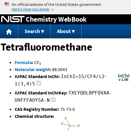
Jump to content
Chemistry WebBook
Search
About
Tetrafluoromethane
Formula
:
CF
4
Molecular weight
:
88.0043
IUPAC Standard InChI:
InChI=1S/CF4/c2-
1(3,4)5
IUPAC Standard InChIKey:
TXEYQDLBPFQVAA-
UHFFFAOYSA-N
CAS Registry Number:
75-73-0
Chemical structure: