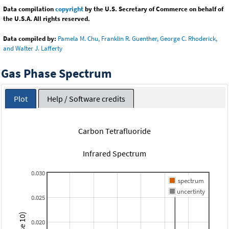
Data compilation
copyright
by the U.S. Secretary of Commerce on behalf of
the U.S.A. All rights reserved.
Data compiled by:
Pamela M. Chu, Franklin R. Guenther, George C. Rhoderick,
and Walter J. Lafferty
Gas Phase Spectrum
Plot
Help / Software credits
Carbon Tetrafluoride
Infrared Spectrum
0.030
spectrum
uncertinty
0.025
0.020