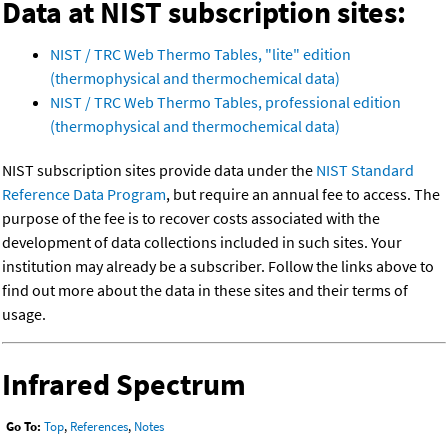
Data at NIST subscription sites:
NIST / TRC Web Thermo Tables, "lite" edition
(thermophysical and thermochemical data)
NIST / TRC Web Thermo Tables, professional edition
(thermophysical and thermochemical data)
NIST subscription sites provide data under the
NIST Standard
Reference Data Program
, but require an annual fee to access. The
purpose of the fee is to recover costs associated with the
development of data collections included in such sites. Your
institution may already be a subscriber. Follow the links above to
find out more about the data in these sites and their terms of
usage.
Infrared Spectrum
Go To:
Top
,
References
,
Notes