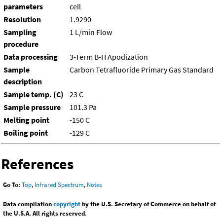
parameters
cell
Resolution
1.9290
Sampling
1 L/min Flow
procedure
Data processing
3-Term B-H Apodization
Sample
Carbon Tetrafluoride Primary Gas Standard
description
Sample temp. (C)
23 C
Sample pressure
101.3 Pa
Melting point
-150 C
Boiling point
-129 C
References
Go To:
Top
,
Infrared Spectrum
,
Notes
Data compilation
copyright
by the U.S. Secretary of Commerce on behalf of
the U.S.A. All rights reserved.