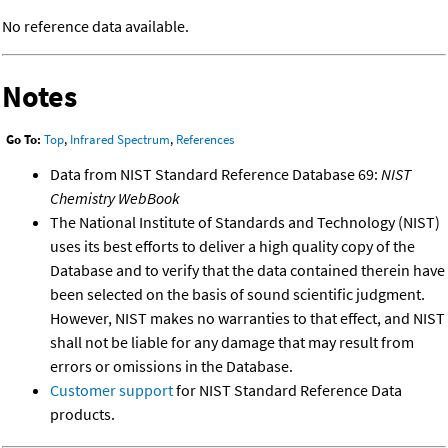
No reference data available.
Notes
Go To:
Top
,
Infrared Spectrum
,
References
Data from NIST Standard Reference Database 69:
NIST
Chemistry WebBook
The National Institute of Standards and Technology (NIST)
uses its best efforts to deliver a high quality copy of the
Database and to verify that the data contained therein have
been selected on the basis of sound scientific judgment.
However, NIST makes no warranties to that effect, and NIST
shall not be liable for any damage that may result from
errors or omissions in the Database.
Customer support
for NIST Standard Reference Data
products.