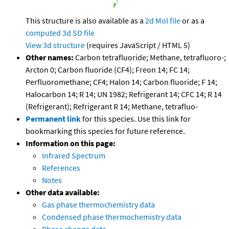
This structure is also available as a
2d Mol file
or as a
computed
3d SD file
View 3d structure
(requires JavaScript / HTML 5)
Other names:
Carbon tetrafluoride; Methane, tetrafluoro-;
Arcton 0; Carbon fluoride (CF4); Freon 14; FC 14;
Perfluoromethane; CF4; Halon 14; Carbon fluoride; F 14;
Halocarbon 14; R 14; UN 1982; Refrigerant 14; CFC 14; R 14
(Refrigerant); Refrigerant R 14; Methane, tetrafluo-
Permanent link
for this species. Use this link for
bookmarking this species for future reference.
Information on this page:
Infrared Spectrum
References
Notes
Other data available:
Gas phase thermochemistry data
Condensed phase thermochemistry data