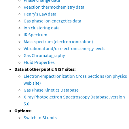
Phase change data
Reaction thermochemistry data
Henry's Law data
Gas phase ion energetics data
Ion clustering data
IR Spectrum
Mass spectrum (electron ionization)
Vibrational and/or electronic energy levels
Gas Chromatography
Fluid Properties
Data at other public NIST sites:
Electron-Impact Ionization Cross Sections (on physics
web site)
Gas Phase Kinetics Database
X-ray Photoelectron Spectroscopy Database, version
5.0
Options:
Switch to SI units