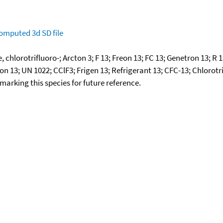
omputed
3d SD file
lorotrifluoro-; Arcton 3; F 13; Freon 13; FC 13; Genetron 13; R 
 13; UN 1022; CClF3; Frigen 13; Refrigerant 13; CFC-13; Chlorot
okmarking this species for future reference.