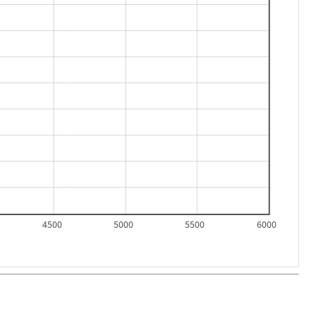
4500
5000
5500
6000