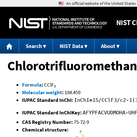
NIST
C
Search
NIST Data
About
Chlorotrifluorometha
Formula
:
CClF
3
Molecular weight
:
104.459
IUPAC Standard InChI:
InChI=1S/CClF3/c2-1(
IUPAC Standard InChIKey:
AFYPFACVUDMOHA-UH
CAS Registry Number:
75-72-9
Chemical structure: