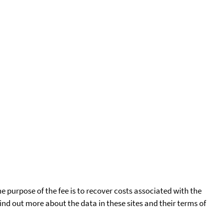
he purpose of the fee is to recover costs associated with the
find out more about the data in these sites and their terms of