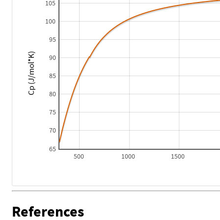
105
100
95
Cp (J/mol*K)
90
85
80
75
70
65
500
1000
1500
References