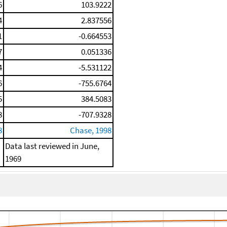
6
103.9222
4
2.837556
1
-0.664553
7
0.051336
4
-5.531122
6
-755.6764
5
384.5083
8
-707.9328
8
Chase, 1998
Data last reviewed in June,
1969