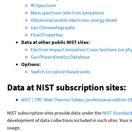
IR Spectrum
Mass spectrum (electron ionization)
Vibrational and/or electronic energy levels
Gas Chromatography
Fluid Properties
Data at other public NIST sites:
Electron-Impact Ionization Cross Sections (on phy
Gas Phase Kinetics Database
Options:
Switch to calorie-based units
Data at NIST subscription sites:
NIST / TRC Web Thermo Tables, professional edition 
NIST subscription sites provide data under the
NIST Standard
development of data collections included in such sites. Your i
usage.