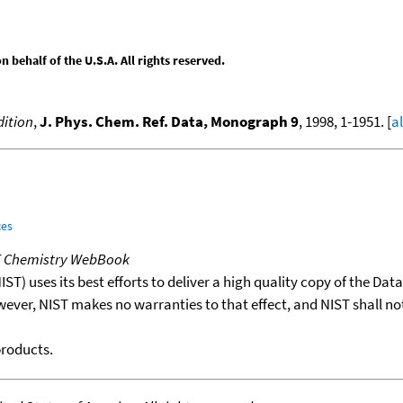
behalf of the U.S.A. All rights reserved.
ition
,
J. Phys. Chem. Ref. Data, Monograph 9
, 1998, 1-1951. [
a
ces
T Chemistry WebBook
T) uses its best efforts to deliver a high quality copy of the Da
wever, NIST makes no warranties to that effect, and NIST shall no
products.