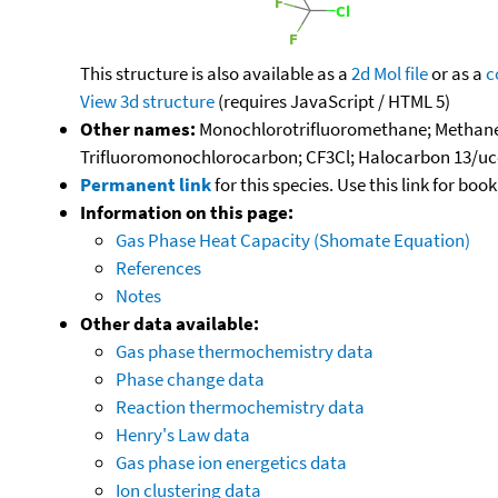
This structure is also available as a
2d Mol file
or as a
c
View 3d structure
(requires JavaScript / HTML 5)
Other names:
Monochlorotrifluoromethane; Methane, ch
Trifluoromonochlorocarbon; CF3Cl; Halocarbon 13/ucon
Permanent link
for this species. Use this link for bo
Information on this page:
Gas Phase Heat Capacity (Shomate Equation)
References
Notes
Other data available:
Gas phase thermochemistry data
Phase change data
Reaction thermochemistry data
Henry's Law data
Gas phase ion energetics data
Ion clustering data