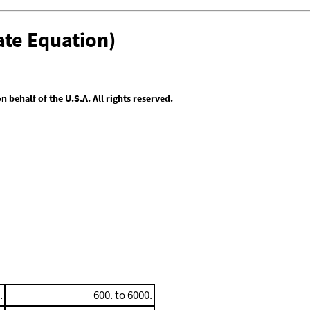
te Equation)
behalf of the U.S.A. All rights reserved.
.
600. to 6000.