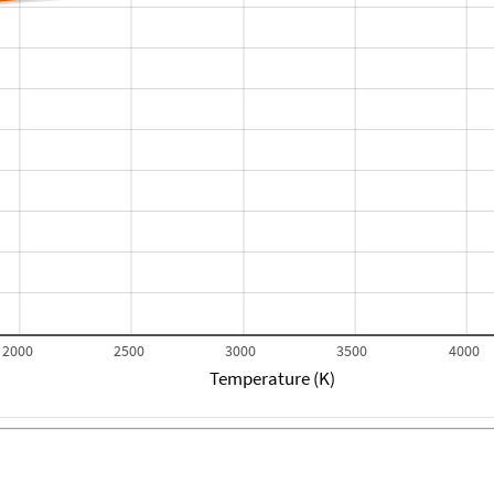
2000
2500
3000
3500
4000
Temperature (K)