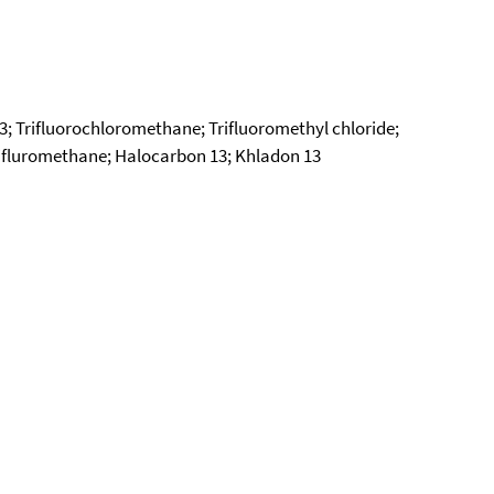
13; Trifluorochloromethane; Trifluoromethyl chloride;
rifluromethane; Halocarbon 13; Khladon 13