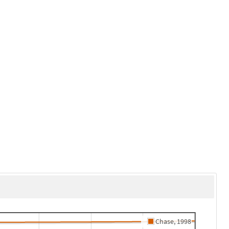
Chase, 1998