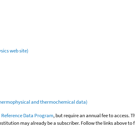
sics web site)
(thermophysical and thermochemical data)
 Reference Data Program
, but require an annual fee to access. T
nstitution may already be a subscriber. Follow the links above to 