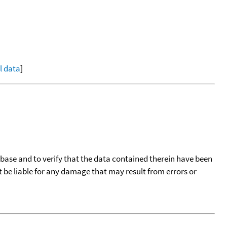
ll data
]
tabase and to verify that the data contained therein have been
t be liable for any damage that may result from errors or