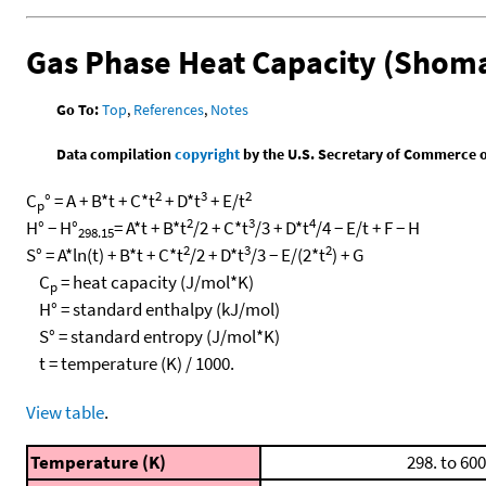
Gas Phase Heat Capacity (Shoma
Go To:
Top
,
References
,
Notes
Data compilation
copyright
by the U.S. Secretary of Commerce on 
2
3
2
C
° = A + B*t + C*t
+ D*t
+ E/t
p
2
3
4
H° − H°
= A*t + B*t
/2 + C*t
/3 + D*t
/4 − E/t + F − H
298.15
2
3
2
S° = A*ln(t) + B*t + C*t
/2 + D*t
/3 − E/(2*t
) + G
C
= heat capacity (J/mol*K)
p
H° = standard enthalpy (kJ/mol)
S° = standard entropy (J/mol*K)
t = temperature (K) / 1000.
View table
.
Temperature (K)
298. to 600