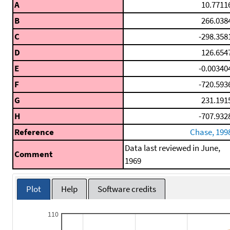
A
10.7711
B
266.038
C
-298.358
D
126.654
E
-0.00340
F
-720.593
G
231.191
H
-707.932
Reference
Chase, 199
Data last reviewed in June,
Comment
1969
Plot
Help
Software credits
110