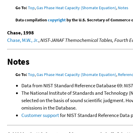
Go To:
Top
,
Gas Phase Heat Capacity (Shomate Equation)
,
Notes
Data compilation
copyright
by the U.S. Secretary of Commerce on 
Chase, 1998
Chase, M.W., Jr.
,
NIST-JANAF Themochemical Tables, Fourth Ed
Notes
Go To:
Top
,
Gas Phase Heat Capacity (Shomate Equation)
,
Referen
Data from NIST Standard Reference Database 69:
NIS
The National Institute of Standards and Technology (NIS
selected on the basis of sound scientific judgment. Ho
omissions in the Database.
Customer support
for NIST Standard Reference Data 