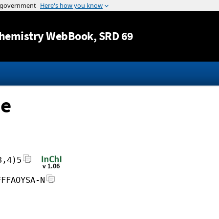
Jump to content
hemistry WebBook
, SRD 69
ne
3,4)5
FFFAOYSA-N