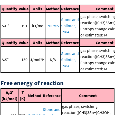
Quantity
Value
Units
Method
Reference
Comment
gas phase; switchin
Stone and
reaction((CH3)3Sn
Δ
H°
191.
kJ/mol
PHPMS
Splinter,
r
Entropy change calc
1984
or estimated;
M
Quantity
Value
Units
Method
Reference
Comment
gas phase; switchin
Stone and
reaction((CH3)3Sn
Δ
S°
130.
J/mol*K
N/A
Splinter,
r
Entropy change calc
1984
or estimated;
M
Free energy of reaction
Δ
G°
T
r
Method
Reference
Comment
(kJ/mol)
(K)
gas phase; switching
Stone and
reaction((CH3)3Sn+)CH3OH,