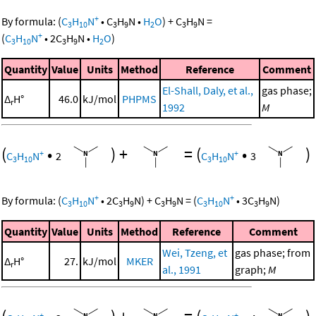
+
By formula:
(
C
H
N
•
C
H
N
•
H
O
)
+
C
H
N
=
3
10
3
9
2
3
9
+
(
C
H
N
•
2
C
H
N
•
H
O
)
3
10
3
9
2
Quantity
Value
Units
Method
Reference
Comment
El-Shall, Daly, et al.,
gas phase;
Δ
H°
46.0
kJ/mol
PHPMS
r
1992
M
(
•
)
+
=
(
•
)
+
+
C
H
N
2
C
H
N
3
3
10
3
10
+
+
By formula:
(
C
H
N
•
2
C
H
N
)
+
C
H
N
=
(
C
H
N
•
3
C
H
N
)
3
10
3
9
3
9
3
10
3
9
Quantity
Value
Units
Method
Reference
Comment
Wei, Tzeng, et
gas phase; from
Δ
H°
27.
kJ/mol
MKER
r
al., 1991
graph;
M
+
+