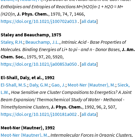
Enthalpies and Entropies of Reactions M+(H2O)n-1 + H2O = M+
(H2O)n
,
J. Phys. Chem.
, 1970, 74, 7, 1466,
https://doi.org/10.1021/j100702a013
. [
all data
]
Staley and Beauchamp, 1975
Staley, R.H.
;
Beauchamp, J.L.
,
Intrinsic Acid - Base Properties of
Molecules. Binding Energies of Li+ to pi - and n - Donor Bases
,
J. Am.
Chem. Soc.
, 1975, 97, 20, 5920,
https://doi.org/10.1021/ja00853a050
. [
all data
]
El-Shall, Daly, et al., 1992
El-Shall, M.S.
;
Daly, G.M.
;
Gao, J.
;
Meot-Ner (Mautner), M.
;
Sieck,
L.W.
,
How Sensitive are Cluster Compositions to Energetics? A Joint
Beam Expansion/ Thermochemical Study of Water - Methanol -
Trimethylamine Clusters
,
J. Phys. Chem.
, 1992, 96, 2, 507,
https://doi.org/10.1021/j100181a002
. [
all data
]
Meot-Ner (Mautner), 1992
Meot-Ner (Mautner), M.
,
Intermolecular Forces in Organic Clusters
,