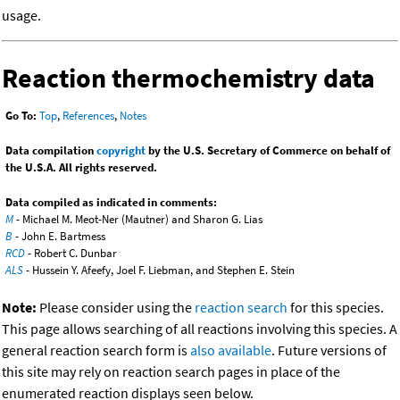
usage.
Reaction thermochemistry data
Go To:
Top
,
References
,
Notes
Data compilation
copyright
by the U.S. Secretary of Commerce on behalf of
the U.S.A. All rights reserved.
Data compiled as indicated in comments:
M
- Michael M. Meot-Ner (Mautner) and Sharon G. Lias
B
- John E. Bartmess
RCD
- Robert C. Dunbar
ALS
- Hussein Y. Afeefy, Joel F. Liebman, and Stephen E. Stein
Note:
Please consider using the
reaction search
for this species.
This page allows searching of all reactions involving this species. A
general reaction search form is
also available
. Future versions of
this site may rely on reaction search pages in place of the
enumerated reaction displays seen below.