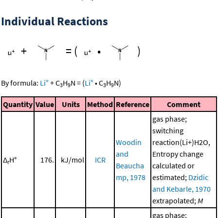
Individual Reactions
+
=
(
•
)
+
+
By formula:
Li
+
C
H
N
=
(
Li
•
C
H
N
)
3
9
3
9
Quantity
Value
Units
Method
Reference
Comment
gas phase;
switching
Woodin
reaction(Li+)H2O,
and
Entropy change
Δ
H°
176.
kJ/mol
ICR
r
Beaucha
calculated or
mp, 1978
estimated;
Dzidic
and Kebarle, 1970
extrapolated;
M
gas phase;