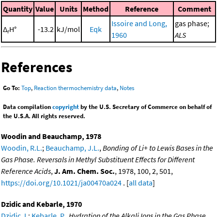
Quantity
Value
Units
Method
Reference
Comment
Issoire and Long,
gas phase;
Δ
H°
-13.2
kJ/mol
Eqk
r
1960
ALS
References
Go To:
Top
,
Reaction thermochemistry data
,
Notes
Data compilation
copyright
by the U.S. Secretary of Commerce on behalf of
the U.S.A. All rights reserved.
Woodin and Beauchamp, 1978
Woodin, R.L.
;
Beauchamp, J.L.
,
Bonding of Li+ to Lewis Bases in the
Gas Phase. Reversals in Methyl Substituent Effects for Different
Reference Acids
,
J. Am. Chem. Soc.
, 1978, 100, 2, 501,
https://doi.org/10.1021/ja00470a024
. [
all data
]
Dzidic and Kebarle, 1970
Dzidic, I.
;
Kebarle, P.
,
Hydration of the Alkali Ions in the Gas Phase.