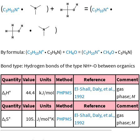
(
•
)
+
=
(
•
+
+
C
H
N
C
H
N
3
10
3
10
•
)
+
+
By formula:
(
C
H
N
•
C
H
N
)
+
CH
O
=
(
C
H
N
•
CH
O
•
C
H
N
)
3
10
3
9
4
3
10
4
3
9
Bond type: Hydrogen bonds of the type NH+-O between organics
Quantity
Value
Units
Method
Reference
Comment
El-Shall, Daly, et al.,
gas
Δ
H°
44.4
kJ/mol
PHPMS
r
1992
phase;
M
Quantity
Value
Units
Method
Reference
Comment
El-Shall, Daly, et al.,
gas
Δ
S°
105.
J/mol*K
PHPMS
r
1992
phase;
M