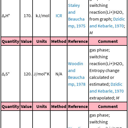
Staley
switching
and
reaction(Li+)H2O,
Δ
H°
170.
kJ/mol
ICR
r
Beaucha
from graph;
Dzidic
mp, 1975
and Kebarle, 1970
;
M
Quantity
Value
Units
Method
Reference
Comment
gas phase;
switching
Woodin
reaction(Li+)H2O,
and
Entropy change
Δ
S°
120.
J/mol*K
N/A
r
Beaucha
calculated or
mp, 1978
estimated;
Dzidic
and Kebarle, 1970
extrapolated;
M
Quantity
Value
Units
Method
Reference
Comment
gas phase;
switching