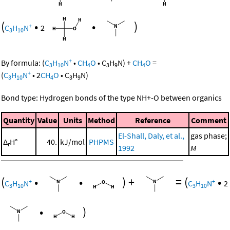
(
•
•
)
+
C
H
N
2
3
10
+
By formula:
(
C
H
N
•
CH
O
•
C
H
N
)
+
CH
O
=
3
10
4
3
9
4
+
(
C
H
N
•
2
CH
O
•
C
H
N
)
3
10
4
3
9
Bond type: Hydrogen bonds of the type NH+-O between organics
Quantity
Value
Units
Method
Reference
Comment
El-Shall, Daly, et al.,
gas phase;
Δ
H°
40.
kJ/mol
PHPMS
r
1992
M
(
•
•
)
+
=
(
•
+
+
C
H
N
C
H
N
2
3
10
3
10
•
)