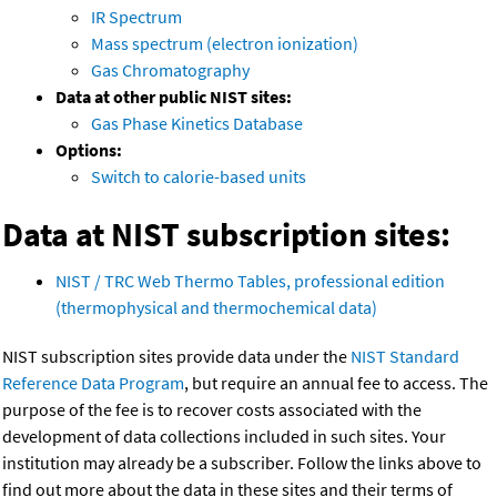
IR Spectrum
Mass spectrum (electron ionization)
Gas Chromatography
Data at other public NIST sites:
Gas Phase Kinetics Database
Options:
Switch to calorie-based units
Data at NIST subscription sites:
NIST / TRC Web Thermo Tables, professional edition
(thermophysical and thermochemical data)
NIST subscription sites provide data under the
NIST Standard
Reference Data Program
, but require an annual fee to access. The
purpose of the fee is to recover costs associated with the
development of data collections included in such sites. Your
institution may already be a subscriber. Follow the links above to
find out more about the data in these sites and their terms of