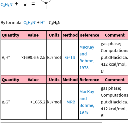
+
=
-
C
H
N
3
8
-
+
By formula:
C
H
N
+
H
=
C
H
N
3
8
3
9
Quantity
Value
Units
Method
Reference
Comment
gas phase;
MacKay
Computation
and
Δ
H°
>1699.6 ± 2.5
kJ/mol
G+TS
put dHacid ca.
r
Bohme,
412 kcal/mol;
1978
B
Quantity
Value
Units
Method
Reference
Comment
gas phase;
MacKay
Computation
and
Δ
G°
>1665.2
kJ/mol
IMRB
put dHacid ca.
r
Bohme,
412 kcal/mol;
1978
B