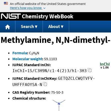
Jump to content
Chemistry WebBook
Search
About
Methylamine, N,N-dimethyl-
Formula
:
C
H
N
3
9
Molecular weight
:
59.1103
IUPAC Standard InChI:
InChI=1S/C3H9N/c1-4(2)3/h1-3H3
IUPAC Standard InChIKey:
GETQZCLCWQTVFV-
UHFFFAOYSA-N
CAS Registry Number:
75-50-3
Chemical structure: