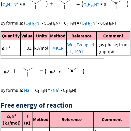
(
•
)
+
=
(
•
)
+
+
C
H
N
5
C
H
N
6
3
10
3
10
+
+
By formula:
(
C
H
N
•
5
C
H
N
)
+
C
H
N
=
(
C
H
N
•
6
C
H
N
)
3
10
3
9
3
9
3
10
3
9
Quantity
Value
Units
Method
Reference
Comment
Wei, Tzeng, et
gas phase; from
Δ
H°
31.
kJ/mol
MKER
r
al., 1991
graph;
M
+
=
(
•
)
+
+
By formula:
Na
+
C
H
N
=
(
Na
•
C
H
N
)
3
9
3
9
Free energy of reaction
Δ
G°
T
r
Method
Reference
Comment
(kJ/mol)
(K)