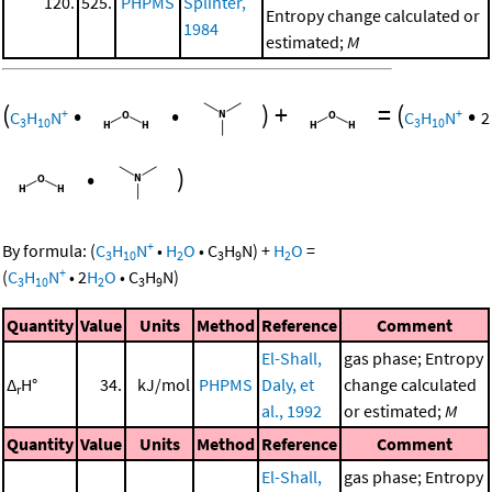
120.
525.
PHPMS
Splinter,
Entropy change calculated or
1984
estimated;
M
(
•
•
)
+
=
(
•
+
+
C
H
N
C
H
N
2
3
10
3
10
•
)
+
By formula:
(
C
H
N
•
H
O
•
C
H
N
)
+
H
O
=
3
10
2
3
9
2
+
(
C
H
N
•
2
H
O
•
C
H
N
)
3
10
2
3
9
Quantity
Value
Units
Method
Reference
Comment
El-Shall,
gas phase; Entropy
Δ
H°
34.
kJ/mol
PHPMS
Daly, et
change calculated
r
al., 1992
or estimated;
M
Quantity
Value
Units
Method
Reference
Comment
El-Shall,
gas phase; Entropy