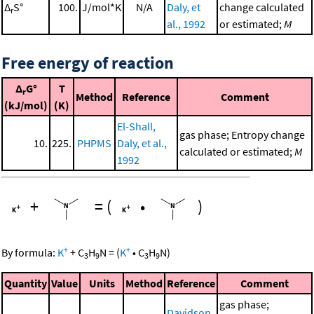
Δ
S°
100.
J/mol*K
N/A
Daly, et
change calculated
r
al., 1992
or estimated;
M
Free energy of reaction
Δ
G°
T
r
Method
Reference
Comment
(kJ/mol)
(K)
El-Shall,
gas phase; Entropy change
10.
225.
PHPMS
Daly, et al.,
calculated or estimated;
M
1992
+
=
(
•
)
+
+
By formula:
K
+
C
H
N
=
(
K
•
C
H
N
)
3
9
3
9
Quantity
Value
Units
Method
Reference
Comment
gas phase;
Davidson