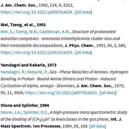
J. Am. Chem. Soc.
, 1992, 114, 9, 3312,
https://doi.org/10.1021/ja00035a024
. [
all data
]
Wei, Tzeng, et al., 1991
Wei, S.
;
Tzeng, W.B.
;
Castleman, A.W.
,
Structure of protonated
solvation complexes - ammonia trimethylamine cluster ions and
their metastable decompositions
,
J. Phys. Chem.
, 1991, 95, 2, 585,
https://doi.org/10.1021/j100155a019
. [
all data
]
Yamdagni and Kebarle, 1973
Yamdagni, R.
;
Kebarle, P.
,
Gas - Phase Basicites of Amines. Hydrogen
Bonding in Proton - Bound Amine Dimers and Proton - Induced
Cyclization of alpha, omega - Diamines
,
J. Am. Chem. Soc.
, 1973,
95, 11, 3504,
https://doi.org/10.1021/ja00792a010
. [
all data
]
Stone and Splinter, 1984
Stone, J.A.
;
Splinter, D.E.
,
A high-pressure mass spectrometric study
+
of the binding of (CH
)
Sn
to lewis bases in the gas phase
,
Int. J.
3
3
Mass Spectrom. Ion Processes
, 1984, 59, 169. [
all data
]