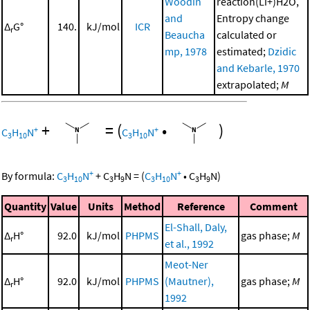
Woodin
reaction(Li+)H2O,
and
Entropy change
Δ
G°
140.
kJ/mol
ICR
r
Beaucha
calculated or
mp, 1978
estimated;
Dzidic
and Kebarle, 1970
extrapolated;
M
+
=
(
•
)
+
+
C
H
N
C
H
N
3
10
3
10
+
+
By formula:
C
H
N
+
C
H
N
=
(
C
H
N
•
C
H
N
)
3
10
3
9
3
10
3
9
Quantity
Value
Units
Method
Reference
Comment
El-Shall, Daly,
Δ
H°
92.0
kJ/mol
PHPMS
gas phase;
M
r
et al., 1992
Meot-Ner
Δ
H°
92.0
kJ/mol
PHPMS
(Mautner),
gas phase;
M
r
1992