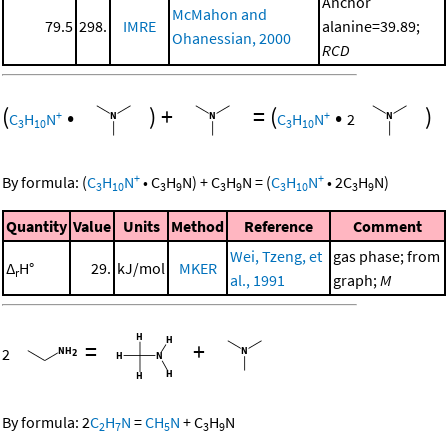
Anchor
McMahon and
79.5
298.
IMRE
alanine=39.89;
Ohanessian, 2000
RCD
(
•
)
+
=
(
•
)
+
+
C
H
N
C
H
N
2
3
10
3
10
+
+
By formula:
(
C
H
N
•
C
H
N
)
+
C
H
N
=
(
C
H
N
•
2
C
H
N
)
3
10
3
9
3
9
3
10
3
9
Quantity
Value
Units
Method
Reference
Comment
Wei, Tzeng, et
gas phase; from
Δ
H°
29.
kJ/mol
MKER
r
al., 1991
graph;
M
=
+
2
By formula:
2
C
H
N
=
CH
N
+
C
H
N
2
7
5
3
9