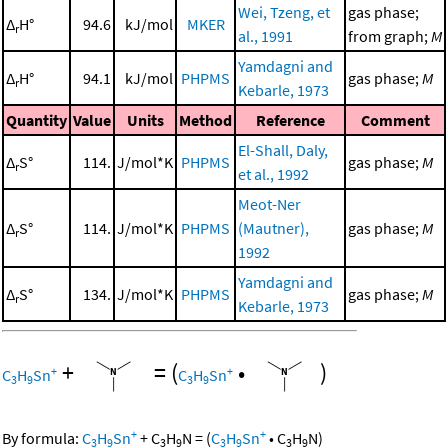
Wei, Tzeng, et
gas phase;
Δ
H°
94.6
kJ/mol
MKER
r
al., 1991
from graph;
M
Yamdagni and
Δ
H°
94.1
kJ/mol
PHPMS
gas phase;
M
r
Kebarle, 1973
Quantity
Value
Units
Method
Reference
Comment
El-Shall, Daly,
Δ
S°
114.
J/mol*K
PHPMS
gas phase;
M
r
et al., 1992
Meot-Ner
Δ
S°
114.
J/mol*K
PHPMS
(Mautner),
gas phase;
M
r
1992
Yamdagni and
Δ
S°
134.
J/mol*K
PHPMS
gas phase;
M
r
Kebarle, 1973
+
=
(
•
)
+
+
C
H
Sn
C
H
Sn
3
9
3
9
+
+
By formula:
C
H
Sn
+
C
H
N
=
(
C
H
Sn
•
C
H
N
)
3
9
3
9
3
9
3
9