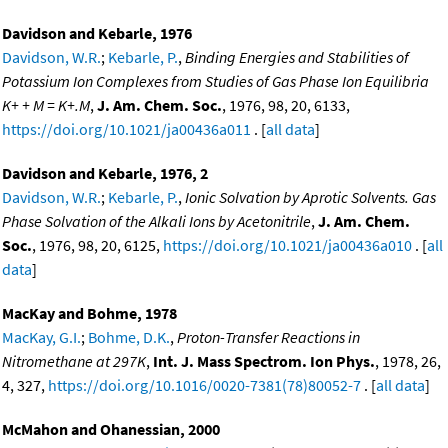
Davidson and Kebarle, 1976
Davidson, W.R.
;
Kebarle, P.
,
Binding Energies and Stabilities of
Potassium Ion Complexes from Studies of Gas Phase Ion Equilibria
K+ + M = K+.M
,
J. Am. Chem. Soc.
, 1976, 98, 20, 6133,
https://doi.org/10.1021/ja00436a011
. [
all data
]
Davidson and Kebarle, 1976, 2
Davidson, W.R.
;
Kebarle, P.
,
Ionic Solvation by Aprotic Solvents. Gas
Phase Solvation of the Alkali Ions by Acetonitrile
,
J. Am. Chem.
Soc.
, 1976, 98, 20, 6125,
https://doi.org/10.1021/ja00436a010
. [
all
data
]
MacKay and Bohme, 1978
MacKay, G.I.
;
Bohme, D.K.
,
Proton-Transfer Reactions in
Nitromethane at 297K
,
Int. J. Mass Spectrom. Ion Phys.
, 1978, 26,
4, 327,
https://doi.org/10.1016/0020-7381(78)80052-7
. [
all data
]
McMahon and Ohanessian, 2000