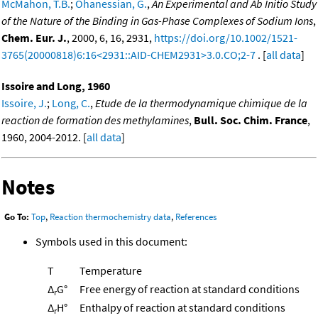
McMahon, T.B.
;
Ohanessian, G.
,
An Experimental and Ab Initio Study
of the Nature of the Binding in Gas-Phase Complexes of Sodium Ions
,
Chem. Eur. J.
, 2000, 6, 16, 2931,
https://doi.org/10.1002/1521-
3765(20000818)6:16<2931::AID-CHEM2931>3.0.CO;2-7
. [
all data
]
Issoire and Long, 1960
Issoire, J.
;
Long, C.
,
Etude de la thermodynamique chimique de la
reaction de formation des methylamines
,
Bull. Soc. Chim. France
,
1960, 2004-2012. [
all data
]
Notes
Go To:
Top
,
Reaction thermochemistry data
,
References
Symbols used in this document:
T
Temperature
Δ
G°
Free energy of reaction at standard conditions
r
Δ
H°
Enthalpy of reaction at standard conditions
r