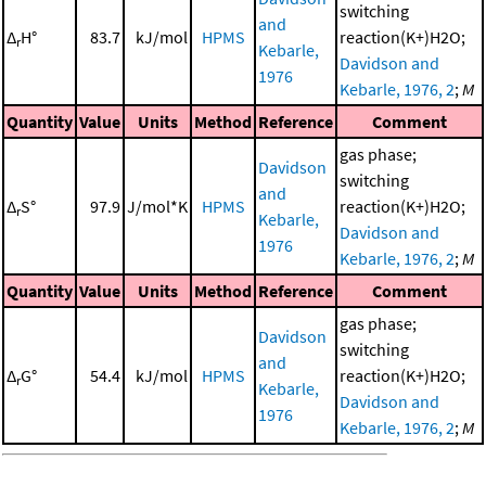
switching
and
Δ
H°
83.7
kJ/mol
HPMS
reaction(K+)H2O;
r
Kebarle,
Davidson and
1976
Kebarle, 1976, 2
;
M
Quantity
Value
Units
Method
Reference
Comment
gas phase;
Davidson
switching
and
Δ
S°
97.9
J/mol*K
HPMS
reaction(K+)H2O;
r
Kebarle,
Davidson and
1976
Kebarle, 1976, 2
;
M
Quantity
Value
Units
Method
Reference
Comment
gas phase;
Davidson
switching
and
Δ
G°
54.4
kJ/mol
HPMS
reaction(K+)H2O;
r
Kebarle,
Davidson and
1976
Kebarle, 1976, 2
;
M