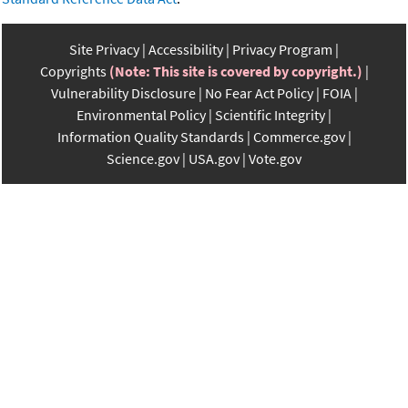
Site Privacy
Accessibility
Privacy Program
Copyrights
(Note: This site is covered by copyright.)
Vulnerability Disclosure
No Fear Act Policy
FOIA
Environmental Policy
Scientific Integrity
Information Quality Standards
Commerce.gov
Science.gov
USA.gov
Vote.gov