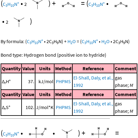
(
•
)
+
=
(
•
+
+
C
H
N
2
C
H
N
3
10
3
10
•
)
2
+
+
By formula:
(
C
H
N
•
2
C
H
N
)
+
H
O
=
(
C
H
N
•
H
O
•
2
C
H
N
)
3
10
3
9
2
3
10
2
3
9
Bond type: Hydrogen bond (positive ion to hydride)
Quantity
Value
Units
Method
Reference
Comment
El-Shall, Daly, et al.,
gas
Δ
H°
37.
kJ/mol
PHPMS
r
1992
phase;
M
Quantity
Value
Units
Method
Reference
Comment
El-Shall, Daly, et al.,
gas
Δ
S°
102.
J/mol*K
PHPMS
r
1992
phase;
M
(
•
•
)
+
=
+
C
H
N
3
10