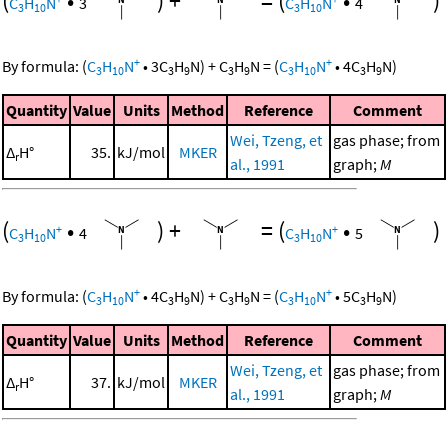
(
•
)
+
=
(
•
)
C
H
N
3
C
H
N
4
3
10
3
10
+
+
By formula:
(
C
H
N
•
3
C
H
N
)
+
C
H
N
=
(
C
H
N
•
4
C
H
N
)
3
10
3
9
3
9
3
10
3
9
Quantity
Value
Units
Method
Reference
Comment
Wei, Tzeng, et
gas phase; from
Δ
H°
35.
kJ/mol
MKER
r
al., 1991
graph;
M
(
•
)
+
=
(
•
)
+
+
C
H
N
4
C
H
N
5
3
10
3
10
+
+
By formula:
(
C
H
N
•
4
C
H
N
)
+
C
H
N
=
(
C
H
N
•
5
C
H
N
)
3
10
3
9
3
9
3
10
3
9
Quantity
Value
Units
Method
Reference
Comment
Wei, Tzeng, et
gas phase; from
Δ
H°
37.
kJ/mol
MKER
r
al., 1991
graph;
M