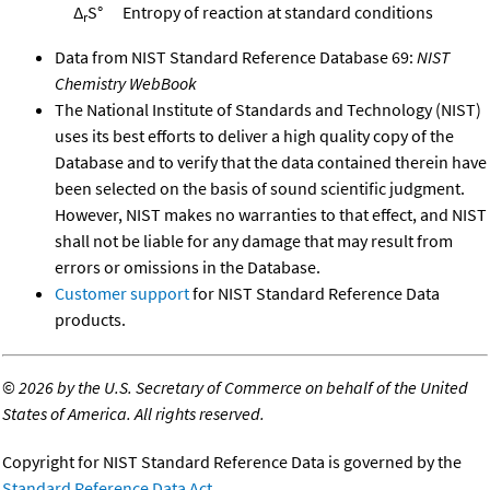
Δ
S°
Entropy of reaction at standard conditions
r
Data from NIST Standard Reference Database 69:
NIST
Chemistry WebBook
The National Institute of Standards and Technology (NIST)
uses its best efforts to deliver a high quality copy of the
Database and to verify that the data contained therein have
been selected on the basis of sound scientific judgment.
However, NIST makes no warranties to that effect, and NIST
shall not be liable for any damage that may result from
errors or omissions in the Database.
Customer support
for NIST Standard Reference Data
products.
©
2026 by the U.S. Secretary of Commerce on behalf of the United
States of America. All rights reserved.
Copyright for NIST Standard Reference Data is governed by the
Standard Reference Data Act
.