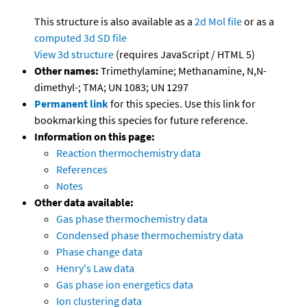
This structure is also available as a
2d Mol file
or as a
computed
3d SD file
View 3d structure
(requires JavaScript / HTML 5)
Other names:
Trimethylamine; Methanamine, N,N-
dimethyl-; TMA; UN 1083; UN 1297
Permanent link
for this species. Use this link for
bookmarking this species for future reference.
Information on this page:
Reaction thermochemistry data
References
Notes
Other data available:
Gas phase thermochemistry data
Condensed phase thermochemistry data
Phase change data
Henry's Law data
Gas phase ion energetics data
Ion clustering data