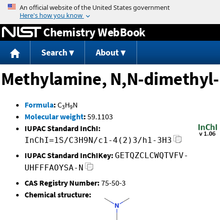
Jump to content
Chemistry WebBook
Search
About
Methylamine, N,N-dimethyl-
Formula
:
C
H
N
3
9
Molecular weight
:
59.1103
IUPAC Standard InChI:
InChI=1S/C3H9N/c1-4(2)3/h1-3H3
IUPAC Standard InChIKey:
GETQZCLCWQTVFV-
UHFFFAOYSA-N
CAS Registry Number:
75-50-3
Chemical structure: