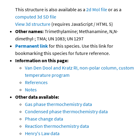
This structure is also available as a
2d Mol file
or as a
computed
3d SD file
View 3d structure
(requires JavaScript / HTML 5)
Other names:
Trimethylamine; Methanamine, N,N-
dimethyl-; TMA; UN 1083; UN 1297
Permanent link
for this species. Use this link for
bookmarking this species for future reference.
Information on this page:
Van Den Dool and Kratz RI, non-polar column, custom
temperature program
References
Notes
Other data available:
Gas phase thermochemistry data
Condensed phase thermochemistry data
Phase change data
Reaction thermochemistry data
Henry's Law data