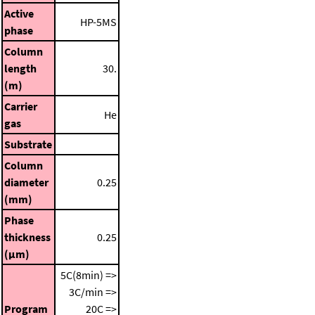
Active
HP-5MS
phase
Column
length
30.
(m)
Carrier
He
gas
Substrate
Column
diameter
0.25
(mm)
Phase
thickness
0.25
(μm)
5C(8min) =>
3C/min =>
Program
20C =>