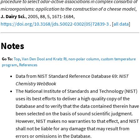
procedure to select odor-active associations in complex consortia of
microorganisms: application to the construction of a cheese model
,
J. Dairy Sci.
, 2005, 88, 5, 1671-1684,
https://doi.org/10.3168/jds.S0022-0302(05)72839-3
. [
all data
]
Notes
Go To:
Top
,
Van Den Dool and Kratz RI, non-polar column, custom temperature
program
,
References
Data from NIST Standard Reference Database 69:
NIST
Chemistry WebBook
The National Institute of Standards and Technology (NIST)
uses its best efforts to deliver a high quality copy of the
Database and to verify that the data contained therein have
been selected on the basis of sound scientific judgment.
However, NIST makes no warranties to that effect, and NIST
shall not be liable for any damage that may result from
errors or omissions in the Database.