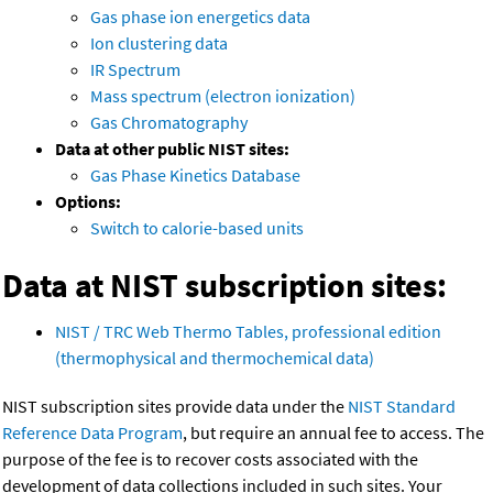
Gas phase ion energetics data
Ion clustering data
IR Spectrum
Mass spectrum (electron ionization)
Gas Chromatography
Data at other public NIST sites:
Gas Phase Kinetics Database
Options:
Switch to calorie-based units
Data at NIST subscription sites:
NIST / TRC Web Thermo Tables, professional edition
(thermophysical and thermochemical data)
NIST subscription sites provide data under the
NIST Standard
Reference Data Program
, but require an annual fee to access. The
purpose of the fee is to recover costs associated with the
development of data collections included in such sites. Your