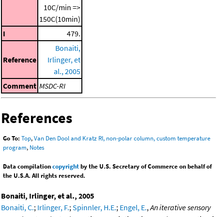
10C/min =>
150C(10min)
I
479.
Bonaiti,
Reference
Irlinger, et
al., 2005
Comment
MSDC-RI
References
Go To:
Top
,
Van Den Dool and Kratz RI, non-polar column, custom temperature
program
,
Notes
Data compilation
copyright
by the U.S. Secretary of Commerce on behalf of
the U.S.A. All rights reserved.
Bonaiti, Irlinger, et al., 2005
Bonaiti, C.
;
Irlinger, F.
;
Spinnler, H.E.
;
Engel, E.
,
An iterative sensory