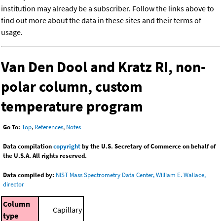
institution may already be a subscriber. Follow the links above to
find out more about the data in these sites and their terms of
usage.
Van Den Dool and Kratz RI, non-
polar column, custom
temperature program
Go To:
Top
,
References
,
Notes
Data compilation
copyright
by the U.S. Secretary of Commerce on behalf of
the U.S.A. All rights reserved.
Data compiled by:
NIST Mass Spectrometry Data Center, William E. Wallace,
director
Column
Capillary
type