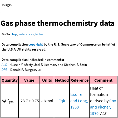
usage.
Gas phase thermochemistry data
Go To:
Top
,
References
,
Notes
Data compilation
copyright
by the U.S. Secretary of Commerce on behalf of
the U.S.A. All rights reserved.
Data compiled as indicated in comments:
ALS
- Hussein Y. Afeefy, Joel F. Liebman, and Stephen E. Stein
DRB
- Donald R. Burgess, Jr.
Quantity
Value
Units
Method
Reference
Comment
Heat of
Issoire
formation
Δ
H°
-23.7 ± 0.75
kJ/mol
Eqk
and Long,
derived by
Cox
f
gas
1960
and Pilcher,
1970
;
ALS