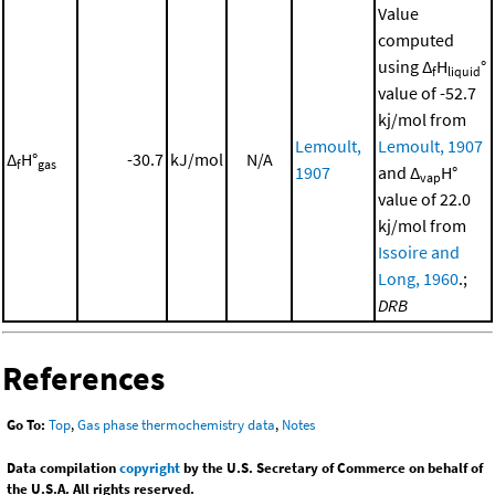
Value
computed
using Δ
H
°
f
liquid
value of -52.7
kj/mol from
Lemoult,
Lemoult, 1907
Δ
H°
-30.7
kJ/mol
N/A
f
gas
1907
and Δ
H°
vap
value of 22.0
kj/mol from
Issoire and
Long, 1960
.;
DRB
References
Go To:
Top
,
Gas phase thermochemistry data
,
Notes
Data compilation
copyright
by the U.S. Secretary of Commerce on behalf of
the U.S.A. All rights reserved.