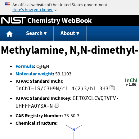
Jump to content
Chemistry WebBook
Search
About
Methylamine, N,N-dimethyl-
Formula
:
C
H
N
3
9
Molecular weight
:
59.1103
IUPAC Standard InChI:
InChI=1S/C3H9N/c1-4(2)3/h1-3H3
IUPAC Standard InChIKey:
GETQZCLCWQTVFV-
UHFFFAOYSA-N
CAS Registry Number:
75-50-3
Chemical structure: