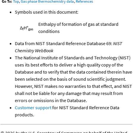
Go To:
Top
,
Gas phase thermochemistry data
,
References
Symbols used in this document:
Enthalpy of formation of gas at standard
Δ
H°
f
gas
conditions
Data from NIST Standard Reference Database 69:
NIST
Chemistry WebBook
The National Institute of Standards and Technology (NIST)
uses its best efforts to deliver a high quality copy of the
Database and to verify that the data contained therein have
been selected on the basis of sound scientific judgment.
However, NIST makes no warranties to that effect, and NIST
shall not be liable for any damage that may result from
errors or omissions in the Database.
Customer support
for NIST Standard Reference Data
products.
©
2026 by the U.S. Secretary of Commerce on behalf of the United