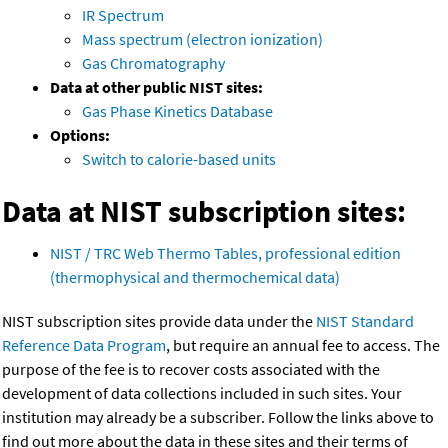
IR Spectrum
Mass spectrum (electron ionization)
Gas Chromatography
Data at other public NIST sites:
Gas Phase Kinetics Database
Options:
Switch to calorie-based units
Data at NIST subscription sites:
NIST / TRC Web Thermo Tables, professional edition
(thermophysical and thermochemical data)
NIST subscription sites provide data under the
NIST Standard
Reference Data Program
, but require an annual fee to access. The
purpose of the fee is to recover costs associated with the
development of data collections included in such sites. Your
institution may already be a subscriber. Follow the links above to
find out more about the data in these sites and their terms of