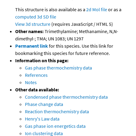
This structure is also available as a
2d Mol file
or as a
computed
3d SD file
View 3d structure
(requires JavaScript / HTML 5)
Other names:
Trimethylamine; Methanamine, N,N-
dimethyl-; TMA; UN 1083; UN 1297
Permanent link
for this species. Use this link for
bookmarking this species for future reference.
Information on this page:
Gas phase thermochemistry data
References
Notes
Other data available:
Condensed phase thermochemistry data
Phase change data
Reaction thermochemistry data
Henry's Law data
Gas phase ion energetics data
Ion clustering data