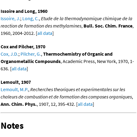
Issoire and Long, 1960
Issoire, J.
;
Long, C.
,
Etude de la thermodynamique chimique de la
reaction de formation des methylamines
,
Bull. Soc. Chim. France
,
1960, 2004-2012. [
all data
]
Cox and Pilcher, 1970
Cox, J.D.
;
Pilcher, G.
,
Thermochemistry of Organic and
Organometallic Compounds
, Academic Press, New York, 1970, 1-
636. [
all data
]
Lemoult, 1907
Lemoult, M.P.
,
Recherches theoriques et experimentales sur les
chaleurs de combustion et de formation des composes organiques
,
Ann. Chim. Phys.
, 1907, 12, 395-432. [
all data
]
Notes