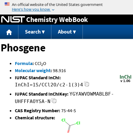
Jump to content
Chemistry WebBook
Search
About
Phosgene
Formula
:
CCl
O
2
Molecular weight
:
98.916
IUPAC Standard InChI:
InChI=1S/CCl2O/c2-1(3)4
IUPAC Standard InChIKey:
YGYAWVDWMABLBF-
UHFFFAOYSA-N
CAS Registry Number:
75-44-5
Chemical structure: