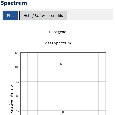
Spectrum
Plot
Help / Software credits
Phosgene
Mass Spectrum
120
100
80
Relative Intensity
60
40