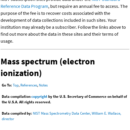
Reference Data Program
, but require an annual fee to access. The
purpose of the fee is to recover costs associated with the
development of data collections included in such sites. Your
institution may already be a subscriber. Follow the links above to
find out more about the data in these sites and their terms of
usage.
Mass spectrum (electron
ionization)
Go To:
Top
,
References
,
Notes
Data compilation
copyright
by the U.S. Secretary of Commerce on behalf of
the U.S.A. All rights reserved.
Data compiled by:
NIST Mass Spectrometry Data Center, William E. Wallace,
director