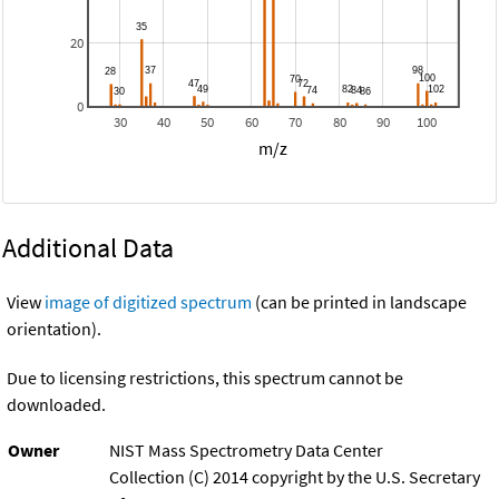
20
0
30
40
50
60
70
80
90
100
m/z
Additional Data
View
image of digitized spectrum
(can be printed in landscape
orientation).
Due to licensing restrictions, this spectrum cannot be
downloaded.
Owner
NIST Mass Spectrometry Data Center
Collection (C) 2014 copyright by the U.S. Secretary