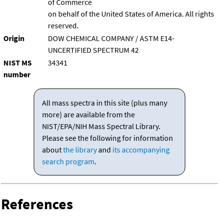
of Commerce
on behalf of the United States of America. All rights
reserved.
Origin
DOW CHEMICAL COMPANY / ASTM E14-
UNCERTIFIED SPECTRUM 42
NIST MS
34341
number
All mass spectra in this site (plus many
more) are available from the
NIST/EPA/NIH Mass Spectral Library.
Please see the following for information
about
the library
and
its accompanying
search program
.
References