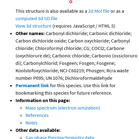
This structure is also available as a
2d Mol file
or as a
computed
3d SD file
View 3d structure
(requires JavaScript / HTML 5)
Other names:
Carbonyl dichloride; Carbonic dichloride;
Carbon dichloride oxide; Carbon oxychloride; Carbonyl
chloride; Chloroformyl chloride; CG; COCl2; Carbone
(oxychlorure de); Carbonic chloride; Carbonio (ossicloruro
di); Carbonylchlorid; Fosgeen; Fosgen; Fosgene;
Koolstofoxychloride; NCI-C60219; Phosgen; Rcra waste
number P095; UN 1076; Dichloroformaldehyde
Permanent link
for this species. Use this link for
bookmarking this species for future reference.
Information on this page:
Mass spectrum (electron ionization)
References
Notes
Other data available:
Gas phase thermochemistry data