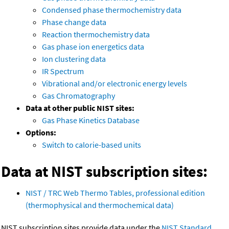
Condensed phase thermochemistry data
Phase change data
Reaction thermochemistry data
Gas phase ion energetics data
Ion clustering data
IR Spectrum
Vibrational and/or electronic energy levels
Gas Chromatography
Data at other public NIST sites:
Gas Phase Kinetics Database
Options:
Switch to calorie-based units
Data at NIST subscription sites:
NIST / TRC Web Thermo Tables, professional edition
(thermophysical and thermochemical data)
NIST subscription sites provide data under the
NIST Standard