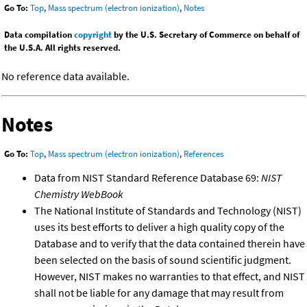
Go To:
Top
,
Mass spectrum (electron ionization)
,
Notes
Data compilation
copyright
by the U.S. Secretary of Commerce on behalf of
the U.S.A. All rights reserved.
No reference data available.
Notes
Go To:
Top
,
Mass spectrum (electron ionization)
,
References
Data from NIST Standard Reference Database 69:
NIST
Chemistry WebBook
The National Institute of Standards and Technology (NIST)
uses its best efforts to deliver a high quality copy of the
Database and to verify that the data contained therein have
been selected on the basis of sound scientific judgment.
However, NIST makes no warranties to that effect, and NIST
shall not be liable for any damage that may result from